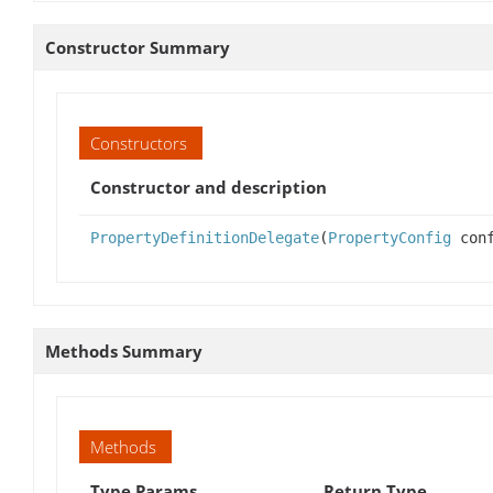
Constructor Summary
Constructors
Constructor and description
PropertyDefinitionDelegate
(
PropertyConfig
conf
Methods Summary
Methods
Type Params
Return Type