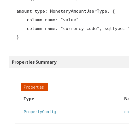
   amount type: MonetaryAmountUserType, {

       column name: "value"

       column name: "currency_code", sqlType: "text"

   }

Properties Summary
Properties
Type
Na
PropertyConfig
co