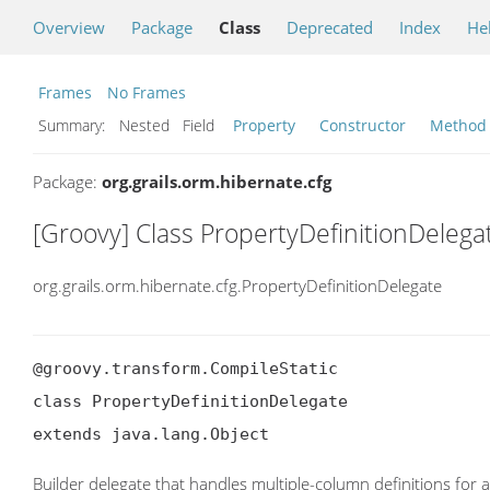
Overview
Package
Class
Deprecated
Index
He
Frames
No Frames
Summary:
Nested Field
Property
Constructor
Method
Package:
org.grails.orm.hibernate.cfg
[Groovy] Class PropertyDefinitionDelega
org.grails.orm.hibernate.cfg.PropertyDefinitionDelegate
@groovy.transform.CompileStatic

class PropertyDefinitionDelegate

extends java.lang.Object
Builder delegate that handles multiple-column definitions for a