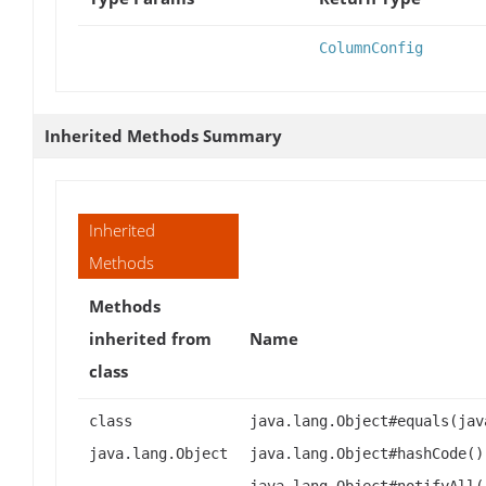
ColumnConfig
Inherited Methods Summary
Inherited
Methods
Methods
inherited from
Name
class
class
java.lang.Object#equals(jav
java.lang.Object
java.lang.Object#hashCode()