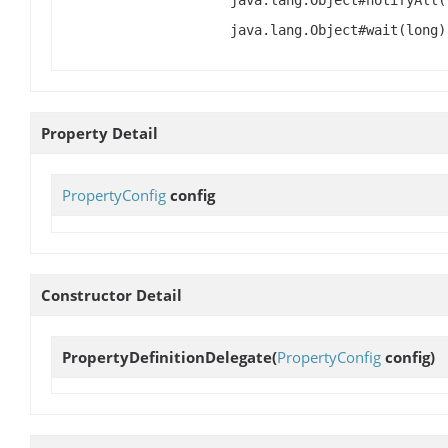
java.lang.Object#notifyAll(
java.lang.Object#wait(long)
Property Detail
PropertyConfig
config
Constructor Detail
PropertyDefinitionDelegate
(
PropertyConfig
config)