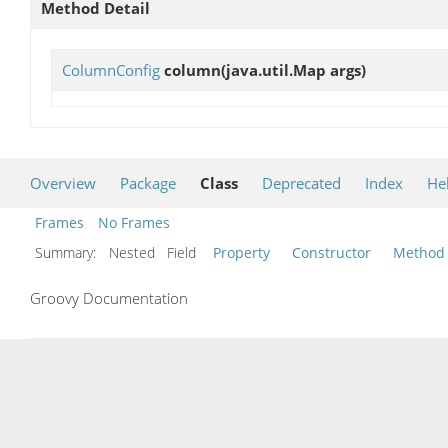
Method Detail
ColumnConfig
column
(java.util.Map args)
Overview
Package
Class
Deprecated
Index
He
Frames
No Frames
Summary:
Nested Field
Property
Constructor
Method
Groovy Documentation