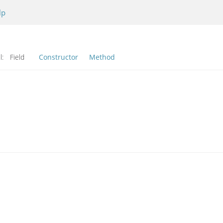
lp
l:
Field
Constructor
Method