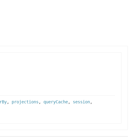
rBy
,
projections
,
queryCache
,
session
,