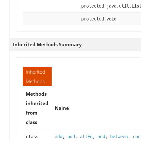
protected java.util.Lis
protected void
Inherited Methods Summary
Inherited
Methods
Methods
inherited
Name
from
class
class
add
,
add
,
allEq
,
and
,
between
,
cac