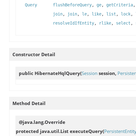
Query
flushBeforeQuery
,
ge
,
getCriteria
join
,
join
,
le
,
like
,
list
,
lock
,
resolveIdIfEntity
,
rlike
,
select
,
Constructor Detail
public
HibernateHqlQuery
(
Session
session,
Persisten
Method Detail
@java.lang.Override
protected java.util.List
executeQuery
(
PersistentEntit