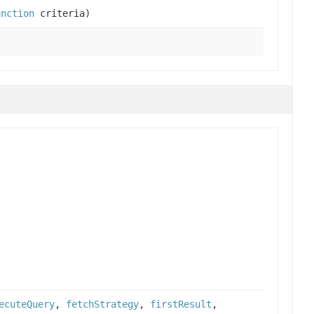
unction
criteria)
ecuteQuery
,
fetchStrategy
,
firstResult
,