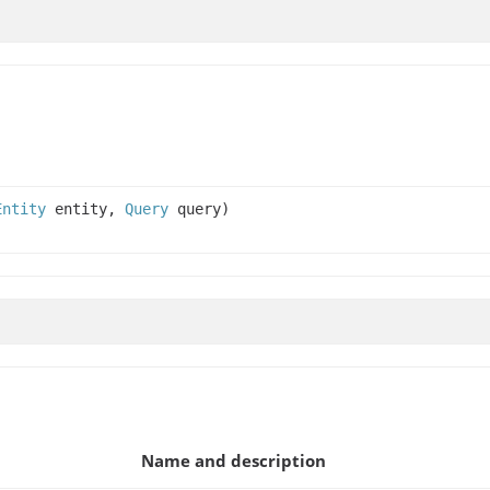
Entity
entity,
Query
query)
Name and description