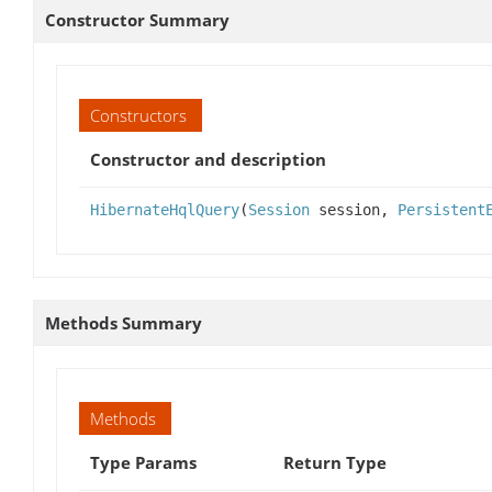
Constructor Summary
Constructors
Constructor and description
HibernateHqlQuery
(
Session
session,
Persistent
Methods Summary
Methods
Type Params
Return Type