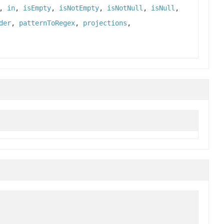
,
in
,
isEmpty
,
isNotEmpty
,
isNotNull
,
isNull
,
der
,
patternToRegex
,
projections
,