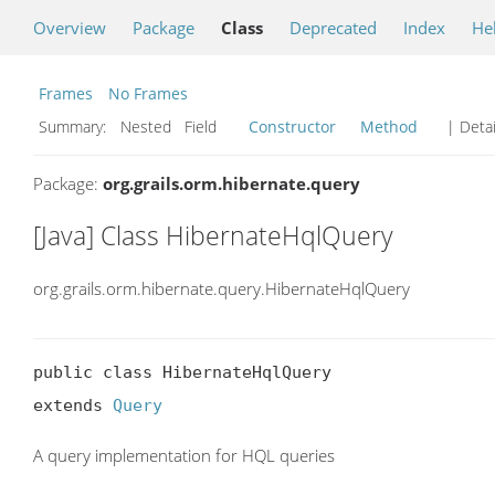
Overview
Package
Class
Deprecated
Index
He
Frames
No Frames
Summary:
Nested Field
Constructor
Method
| Detai
Package:
org.grails.orm.hibernate.query
[Java] Class HibernateHqlQuery
org.grails.orm.hibernate.query.HibernateHqlQuery
public class HibernateHqlQuery

extends 
Query
A query implementation for HQL queries