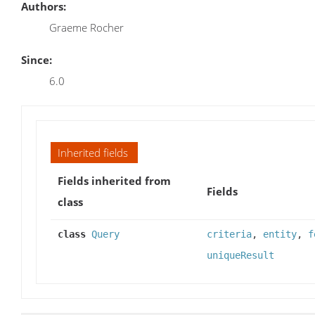
Authors:
Graeme Rocher
Since:
6.0
Inherited fields
Fields inherited from
Fields
class
class
Query
criteria
,
entity
,
f
uniqueResult