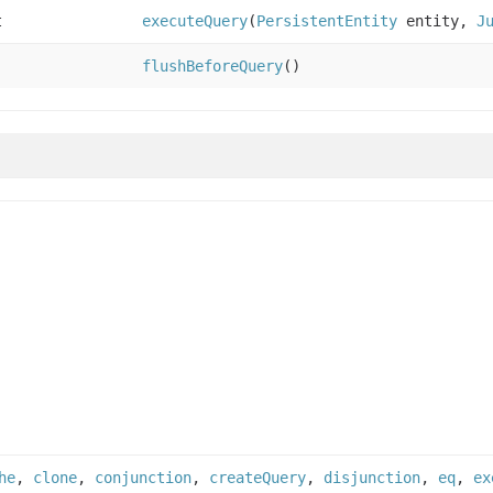
t
executeQuery
(
PersistentEntity
entity,
J
flushBeforeQuery
()
he
,
clone
,
conjunction
,
createQuery
,
disjunction
,
eq
,
ex