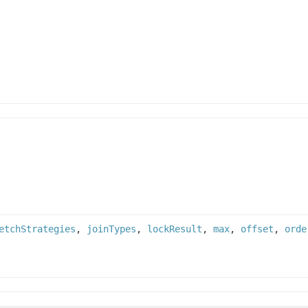
etchStrategies
,
joinTypes
,
lockResult
,
max
,
offset
,
orde