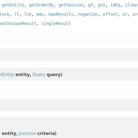
,
getEntity
,
getOrderBy
,
getSession
,
gt
,
gte
,
idEq
,
ilike
lock
,
lt
,
lte
,
max
,
maxResults
,
negation
,
offset
,
or
,
or
setUniqueResult
,
singleResult
tEntity
entity,
Query
query)
y
entity,
Junction
criteria)