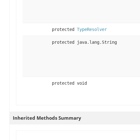
protected
TypeResolver
protected java.lang.String
protected void
Inherited Methods Summary