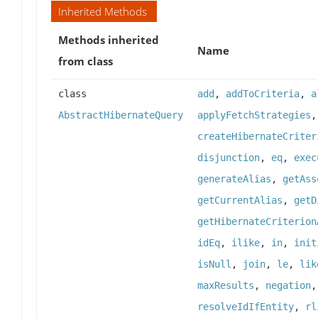
Inherited Methods
Methods inherited
Name
from class
class
add
,
addToCriteria
,
a
AbstractHibernateQuery
applyFetchStrategies
createHibernateCriter
disjunction
,
eq
,
exec
generateAlias
,
getAss
getCurrentAlias
,
getD
getHibernateCriterion
idEq
,
ilike
,
in
,
init
isNull
,
join
,
le
,
lik
maxResults
,
negation
resolveIdIfEntity
,
rl