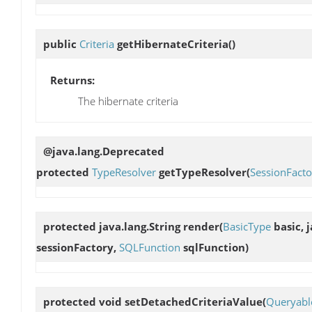
public
Criteria
getHibernateCriteria
()
Returns:
The hibernate criteria
@java.lang.Deprecated
protected
TypeResolver
getTypeResolver
(
SessionFacto
protected java.lang.String
render
(
BasicType
basic, 
sessionFactory,
SQLFunction
sqlFunction)
protected void
setDetachedCriteriaValue
(
Queryable