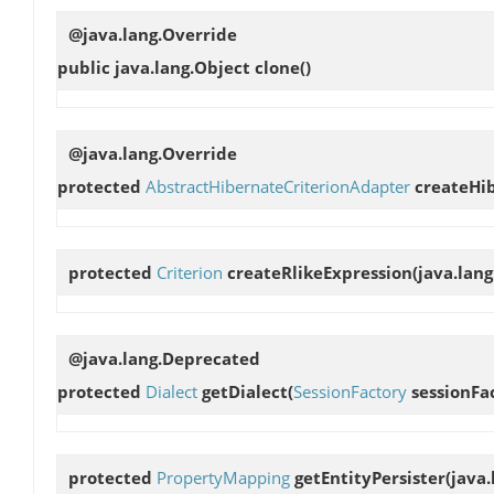
@java.lang.Override
public java.lang.Object
clone
()
@java.lang.Override
protected
AbstractHibernateCriterionAdapter
createHi
protected
Criterion
createRlikeExpression
(java.lan
@java.lang.Deprecated
protected
Dialect
getDialect
(
SessionFactory
sessionFa
protected
PropertyMapping
getEntityPersister
(java