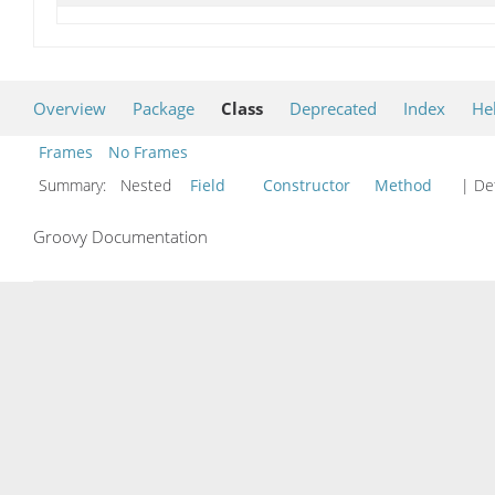
Overview
Package
Class
Deprecated
Index
He
Frames
No Frames
Summary:
Nested
Field
Constructor
Method
| Det
Groovy Documentation