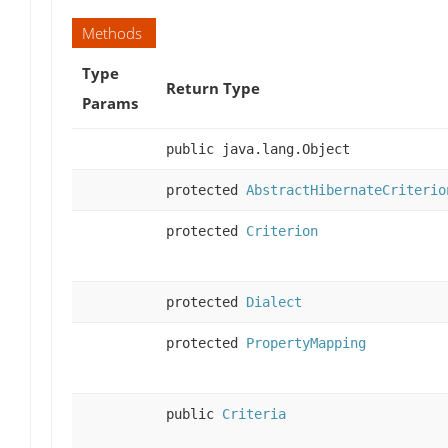
Methods
Type
Return Type
Params
public java.lang.Object
protected
AbstractHibernateCriterio
protected
Criterion
protected
Dialect
protected
PropertyMapping
public
Criteria