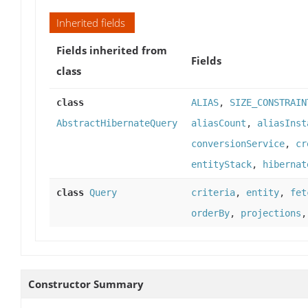
Inherited fields
Fields inherited from
Fields
class
class
ALIAS
,
SIZE_CONSTRAIN
AbstractHibernateQuery
aliasCount
,
aliasInst
conversionService
,
cr
entityStack
,
hibernat
class
Query
criteria
,
entity
,
fet
orderBy
,
projections
Constructor Summary