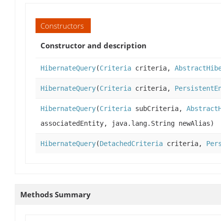
Constructors
Constructor and description
HibernateQuery
(
Criteria
criteria,
AbstractHib
HibernateQuery
(
Criteria
criteria,
PersistentE
HibernateQuery
(
Criteria
subCriteria,
Abstract
associatedEntity, java.lang.String newAlias)
HibernateQuery
(
DetachedCriteria
criteria,
Per
Methods Summary