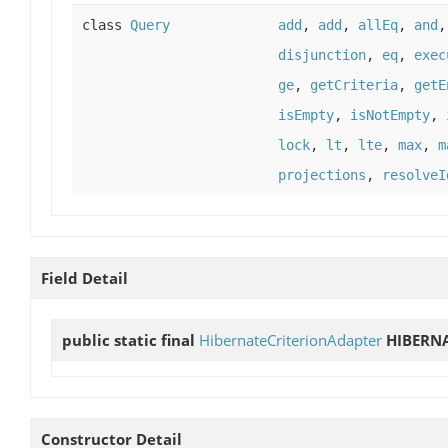
class
Query
add
,
add
,
allEq
,
and
disjunction
,
eq
,
exec
ge
,
getCriteria
,
getE
isEmpty
,
isNotEmpty
,
lock
,
lt
,
lte
,
max
,
m
projections
,
resolveI
Field Detail
public static final
HibernateCriterionAdapter
HIBERN
Constructor Detail