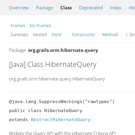
Overview
Package
Class
Deprecated
Index
He
Frames
No Frames
Summary:
Nested
Field
Constructor
Method
| Det
Package:
org.grails.orm.hibernate.query
[Java] Class HibernateQuery
org.grails.orm.hibernate.query.HibernateQuery
@java.lang.SuppressWarnings("rawtypes")

public class HibernateQuery

extends 
AbstractHibernateQuery
Bridges the Query API with the Hibernate Criteria API