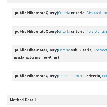
public
HibernateQuery
(
Criteria
criteria,
AbstractHib
public
HibernateQuery
(
Criteria
criteria,
PersistentEn
public
HibernateQuery
(
Criteria
subCriteria,
Abstrac
java.lang.String newAlias)
public
HibernateQuery
(
DetachedCriteria
criteria,
Per
Method Detail