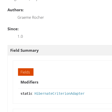
Authors:
Graeme Rocher
Since:
1.0
Field Summary
Fields
Modifiers
static
HibernateCriterionAdapter