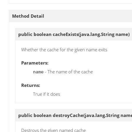
Method Detail
public boolean
cacheExists
(java.lang.String name)
Whether the cache for the given name exits
Parameters:
- The name of the cache
name
Returns:
True if it does
public boolean
destroyCache
(java.lang.String nam
Destroys the given named cache