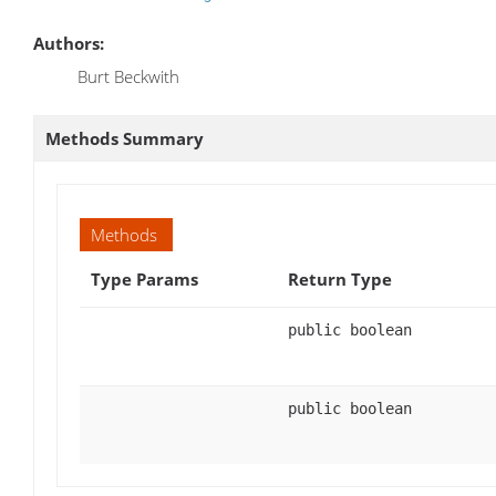
Authors:
Burt Beckwith
Methods Summary
Methods
Type Params
Return Type
public boolean
public boolean