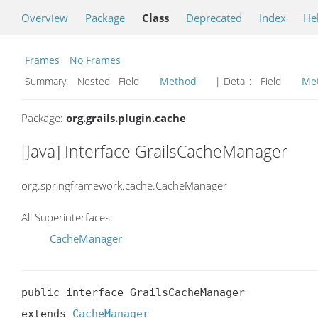
Overview
Package
Class
Deprecated
Index
He
Frames
No Frames
Summary:
Nested Field
Method
| Detail:
Field
Me
Package:
org.grails.plugin.cache
[Java] Interface GrailsCacheManager
org.springframework.cache.CacheManager
All Superinterfaces:
CacheManager
public interface GrailsCacheManager

extends 
CacheManager