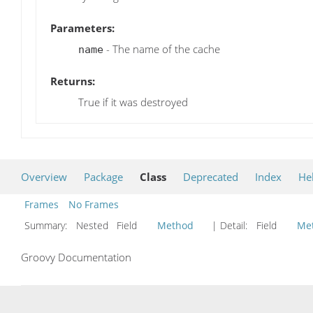
Parameters:
- The name of the cache
name
Returns:
True if it was destroyed
Overview
Package
Class
Deprecated
Index
He
Frames
No Frames
Summary:
Nested Field
Method
| Detail:
Field
Me
Groovy Documentation