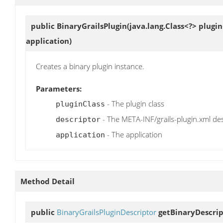
public
BinaryGrailsPlugin
(java.lang.Class<?> plugi
application)
Creates a binary plugin instance.
Parameters:
- The plugin class
pluginClass
- The META-INF/grails-plugin.xml de
descriptor
- The application
application
Method Detail
public
BinaryGrailsPluginDescriptor
getBinaryDescrip