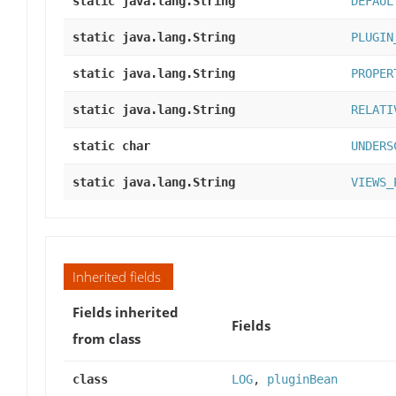
static java.lang.String
DEFAUL
static java.lang.String
PLUGIN
static java.lang.String
PROPER
static java.lang.String
RELATI
static char
UNDERS
static java.lang.String
VIEWS_
Inherited fields
Fields inherited
Fields
from class
class
LOG
,
pluginBean