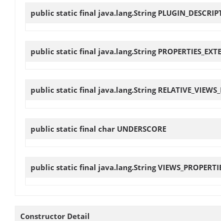
public static final java.lang.String
PLUGIN_DESCRIP
public static final java.lang.String
PROPERTIES_EXT
public static final java.lang.String
RELATIVE_VIEWS
public static final char
UNDERSCORE
public static final java.lang.String
VIEWS_PROPERTI
Constructor Detail