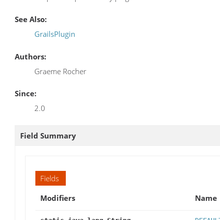
See Also:
GrailsPlugin
Authors:
Graeme Rocher
Since:
2.0
Field Summary
Fields
Modifiers
Name