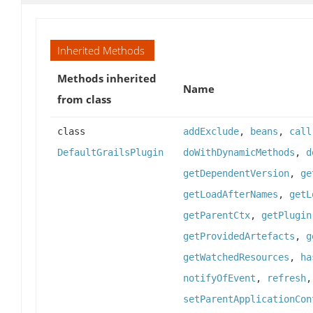
Inherited Methods
Methods inherited
Name
from class
class
addExclude
,
beans
,
call
DefaultGrailsPlugin
doWithDynamicMethods
,
d
getDependentVersion
,
ge
getLoadAfterNames
,
getL
getParentCtx
,
getPlugin
getProvidedArtefacts
,
g
getWatchedResources
,
ha
notifyOfEvent
,
refresh
setParentApplicationCon