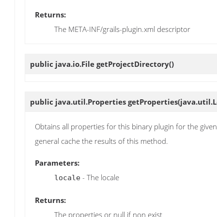
Returns:
The META-INF/grails-plugin.xml descriptor
public java.io.File
getProjectDirectory
()
public java.util.Properties
getProperties
(java.util.
Obtains all properties for this binary plugin for the giv
general cache the results of this method.
Parameters:
- The locale
locale
Returns:
The properties or null if non exist