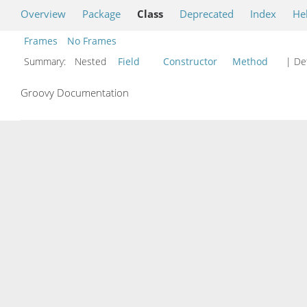
Overview
Package
Class
Deprecated
Index
He
Frames
No Frames
Summary:
Nested
Field
Constructor
Method
| Det
Groovy Documentation