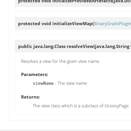
protected void
initializeProvidedArtefacts
(java.ut
protected void
initializeViewMap
(
BinaryGrailsPlugi
public java.lang.Class
resolveView
(java.lang.Strin
Resolves a view for the given view name.
Parameters:
- The view name
viewName
Returns:
The view class which is a subclass of GroovyPage