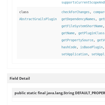
supportsCurrentScopeAnd
class
checkForChanges
,
compar
AbstractGrailsPlugin
getDependencyNames
,
get
getFileSystemShortName
getName
,
getPluginClass
getPropertySource
,
getV
hashCode
,
isBasePlugin
setApplication
,
setAppl
Field Detail
public static final java.lang.String
DEFAULT_PROPER