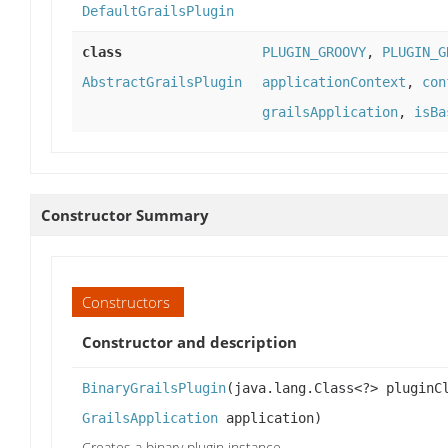
DefaultGrailsPlugin
class
PLUGIN_GROOVY
,
PLUGIN_G
AbstractGrailsPlugin
applicationContext
,
con
grailsApplication
,
isBa
Constructor Summary
Constructors
Constructor and description
BinaryGrailsPlugin
(java.lang.Class<?> plugin
GrailsApplication
application)
Creates a binary plugin instance.