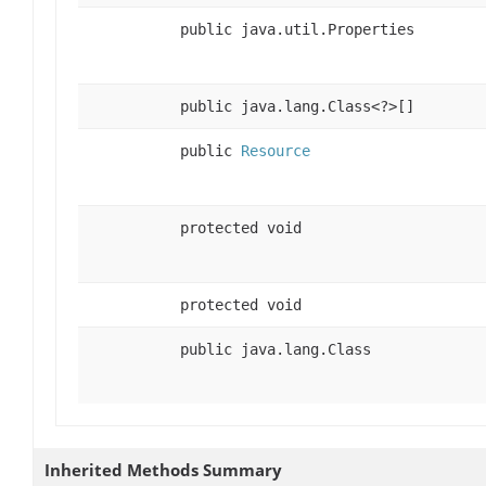
public java.util.Properties
public java.lang.Class<?>[]
public
Resource
protected void
protected void
public java.lang.Class
Inherited Methods Summary