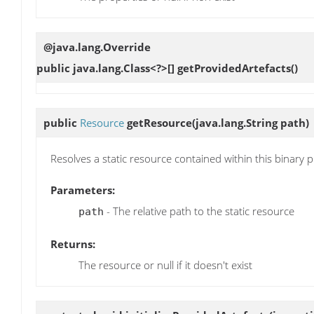
@java.lang.Override
public java.lang.Class<?>[]
getProvidedArtefacts
()
public
Resource
getResource
(java.lang.String path)
Resolves a static resource contained within this binary p
Parameters:
- The relative path to the static resource
path
Returns:
The resource or null if it doesn't exist