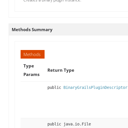
Methods Summary
Methods
Type
Return Type
Params
public
BinaryGrailsPluginDescriptor
public java.io.File