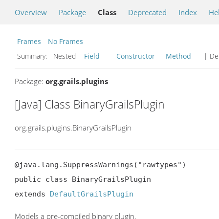
Overview
Package
Class
Deprecated
Index
He
Frames
No Frames
Summary:
Nested
Field
Constructor
Method
| Det
Package:
org.grails.plugins
[Java] Class BinaryGrailsPlugin
org.grails.plugins.BinaryGrailsPlugin
@java.lang.SuppressWarnings("rawtypes")

public class BinaryGrailsPlugin

extends 
DefaultGrailsPlugin
Models a pre-compiled binary plugin.