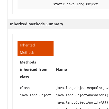
static java.lang.Object
Inherited Methods Summary
Inherited
Methods
Methods
inherited from
Name
class
class
java.lang.Object#equals(jav
java.lang.Object
java.lang.Object#hashCode()
java.lang.Object#notifyAll(