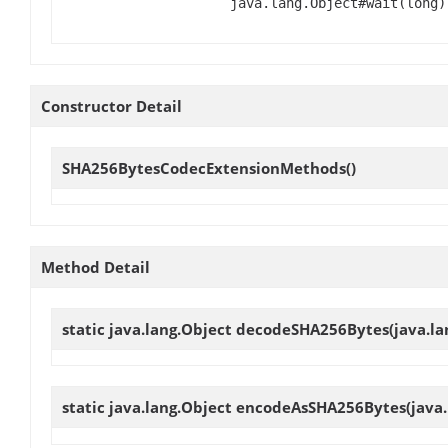
java.lang.Object#wait(long)
Constructor Detail
SHA256BytesCodecExtensionMethods
()
Method Detail
static java.lang.Object
decodeSHA256Bytes
(java.l
static java.lang.Object
encodeAsSHA256Bytes
(java