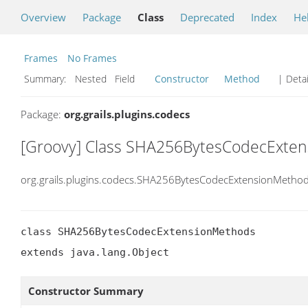
Overview
Package
Class
Deprecated
Index
He
Frames
No Frames
Summary:
Nested Field
Constructor
Method
| Detai
Package:
org.grails.plugins.codecs
[Groovy] Class SHA256BytesCodecExte
org.grails.plugins.codecs.SHA256BytesCodecExtensionMetho
class SHA256BytesCodecExtensionMethods

extends java.lang.Object
Constructor Summary