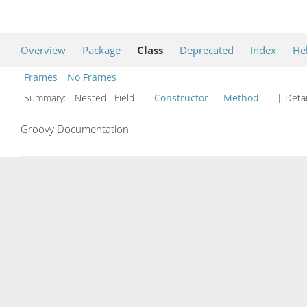
Overview
Package
Class
Deprecated
Index
He
Frames
No Frames
Summary:
Nested Field
Constructor
Method
| Detai
Groovy Documentation