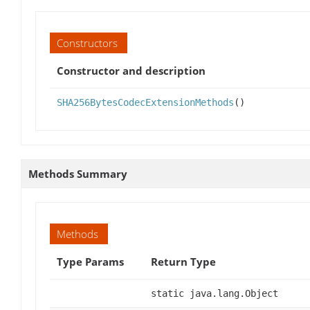
Constructors
Constructor and description
SHA256BytesCodecExtensionMethods
()
Methods Summary
Methods
Type Params
Return Type
static java.lang.Object