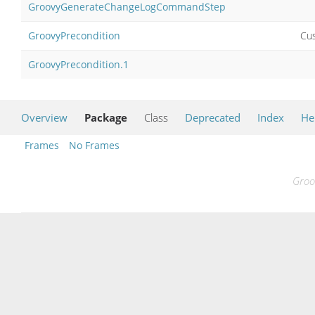
GroovyGenerateChangeLogCommandStep
GroovyPrecondition
Cus
GroovyPrecondition.1
Overview
Package
Class
Deprecated
Index
He
Frames
No Frames
Groo