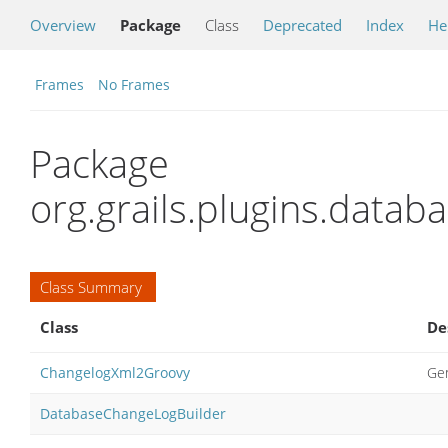
Overview
Package
Class
Deprecated
Index
He
Frames
No Frames
Package
org.grails.plugins.datab
Class Summary
Class
De
ChangelogXml2Groovy
Gen
DatabaseChangeLogBuilder