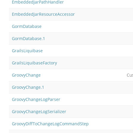
EmbeddedJarPathHandler
EmbeddedJarResourceAccessor
GormDatabase
GormDatabase.1
GrailsLiquibase
GrailsLiquibaseFactory
GroovyChange
Cu
GroovyChange.1
GroovyChangeLogParser
GroovyChangeLogSerializer
GroovyDiffToChangeLogCommandStep