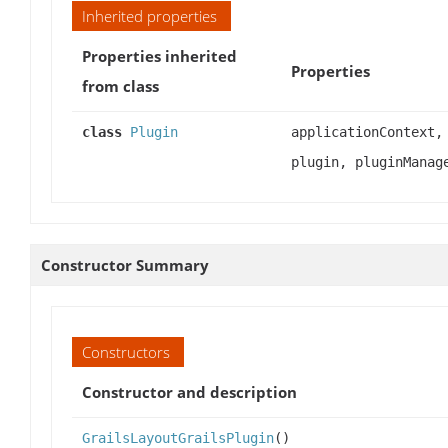
Inherited properties
Properties inherited
Properties
from class
class
Plugin
applicationContext,
plugin, pluginManag
Constructor Summary
Constructors
Constructor and description
GrailsLayoutGrailsPlugin
()