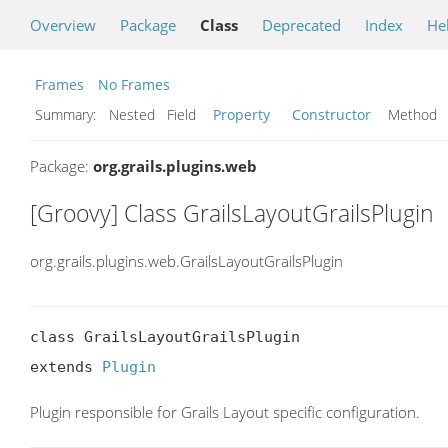
Overview
Package
Class
Deprecated
Index
He
Frames
No Frames
Summary:
Nested Field
Property
Constructor
Metho
Package:
org.grails.plugins.web
[Groovy] Class GrailsLayoutGrailsPlugin
org.grails.plugins.web.GrailsLayoutGrailsPlugin
class GrailsLayoutGrailsPlugin

extends 
Plugin
Plugin responsible for Grails Layout specific configuration.