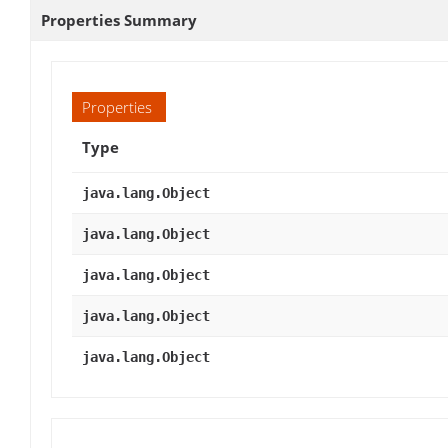
Properties Summary
Properties
Type
java.lang.Object
java.lang.Object
java.lang.Object
java.lang.Object
java.lang.Object