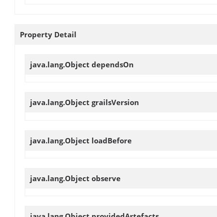
Property Detail
java.lang.Object
dependsOn
java.lang.Object
grailsVersion
java.lang.Object
loadBefore
java.lang.Object
observe
java.lang.Object
providedArtefacts