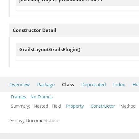
Constructor Detail
GrailsLayoutGrailsPlugin
()
Overview
Package
Class
Deprecated
Index
He
Frames
No Frames
Summary:
Nested Field
Property
Constructor
Metho
Groovy Documentation