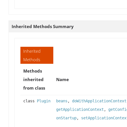
Inherited Methods Summary
Inherited
Methods
Methods
inherited
Name
from class
class
Plugin
beans
,
doWithApplicationContext
getApplicationContext
,
getConfi
onStartup
,
setApplicationContex