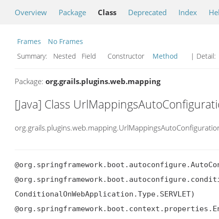
Overview
Package
Class
Deprecated
Index
He
Frames
No Frames
Summary:
Nested Field Constructor
Method
| Detail:
Package:
org.grails.plugins.web.mapping
[Java] Class UrlMappingsAutoConfigurat
org.grails.plugins.web.mapping.UrlMappingsAutoConfiguratio
@org.springframework.boot.autoconfigure.AutoCon
@org.springframework.boot.autoconfigure.condit
ConditionalOnWebApplication.Type.SERVLET)

@org.springframework.boot.context.properties.En