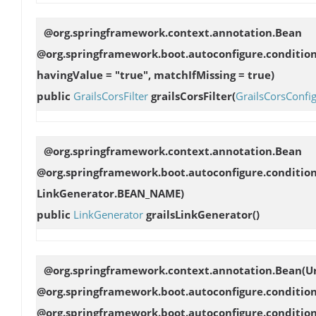
@org.springframework.context.annotation.Bean
@org.springframework.boot.autoconfigure.conditio
havingValue = "true", matchIfMissing = true)
public
GrailsCorsFilter
grailsCorsFilter
(
GrailsCorsConfi
@org.springframework.context.annotation.Bean
@org.springframework.boot.autoconfigure.conditio
LinkGenerator.BEAN_NAME)
public
LinkGenerator
grailsLinkGenerator
()
@org.springframework.context.annotation.Bean(U
@org.springframework.boot.autoconfigure.conditi
@org.springframework.boot.autoconfigure.conditio