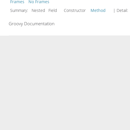
Frames
No Frames
Summary:
Nested Field Constructor
Method
| Detail:
Groovy Documentation