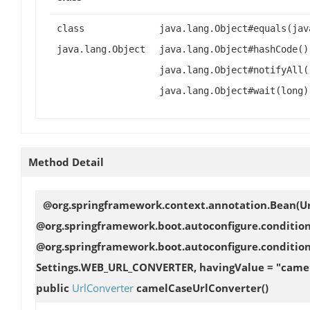
class
java.lang.Object#equals(jav
java.lang.Object
java.lang.Object#hashCode()
java.lang.Object#notifyAll(
java.lang.Object#wait(long)
Method Detail
@org.springframework.context.annotation.Bean(U
@org.springframework.boot.autoconfigure.conditi
@org.springframework.boot.autoconfigure.conditio
Settings.WEB_URL_CONVERTER, havingValue = "camelC
public
UrlConverter
camelCaseUrlConverter
()