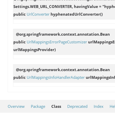
Settings.WEB_URL_CONVERTER, havingValue = "hyph
public
UrlConverter
hyphenatedUrlConverter
()
@org.springframework.context.annotation.Bean
public
UrlMappingsErrorPageCustomizer
urlMappingsE
urlMappingsProvider)
@org.springframework.context.annotation.Bean
public
UrlMappingsInfoHandlerAdapter
urlMappingsIn
Overview
Package
Class
Deprecated
Index
He