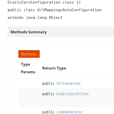
GrailsCorsConfiguration.class })

public class UrlMappingsAutoConfiguration

extends java.lang.Object
Methods Summary
Methods
Type
Return Type
Params
public
UrlConverter
public
GrailsCorsFilter
public
LinkGenerator