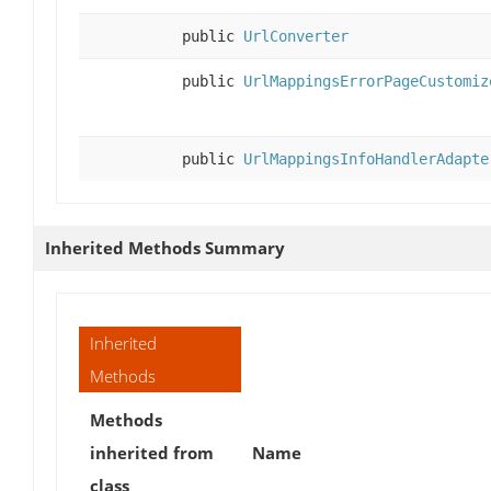
public
UrlConverter
public
UrlMappingsErrorPageCustomiz
public
UrlMappingsInfoHandlerAdapte
Inherited Methods Summary
Inherited
Methods
Methods
inherited from
Name
class