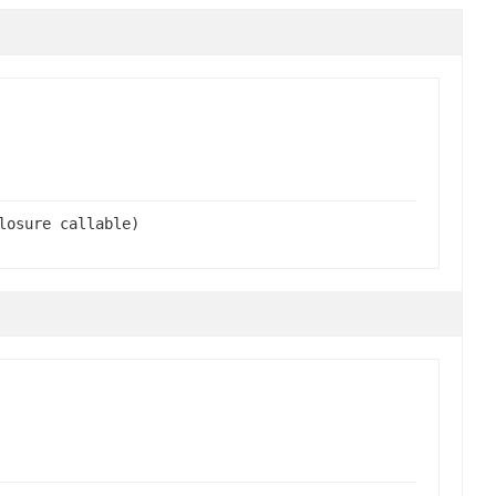
losure callable)