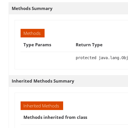
Methods Summary
Methods
Type Params
Return Type
protected java.lang.Ob
Inherited Methods Summary
Inherited Methods
Methods inherited from class