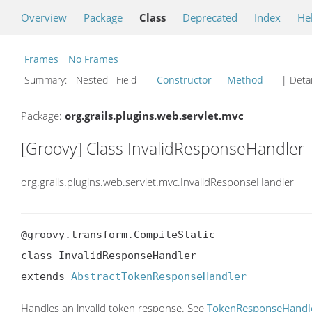
Overview
Package
Class
Deprecated
Index
He
Frames
No Frames
Summary:
Nested Field
Constructor
Method
| Detai
Package:
org.grails.plugins.web.servlet.mvc
[Groovy] Class InvalidResponseHandler
org.grails.plugins.web.servlet.mvc.InvalidResponseHandler
@groovy.transform.CompileStatic

class InvalidResponseHandler

extends 
AbstractTokenResponseHandler
Handles an invalid token response. See
TokenResponseHandl