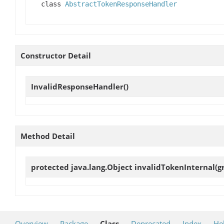
class
AbstractTokenResponseHandler
Constructor Detail
InvalidResponseHandler
()
Method Detail
protected java.lang.Object
invalidTokenInternal
(g
Overview
Package
Class
Deprecated
Index
He