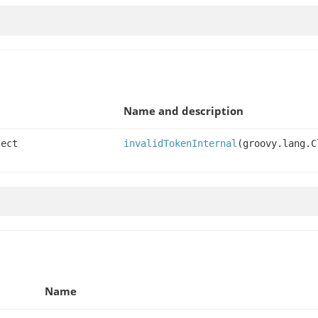
Name and description
ject
invalidTokenInternal
(groovy.lang.C
Name