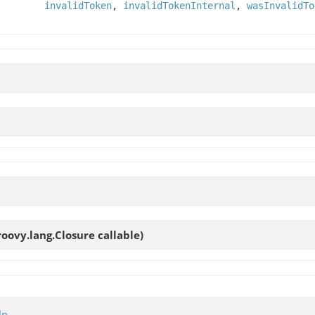
invalidToken
,
invalidTokenInternal
,
wasInvalidTo
roovy.lang.Closure callable)
lp