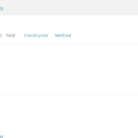
lp
l:
Field
Constructor
Method
er