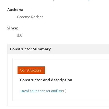
Authors:
Graeme Rocher
Since:
3.0
Constructor Summary
Constructors
Constructor and description
InvalidResponseHandler
()