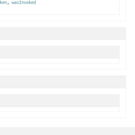
ken
,
wasInvoked