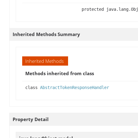
protected java.lang.Ob
Inherited Methods Summary
Inherited Methods
Methods inherited from class
class
AbstractTokenResponseHandler
Property Detail