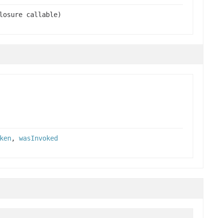
losure callable)
ken
,
wasInvoked