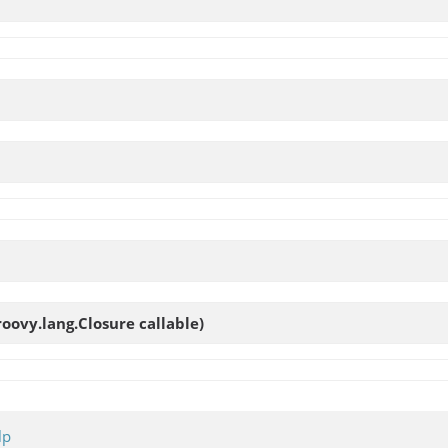
roovy.lang.Closure callable)
lp