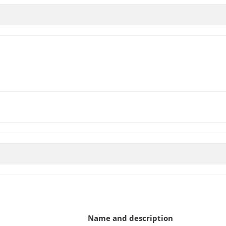
Name and description