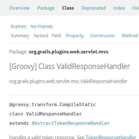
Overview
Package
Class
Deprecated
Index
He
Frames
No Frames
Summary:
Nested Field
Property
Constructor
Method
Package:
org.grails.plugins.web.servlet.mvc
[Groovy] Class ValidResponseHandler
org.grails.plugins.web.servlet.mvc.ValidResponseHandler
@groovy.transform.CompileStatic

class ValidResponseHandler

extends 
AbstractTokenResponseHandler
Handles a valid token response. See
TokenResponseHandler