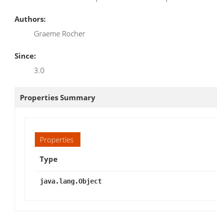
Authors:
Graeme Rocher
Since:
3.0
Properties Summary
Properties
Type
java.lang.Object