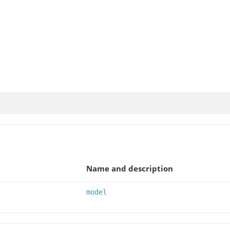
Name and description
model