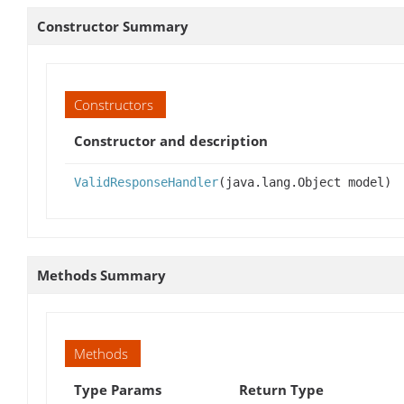
Constructor Summary
Constructors
Constructor and description
ValidResponseHandler
(java.lang.Object model)
Methods Summary
Methods
Type Params
Return Type