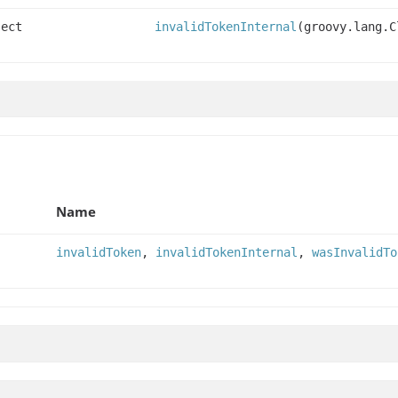
ject
invalidTokenInternal
(groovy.lang.C
Name
invalidToken
,
invalidTokenInternal
,
wasInvalidTo