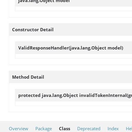
java.lang.Object
model
Constructor Detail
ValidResponseHandler
(java.lang.Object model)
Method Detail
protected java.lang.Object
invalidTokenInternal
(g
Overview
Package
Class
Deprecated
Index
He