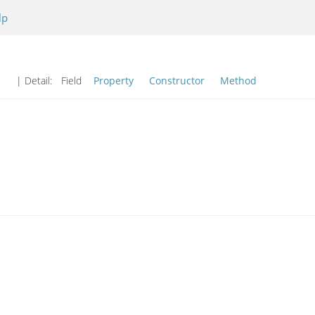
lp
| Detail:
Field
Property
Constructor
Method