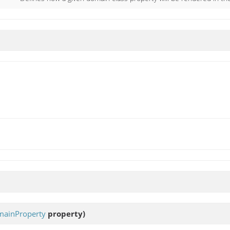
ainProperty
property)