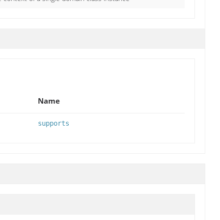
Name
supports