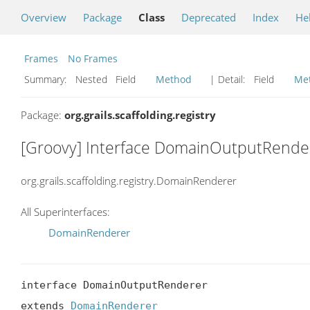
Overview
Package
Class
Deprecated
Index
He
Frames
No Frames
Summary:
Nested Field
Method
| Detail:
Field
Me
Package:
org.grails.scaffolding.registry
[Groovy] Interface DomainOutputRende
org.grails.scaffolding.registry.DomainRenderer
All Superinterfaces:
DomainRenderer
interface DomainOutputRenderer

extends 
DomainRenderer