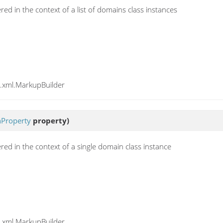
ed in the context of a list of domains class instances
y.xml.MarkupBuilder
Property
property)
red in the context of a single domain class instance
y.xml.MarkupBuilder