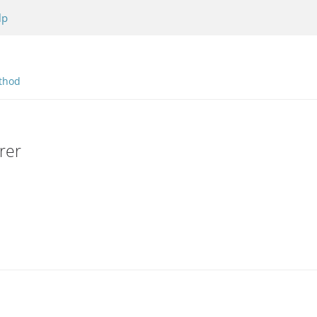
lp
thod
rer