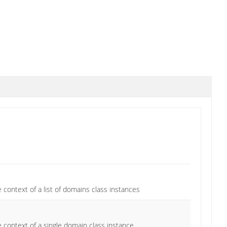
 context of a list of domains class instances
 context of a single domain class instance