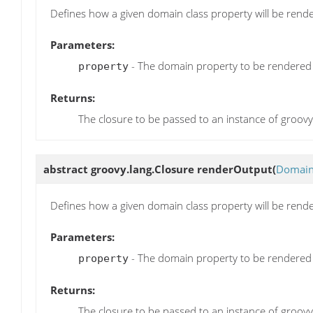
Defines how a given domain class property will be render
Parameters:
- The domain property to be rendered
property
Returns:
The closure to be passed to an instance of groov
abstract groovy.lang.Closure
renderOutput
(
Domain
Defines how a given domain class property will be rende
Parameters:
- The domain property to be rendered
property
Returns:
The closure to be passed to an instance of groov