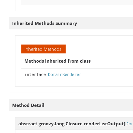
Inherited Methods Summary
Inherited Methods
Methods inherited from class
interface
DomainRenderer
Method Detail
abstract groovy.lang.Closure
renderListOutput
(
Dom