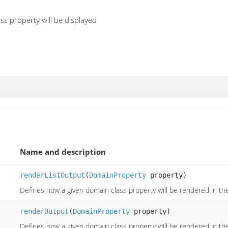
s property will be displayed
Name and description
renderListOutput
(
DomainProperty
property)
Defines how a given domain class property will be rendered in the
renderOutput
(
DomainProperty
property)
Defines how a given domain class property will be rendered in the