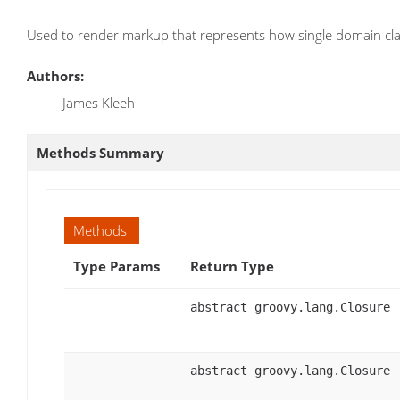
Used to render markup that represents how single domain clas
Authors:
James Kleeh
Methods Summary
Methods
Type Params
Return Type
abstract groovy.lang.Closure
abstract groovy.lang.Closure