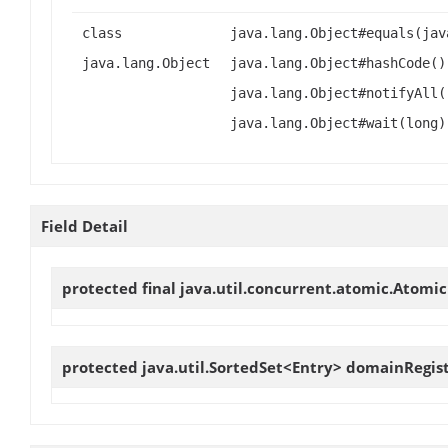
class
java.lang.Object#equals(jav
java.lang.Object
java.lang.Object#hashCode()
java.lang.Object#notifyAll(
java.lang.Object#wait(long)
Field Detail
protected final java.util.concurrent.atomic.Atomi
protected java.util.SortedSet<Entry>
domainRegist