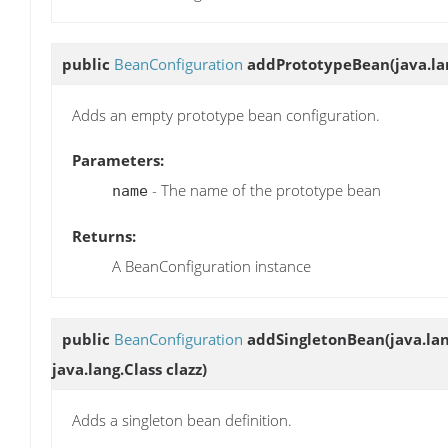
public
BeanConfiguration
addPrototypeBean
(java.l
Adds an empty prototype bean configuration.
Parameters:
- The name of the prototype bean
name
Returns:
A BeanConfiguration instance
public
BeanConfiguration
addSingletonBean
(java.la
java.lang.Class clazz)
Adds a singleton bean definition.