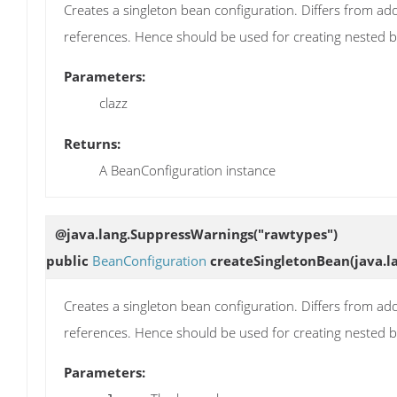
Creates a singleton bean configuration. Differs from add
references. Hence should be used for creating nested 
Parameters:
clazz
Returns:
A BeanConfiguration instance
@java.lang.SuppressWarnings("rawtypes")
public
BeanConfiguration
createSingletonBean
(java.l
Creates a singleton bean configuration. Differs from add
references. Hence should be used for creating nested 
Parameters: