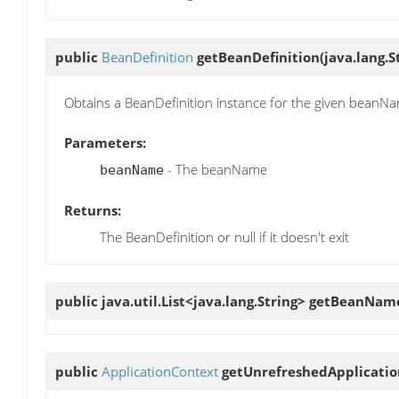
public
BeanDefinition
getBeanDefinition
(java.lang.
Obtains a BeanDefinition instance for the given beanN
Parameters:
- The beanName
beanName
Returns:
The BeanDefinition or null if it doesn't exit
public java.util.List<java.lang.String>
getBeanNam
public
ApplicationContext
getUnrefreshedApplicati