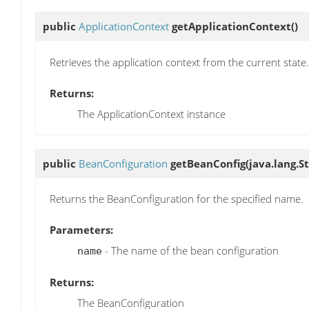
public
ApplicationContext
getApplicationContext
()
Retrieves the application context from the current state.
Returns:
The ApplicationContext instance
public
BeanConfiguration
getBeanConfig
(java.lang.S
Returns the BeanConfiguration for the specified name.
Parameters:
- The name of the bean configuration
name
Returns:
The BeanConfiguration