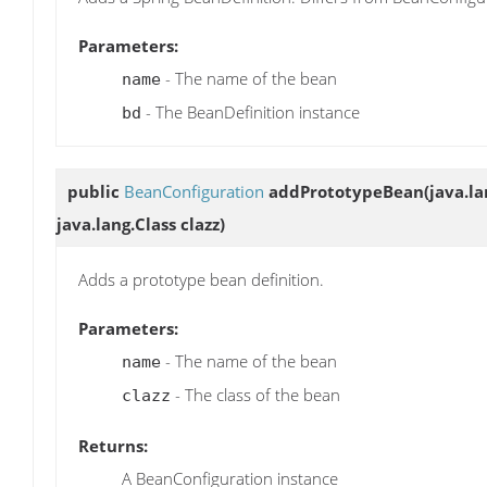
Parameters:
- The name of the bean
name
- The BeanDefinition instance
bd
public
BeanConfiguration
addPrototypeBean
(java.l
java.lang.Class clazz)
Adds a prototype bean definition.
Parameters:
- The name of the bean
name
- The class of the bean
clazz
Returns:
A BeanConfiguration instance