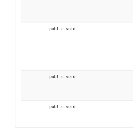
public void
public void
public void