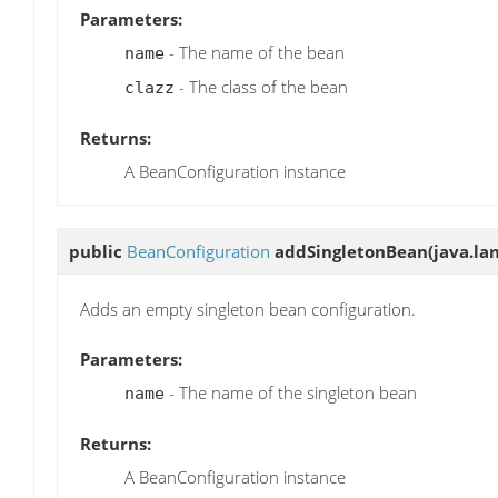
Parameters:
- The name of the bean
name
- The class of the bean
clazz
Returns:
A BeanConfiguration instance
public
BeanConfiguration
addSingletonBean
(java.la
Adds an empty singleton bean configuration.
Parameters:
- The name of the singleton bean
name
Returns:
A BeanConfiguration instance