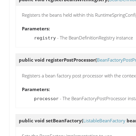
Registers the beans held within this RuntimeSpringConfi
Parameters:
- The BeanDefinitionRegistry instance
registry
public void
registerPostProcessor
(
BeanFactoryPostP
Registers a bean factory post processor with the contex
Parameters:
- The BeanFactoryPostProcessor inst
processor
public void
setBeanFactory
(
ListableBeanFactory
bean