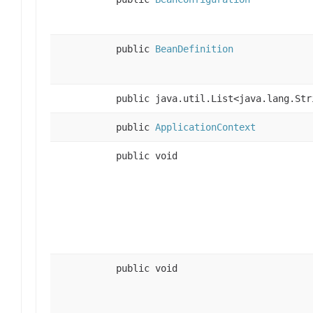
public
BeanDefinition
public java.util.List<java.lang.Str
public
ApplicationContext
public void
public void