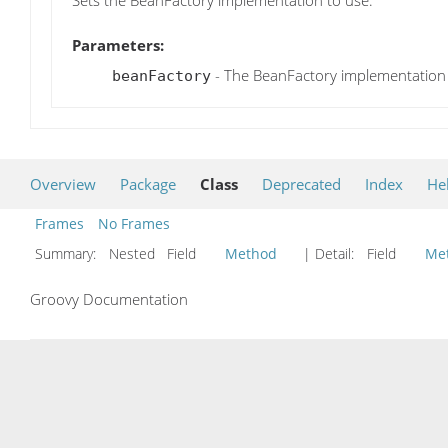
Sets the BeanFactory implementation to use.
Parameters:
- The BeanFactory implementation
beanFactory
Overview
Package
Class
Deprecated
Index
He
Frames
No Frames
Summary:
Nested Field
Method
| Detail:
Field
Me
Groovy Documentation