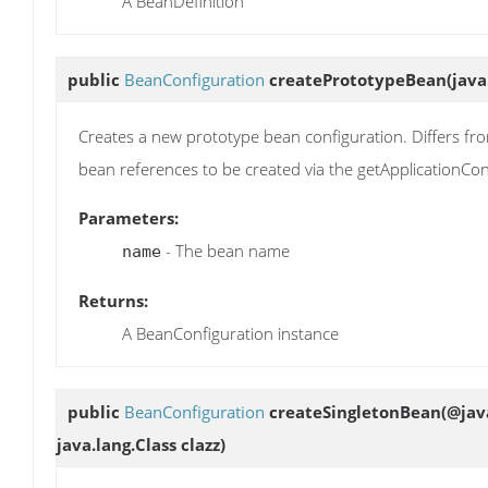
A BeanDefinition
public
BeanConfiguration
createPrototypeBean
(java
Creates a new prototype bean configuration. Differs fro
bean references to be created via the getApplicationCo
Parameters:
- The bean name
name
Returns:
A BeanConfiguration instance
public
BeanConfiguration
createSingletonBean
(@jav
java.lang.Class clazz)