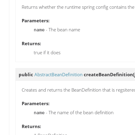
Returns whether the runtime spring config contains the
Parameters:
- The bean name
name
Returns:
true if it does
public
AbstractBeanDefinition
createBeanDefinition
Creates and returns the BeanDefinition that is regsitere
Parameters:
- The name of the bean definition
name
Returns: