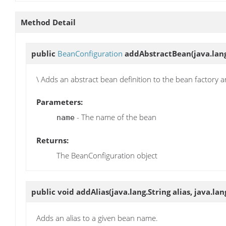
Method Detail
public
BeanConfiguration
addAbstractBean
(java.lan
\ Adds an abstract bean definition to the bean factory 
Parameters:
- The name of the bean
name
Returns:
The BeanConfiguration object
public void
addAlias
(java.lang.String alias, java.l
Adds an alias to a given bean name.