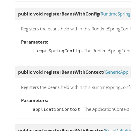
public void
registerBeansWithConfig
(
RuntimeSpring
Registers the beans held within this RuntimeSpringConf
Parameters:
- The RuntimeSpringConfi
targetSpringConfig
public void
registerBeansWithContext
(
GenericAppli
Registers the beans held within this RuntimeSpringConfi
Parameters:
- The ApplicationContext 
applicationContext
public void
registerBeansWithRegistry
(
BeanDefiniti