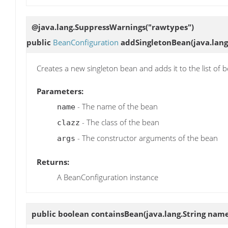
@java.lang.SuppressWarnings("rawtypes")
public
BeanConfiguration
addSingletonBean
(java.lang
Creates a new singleton bean and adds it to the list of 
Parameters:
- The name of the bean
name
- The class of the bean
clazz
- The constructor arguments of the bean
args
Returns:
A BeanConfiguration instance
public boolean
containsBean
(java.lang.String nam