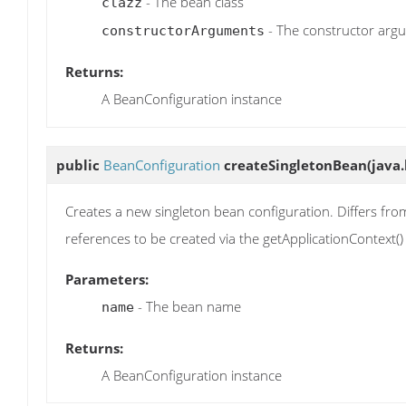
- The bean class
clazz
- The constructor arg
constructorArguments
Returns:
A BeanConfiguration instance
public
BeanConfiguration
createSingletonBean
(java
Creates a new singleton bean configuration. Differs from
references to be created via the getApplicationContext
Parameters:
- The bean name
name
Returns:
A BeanConfiguration instance