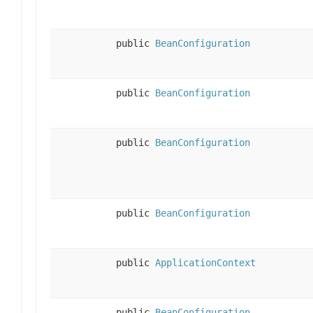
public
BeanConfiguration
public
BeanConfiguration
public
BeanConfiguration
public
BeanConfiguration
public
ApplicationContext
public
BeanConfiguration