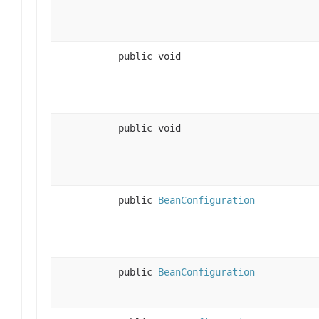
public void
public void
public
BeanConfiguration
public
BeanConfiguration