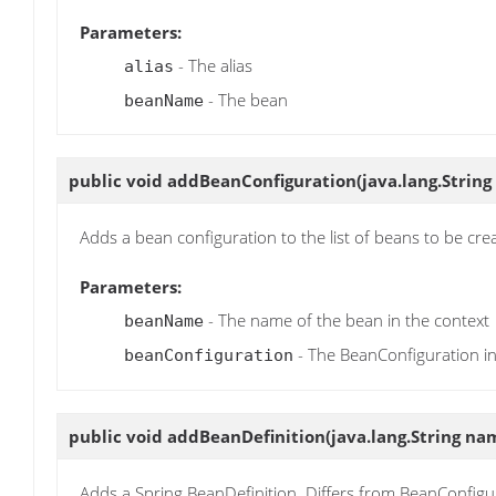
Parameters:
- The alias
alias
- The bean
beanName
public void
addBeanConfiguration
(java.lang.Stri
Adds a bean configuration to the list of beans to be cre
Parameters:
- The name of the bean in the context
beanName
- The BeanConfiguration i
beanConfiguration
public void
addBeanDefinition
(java.lang.String na
Adds a Spring BeanDefinition. Differs from BeanConfigura