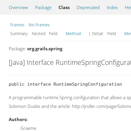
Overview
Package
Class
Deprecated
Index
He
Frames
No Frames
Summary:
Nested Field
Method
| Detail:
Field
Me
Package:
org.grails.spring
[Java] Interface RuntimeSpringConfigura
public interface RuntimeSpringConfiguration
A programmable runtime Spring configuration that allows a sp
Solomon Duskis and the article: http://jroller.com/page/Sol
Authors:
Graeme