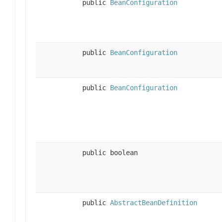
public
BeanConfiguration
public
BeanConfiguration
public
BeanConfiguration
public boolean
public
AbstractBeanDefinition