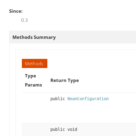
Since:
0.3
Methods Summary
Methods
Type
Return Type
Params
public
BeanConfiguration
public void