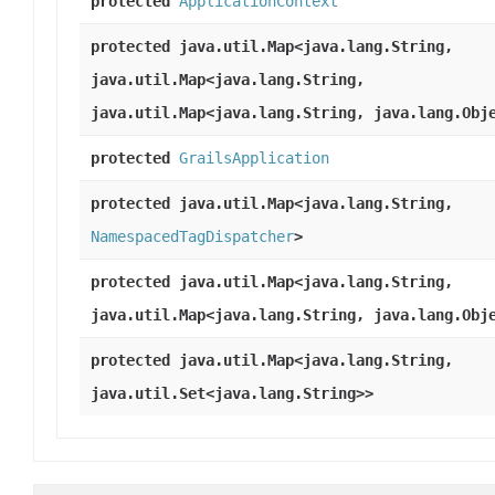
protected
ApplicationContext
protected java.util.Map<java.lang.String,
java.util.Map<java.lang.String,
java.util.Map<java.lang.String, java.lang.Obj
protected
GrailsApplication
protected java.util.Map<java.lang.String,
NamespacedTagDispatcher
>
protected java.util.Map<java.lang.String,
java.util.Map<java.lang.String, java.lang.Obj
protected java.util.Map<java.lang.String,
java.util.Set<java.lang.String>>