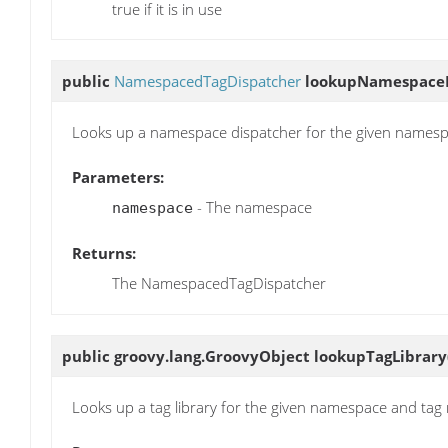
true if it is in use
public
NamespacedTagDispatcher
lookupNamespaceD
Looks up a namespace dispatcher for the given names
Parameters:
- The namespace
namespace
Returns:
The NamespacedTagDispatcher
public groovy.lang.GroovyObject
lookupTagLibrary
Looks up a tag library for the given namespace and tag