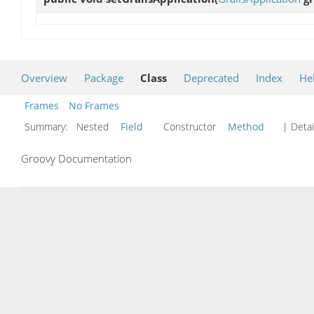
Overview
Package
Class
Deprecated
Index
He
Frames
No Frames
Summary:
Nested
Field
Constructor
Method
| Detai
Groovy Documentation