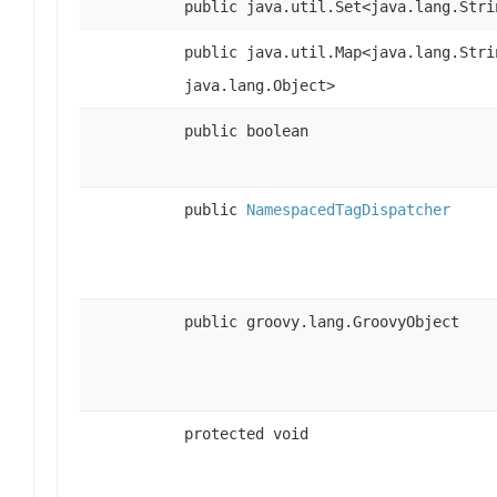
public java.util.Set<java.lang.Stri
public java.util.Map<java.lang.Stri
java.lang.Object>
public boolean
public
NamespacedTagDispatcher
public groovy.lang.GroovyObject
protected void