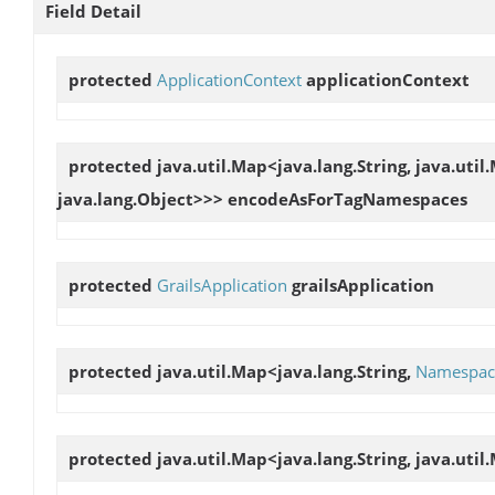
Field Detail
protected
ApplicationContext
applicationContext
protected java.util.Map<java.lang.String, java.util.
java.lang.Object>>>
encodeAsForTagNamespaces
protected
GrailsApplication
grailsApplication
protected java.util.Map<java.lang.String,
Namespac
protected java.util.Map<java.lang.String, java.util