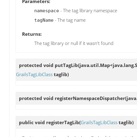
Parameters:
- The tag library namespace
namespace
- The tag name
tagName
Returns:
The tag library or null if it wasn't found
protected void
putTagLib
(java.util.Map<java.lang.S
GrailsTagLibClass
taglib)
protected void
registerNamespaceDispatcher
(java
public void
registerTagLib
(
GrailsTagLibClass
taglib)