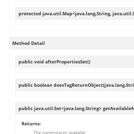
protected java.util.Map<java.lang.String, java.util
Method Detail
public void
afterPropertiesSet
()
public boolean
doesTagReturnObject
(java.lang.St
public java.util.Set<java.lang.String>
getAvailable
Returns:
The namespaces available