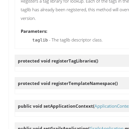
Registers a tag library for lookup. Each of the tags in t
taglib has already been registered, this method will ove
version.
Parameters:
- The taglib descriptor class.
taglib
protected void
registerTagLibraries
()
protected void
registerTemplateNamespace
()
public void
setApplicationContext
(
ApplicationConte
public void
setGrailsApplication
(
GrailsApplication
gr