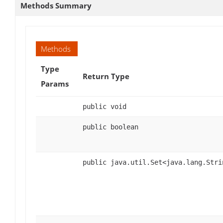
Methods Summary
Methods
Type
Return Type
Params
public void
public boolean
public java.util.Set<java.lang.Stri