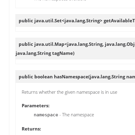
public java.util.Set<java.lang.String>
getAvailableT
public java.util.Map<java.lang.String, java.lang.Ob
java.lang.String tagName)
public boolean
hasNamespace
(java.lang.String na
Returns whether the given namespace is in use
Parameters:
- The namespace
namespace
Returns: