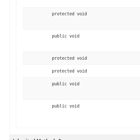
protected void
public void
protected void
protected void
public void
public void