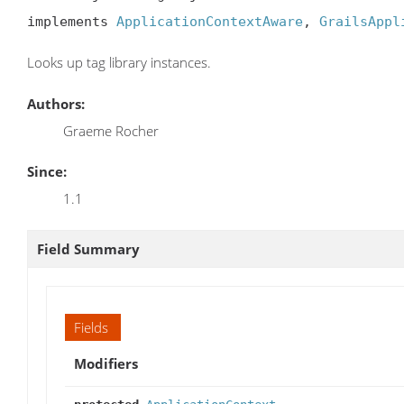
implements 
ApplicationContextAware
, 
GrailsAppl
Looks up tag library instances.
Authors:
Graeme Rocher
Since:
1.1
Field Summary
Fields
Modifiers