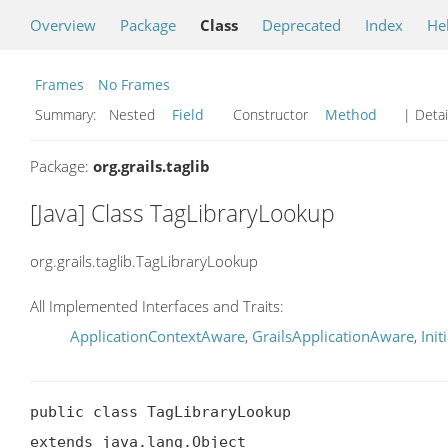
Overview
Package
Class
Deprecated
Index
He
Frames
No Frames
Summary:
Nested
Field
Constructor
Method
| Detai
Package:
org.grails.taglib
[Java] Class TagLibraryLookup
org.grails.taglib.TagLibraryLookup
All Implemented Interfaces and Traits:
ApplicationContextAware
,
GrailsApplicationAware
,
Init
public class TagLibraryLookup

extends java.lang.Object
