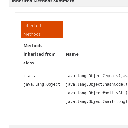
Inherited Methods Summary
Inherited
Methods
Methods
inherited from
Name
class
class
java.lang.Object#equals(jav
java.lang.Object
java.lang.Object#hashCode()
java.lang.Object#notifyAll(
java.lang.Object#wait(long)