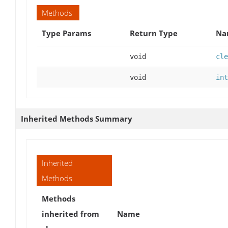
Methods
Type Params
Return Type
Na
void
cle
void
int
Inherited Methods Summary
Inherited
Methods
Methods
inherited from
Name