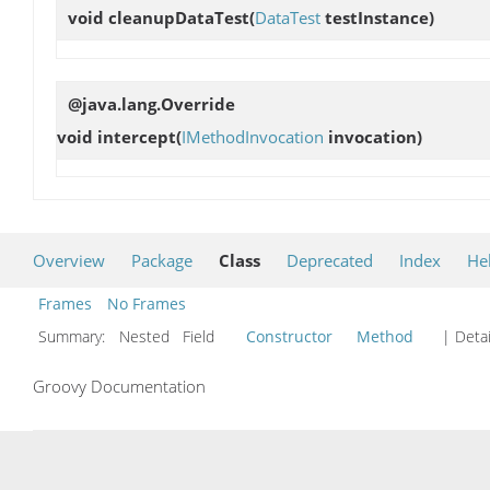
void
cleanupDataTest
(
DataTest
testInstance)
@java.lang.Override
void
intercept
(
IMethodInvocation
invocation)
Overview
Package
Class
Deprecated
Index
He
Frames
No Frames
Summary:
Nested Field
Constructor
Method
| Detai
Groovy Documentation