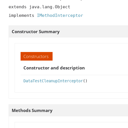
extends java.lang.Object

implements 
IMethodInterceptor
Constructor Summary
Constructors
Constructor and description
DataTestCleanupInterceptor
()
Methods Summary