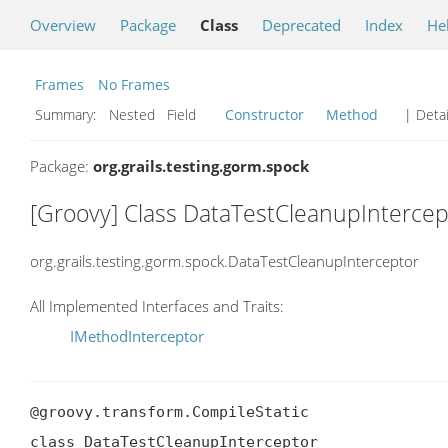
Overview
Package
Class
Deprecated
Index
He
Frames
No Frames
Summary:
Nested Field
Constructor
Method
| Detai
Package:
org.grails.testing.gorm.spock
[Groovy] Class DataTestCleanupIntercep
org.grails.testing.gorm.spock.DataTestCleanupInterceptor
All Implemented Interfaces and Traits:
IMethodInterceptor
@groovy.transform.CompileStatic

class DataTestCleanupInterceptor
