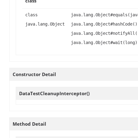
class
class
java.lang.Object#equals(jav
java.lang.Object
java.lang.Object#hashCode()
java.lang.Object#notifyAll(
java.lang.Object#wait(long)
Constructor Detail
DataTestCleanupInterceptor
()
Method Detail