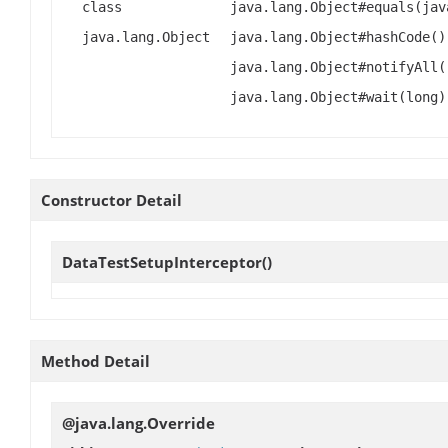
class
java.lang.Object#equals(jav
java.lang.Object
java.lang.Object#hashCode()
java.lang.Object#notifyAll(
java.lang.Object#wait(long)
Constructor Detail
DataTestSetupInterceptor
()
Method Detail
@java.lang.Override