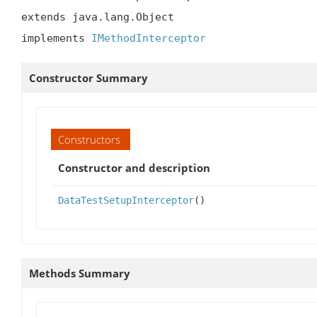
extends java.lang.Object

implements 
IMethodInterceptor
Constructor Summary
Constructors
Constructor and description
DataTestSetupInterceptor
()
Methods Summary