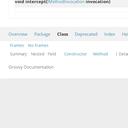
void
intercept
(
IMethodInvocation
invocation)
Overview
Package
Class
Deprecated
Index
He
Frames
No Frames
Summary:
Nested Field
Constructor
Method
| Detai
Groovy Documentation