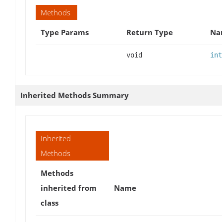
Methods
Type Params
Return Type
Na
void
int
Inherited Methods Summary
Inherited
Methods
Methods
inherited from
Name
class