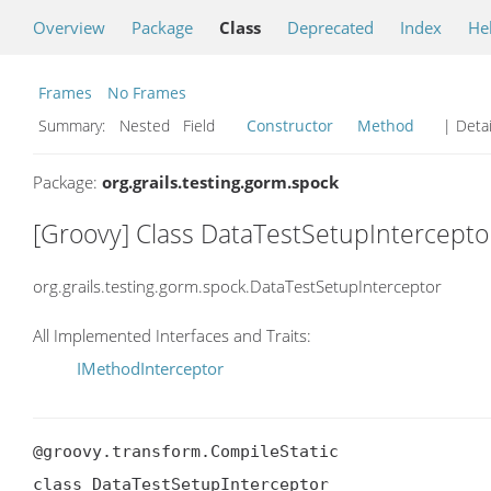
Overview
Package
Class
Deprecated
Index
He
Frames
No Frames
Summary:
Nested Field
Constructor
Method
| Detai
Package:
org.grails.testing.gorm.spock
[Groovy] Class DataTestSetupIntercepto
org.grails.testing.gorm.spock.DataTestSetupInterceptor
All Implemented Interfaces and Traits:
IMethodInterceptor
@groovy.transform.CompileStatic

class DataTestSetupInterceptor
