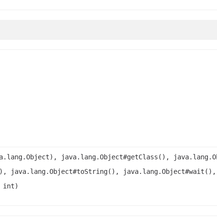
a.lang.Object), java.lang.Object#getClass(), java.lang.O
), java.lang.Object#toString(), java.lang.Object#wait(),
 int)