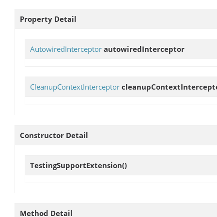
Property Detail
AutowiredInterceptor
autowiredInterceptor
CleanupContextInterceptor
cleanupContextIntercept
Constructor Detail
TestingSupportExtension
()
Method Detail