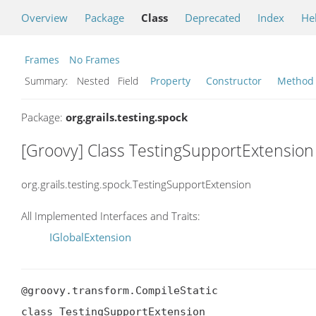
Overview
Package
Class
Deprecated
Index
He
Frames
No Frames
Summary:
Nested Field
Property
Constructor
Method
Package:
org.grails.testing.spock
[Groovy] Class TestingSupportExtension
org.grails.testing.spock.TestingSupportExtension
All Implemented Interfaces and Traits:
IGlobalExtension
@groovy.transform.CompileStatic

class TestingSupportExtension
