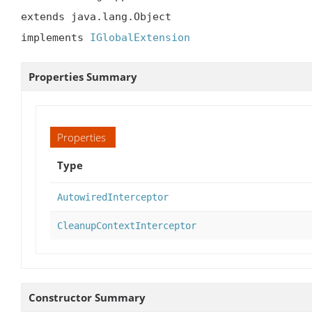
extends java.lang.Object

implements 
IGlobalExtension
Properties Summary
Properties
Type
AutowiredInterceptor
CleanupContextInterceptor
Constructor Summary