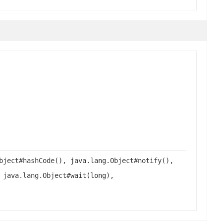
bject#hashCode(), java.lang.Object#notify(),
 java.lang.Object#wait(long),