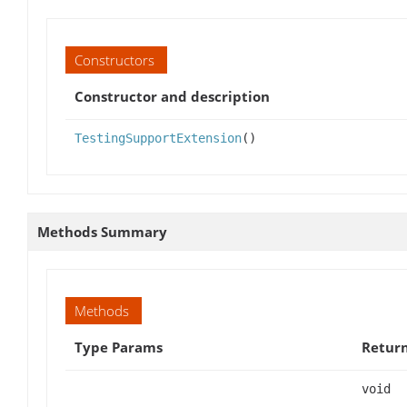
Constructors
Constructor and description
TestingSupportExtension
()
Methods Summary
Methods
Type Params
Retur
void