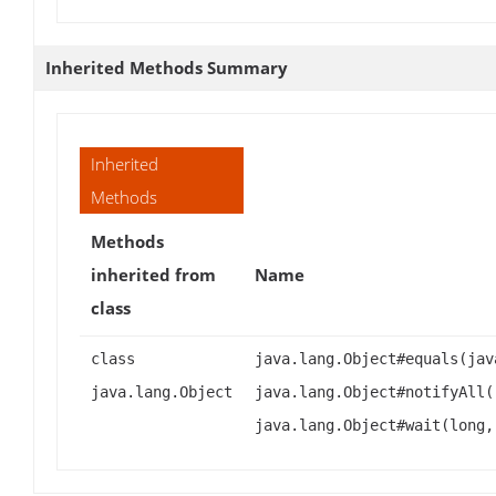
Inherited Methods Summary
Inherited
Methods
Methods
inherited from
Name
class
class
java.lang.Object#equals(jav
java.lang.Object
java.lang.Object#notifyAll(
java.lang.Object#wait(long,