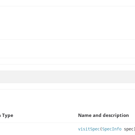
n Type
Name and description
visitSpec
(
SpecInfo
spec