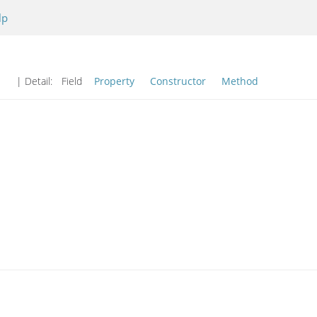
lp
| Detail:
Field
Property
Constructor
Method