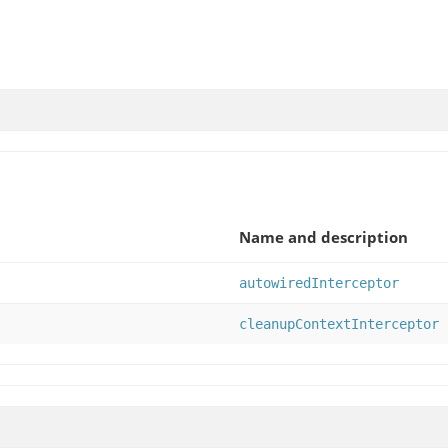
Name and description
autowiredInterceptor
cleanupContextInterceptor