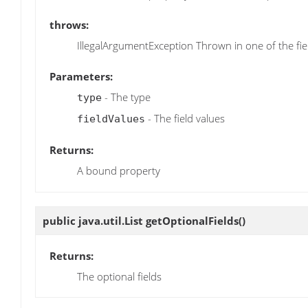
throws:
IllegalArgumentException Thrown in one of the field
Parameters:
- The type
type
- The field values
fieldValues
Returns:
A bound property
public java.util.List
getOptionalFields
()
Returns:
The optional fields