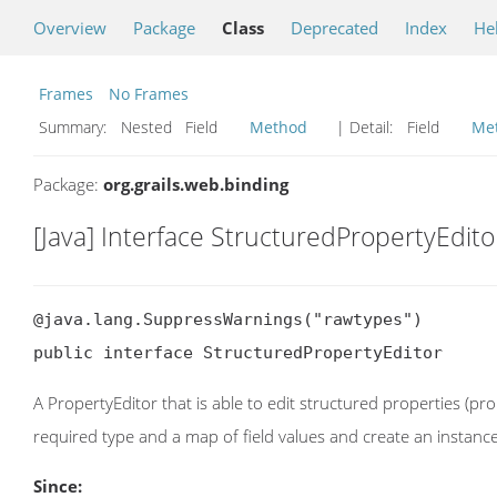
Overview
Package
Class
Deprecated
Index
He
Frames
No Frames
Summary:
Nested Field
Method
| Detail:
Field
Me
Package:
org.grails.web.binding
[Java] Interface StructuredPropertyEdito
@java.lang.SuppressWarnings("rawtypes")

public interface StructuredPropertyEditor
A PropertyEditor that is able to edit structured properties (p
required type and a map of field values and create an instance
Since: