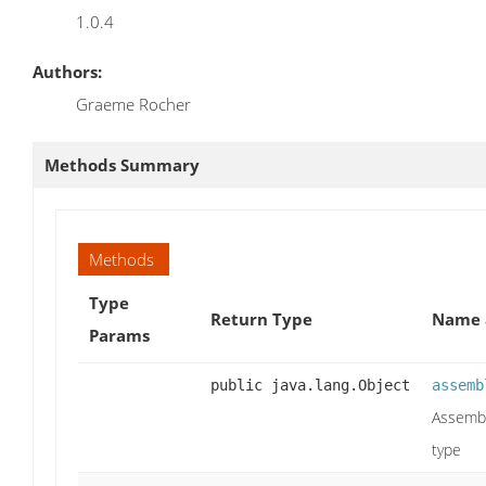
1.0.4
Authors:
Graeme Rocher
Methods Summary
Methods
Type
Return Type
Name 
Params
public java.lang.Object
assemb
Assembl
type