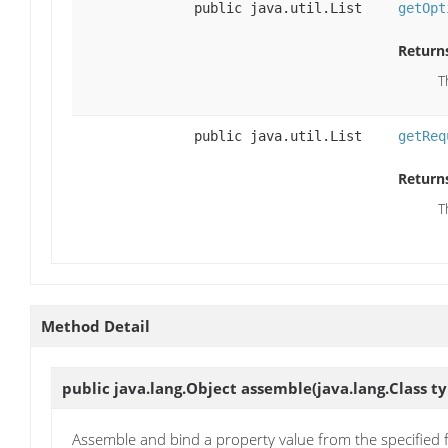
public java.util.List
getOpt
Return
T
public java.util.List
getReq
Return
T
Method Detail
public java.lang.Object
assemble
(java.lang.Class t
Assemble and bind a property value from the specified f