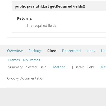
public java.util.List
getRequiredFields
()
Returns:
The required fields
Overview
Package
Class
Deprecated
Index
He
Frames
No Frames
Summary:
Nested Field
Method
| Detail:
Field
Me
Groovy Documentation