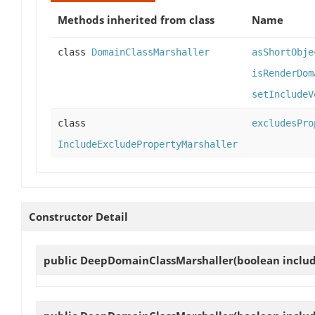
Methods inherited from class
Name
class
DomainClassMarshaller
asShortObje
isRenderDom
setIncludeV
class
excludesPro
IncludeExcludePropertyMarshaller
Constructor Detail
public
DeepDomainClassMarshaller
(boolean inclu