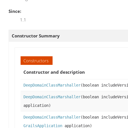
Since:
1.1
Constructor Summary
Constructors
Constructor and description
DeepDomainClassMarshaller
(boolean includeVer
DeepDomainClassMarshaller
(boolean includeVer
application)
DeepDomainClassMarshaller
(boolean includeVers
GrailsApplication
application)