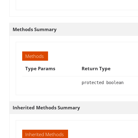
Methods Summary
Methods
Type Params
Return Type
protected boolean
Inherited Methods Summary
Inherited Methods