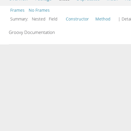
Frames
No Frames
Summary:
Nested Field
Constructor
Method
| Detai
Groovy Documentation