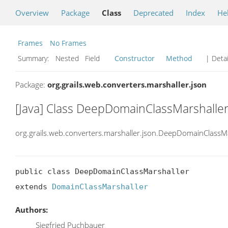
Overview
Package
Class
Deprecated
Index
He
Frames
No Frames
Summary:
Nested Field
Constructor
Method
| Detai
Package:
org.grails.web.converters.marshaller.json
[Java] Class DeepDomainClassMarshalle
org.grails.web.converters.marshaller.json.DeepDomainClassM
public class DeepDomainClassMarshaller

extends 
DomainClassMarshaller
Authors:
Siegfried Puchbauer