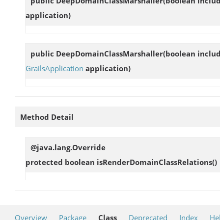
public
DeepDomainClassMarshaller
(boolean inclu
application)
public
DeepDomainClassMarshaller
(boolean inclu
GrailsApplication
application)
Method Detail
@java.lang.Override
protected boolean
isRenderDomainClassRelations
()
Overview
Package
Class
Deprecated
Index
He