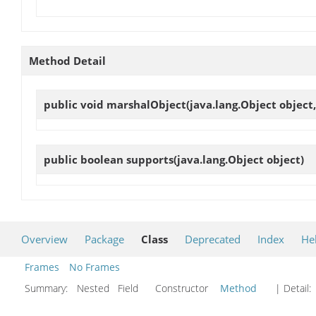
Method Detail
public void
marshalObject
(java.lang.Object object
public boolean
supports
(java.lang.Object object)
Overview
Package
Class
Deprecated
Index
He
Frames
No Frames
Summary:
Nested Field Constructor
Method
| Detail: