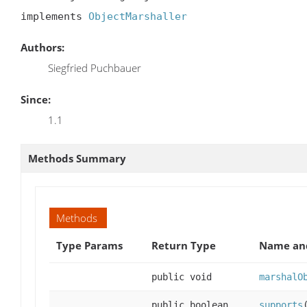
implements 
ObjectMarshaller
Authors:
Siegfried Puchbauer
Since:
1.1
Methods Summary
Methods
Type Params
Return Type
Name and
public void
marshalO
public boolean
supports