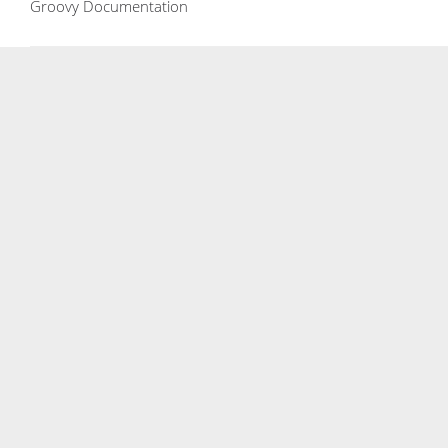
Groovy Documentation