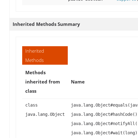
Inherited Methods Summary
Inherited
Methods
Methods
inherited from
Name
class
class
java.lang.Object#equals(jav
java.lang.Object
java.lang.Object#hashCode()
java.lang.Object#notifyAll(
java.lang.Object#wait(long)