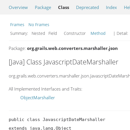
Overview
Package
Class
Deprecated
Index
He
Frames
No Frames
Summary:
Nested Field Constructor
Method
| Detail:
Package:
org.grails.web.converters.marshaller.json
[Java] Class JavascriptDateMarshaller
org.grails.web.converters.marshaller.json.JavascriptDateMarsh
All Implemented Interfaces and Traits:
ObjectMarshaller
public class JavascriptDateMarshaller

extends java.lang.Object
