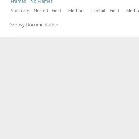
Frames
No Frames
Summary:
Nested Field Method
| Detail:
Field Met
Groovy Documentation