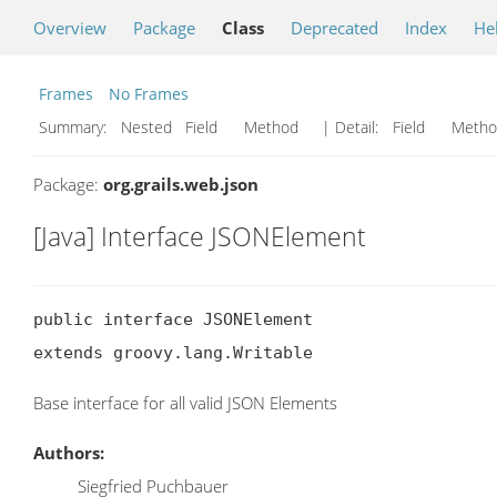
Overview
Package
Class
Deprecated
Index
He
Frames
No Frames
Summary:
Nested Field Method
| Detail:
Field Met
Package:
org.grails.web.json
[Java] Interface JSONElement
public interface JSONElement

extends groovy.lang.Writable
Base interface for all valid JSON Elements
Authors:
Siegfried Puchbauer