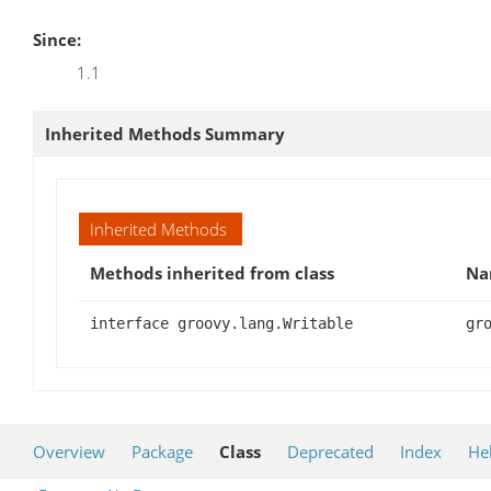
Since:
1.1
Inherited Methods Summary
Inherited Methods
Methods inherited from class
Na
interface groovy.lang.Writable
gr
Overview
Package
Class
Deprecated
Index
He