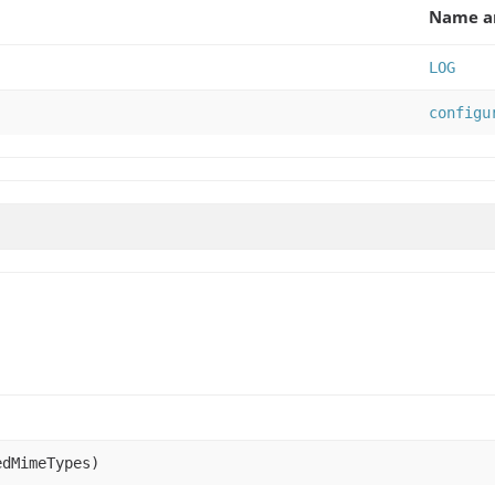
Name an
LOG
configu
edMimeTypes)