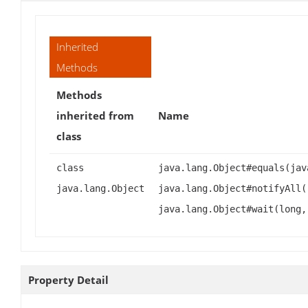
Inherited
Methods
Methods
inherited from
Name
class
class
java.lang.Object#equals(jav
java.lang.Object
java.lang.Object#notifyAll(
java.lang.Object#wait(long,
Property Detail