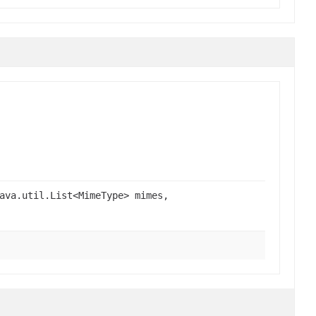
ava.util.List<MimeType> mimes,