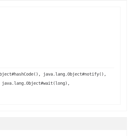
bject#hashCode(), java.lang.Object#notify(),
 java.lang.Object#wait(long),