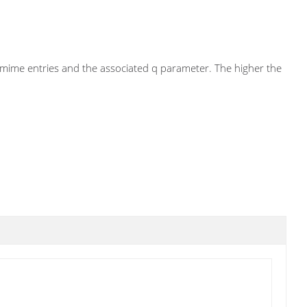
he mime entries and the associated q parameter. The higher the