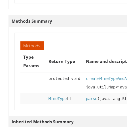
Methods Summary
Methods
Type
Return Type
Name and descript
Params
protected void
createMimeTypeAndA
java.util.Map<java
MimeType
[]
parse
(java.lang.S
Inherited Methods Summary