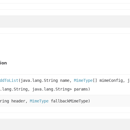
ion
ddToList
(java.lang.String name,
MimeType
[] mimeConfig, j
.lang.String, java.lang.String> params)
tring header,
MimeType
fallbackMimeType)