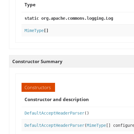
Type
static org.apache.commons.logging.Log
MimeType
[]
Constructor Summary
Constructors
Constructor and description
DefaultAcceptHeaderParser
()
DefaultAcceptHeaderParser
(
MimeType
[] configur