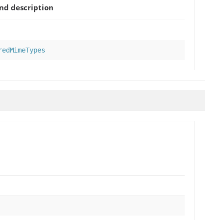
d description
redMimeTypes