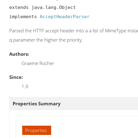
extends java.lang.Object

implements 
AcceptHeaderParser
Parsed the HTTP accept header into a a list of MimeType instan
q parameter the higher the priority.
Authors:
Graeme Rocher
Since:
1.0
Properties Summary
Properties