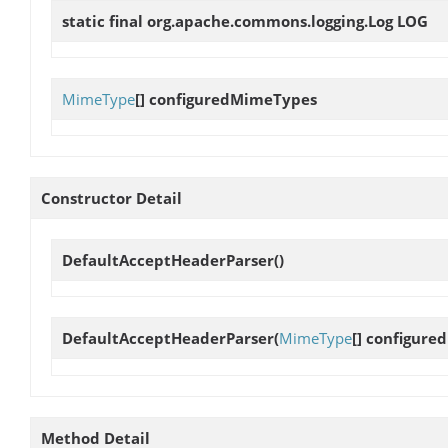
static final org.apache.commons.logging.Log
LOG
MimeType
[]
configuredMimeTypes
Constructor Detail
DefaultAcceptHeaderParser
()
DefaultAcceptHeaderParser
(
MimeType
[] configur
Method Detail