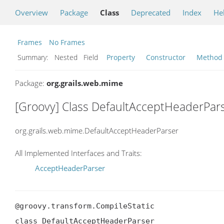
Overview
Package
Class
Deprecated
Index
He
Frames
No Frames
Summary:
Nested Field
Property
Constructor
Method
Package:
org.grails.web.mime
[Groovy] Class DefaultAcceptHeaderPar
org.grails.web.mime.DefaultAcceptHeaderParser
All Implemented Interfaces and Traits:
AcceptHeaderParser
@groovy.transform.CompileStatic

class DefaultAcceptHeaderParser
