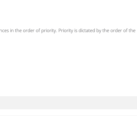
ces in the order of priority. Priority is dictated by the order of t