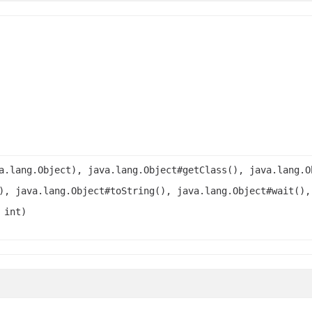
a.lang.Object), java.lang.Object#getClass(), java.lang.O
), java.lang.Object#toString(), java.lang.Object#wait(),
 int)