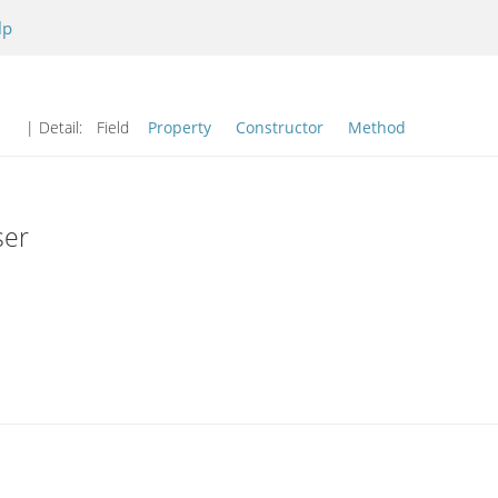
lp
| Detail:
Field
Property
Constructor
Method
ser