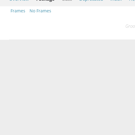
Frames
No Frames
Groo