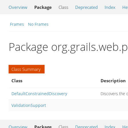
Overview
Package
Class
Deprecated
Index
He
Frames
No Frames
Package org.grails.web.
Class Summary
Class
Description
DefaultConstrainedDiscovery
Discovers the d
ValidationSupport
Overview
Package
Class
Deprecated
Index
He