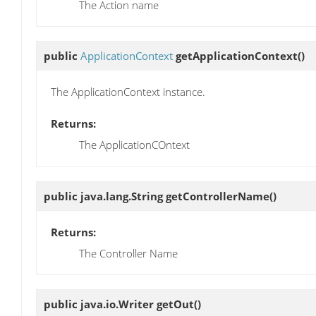
The Action name
public
ApplicationContext
getApplicationContext
()
The ApplicationContext instance.
Returns:
The ApplicationCOntext
public java.lang.String
getControllerName
()
Returns:
The Controller Name
public java.io.Writer
getOut
()