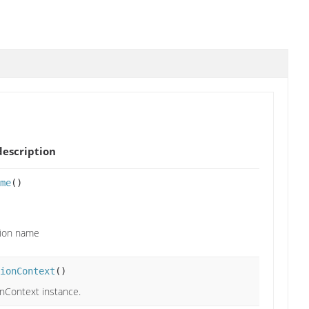
escription
me
()
tion name
ionContext
()
onContext instance.