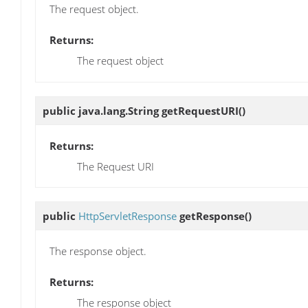
The request object.
Returns:
The request object
public java.lang.String
getRequestURI
()
Returns:
The Request URI
public
HttpServletResponse
getResponse
()
The response object.
Returns:
The response object