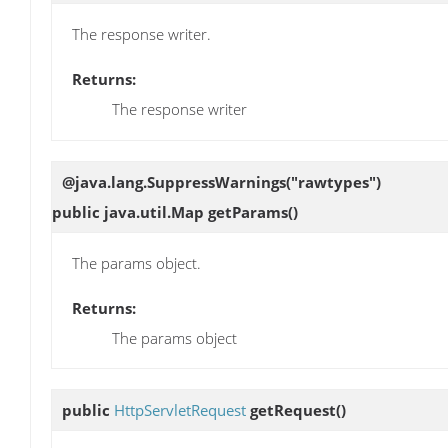
The response writer.
Returns:
The response writer
@java.lang.SuppressWarnings("rawtypes")
public java.util.Map
getParams
()
The params object.
Returns:
The params object
public
HttpServletRequest
getRequest
()