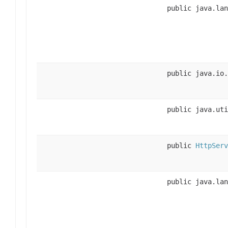
public java.lan
public java.io.
public java.uti
public
HttpServ
public java.lan