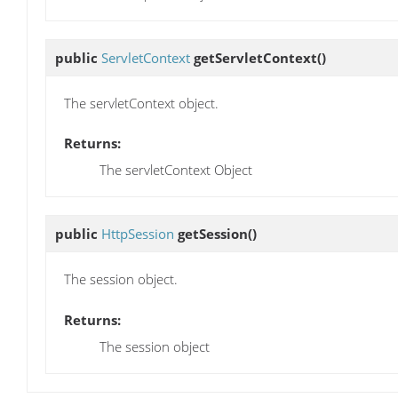
public
ServletContext
getServletContext
()
The servletContext object.
Returns:
The servletContext Object
public
HttpSession
getSession
()
The session object.
Returns:
The session object