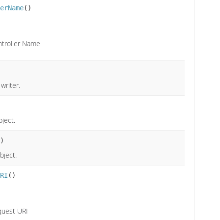
erName
()
troller Name
writer.
ject.
)
bject.
RI
()
quest URI