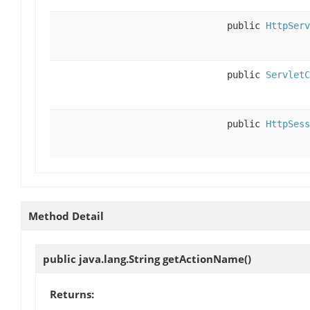
public
HttpServ
public
ServletC
public
HttpSess
Method Detail
public java.lang.String
getActionName
()
Returns: