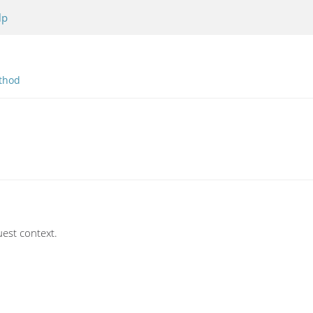
lp
thod
uest context.