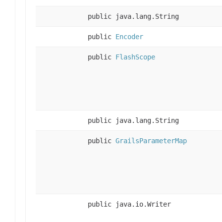
public java.lang.String
public
Encoder
public
FlashScope
public java.lang.String
public
GrailsParameterMap
public java.io.Writer