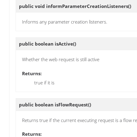
public void
informParameterCreationListeners
()
Informs any parameter creation listeners.
public boolean
isActive
()
Whether the web request is still active
Returns:
true if it is
public boolean
isFlowRequest
()
Returns true if the current executing request is a flow r
Returns: