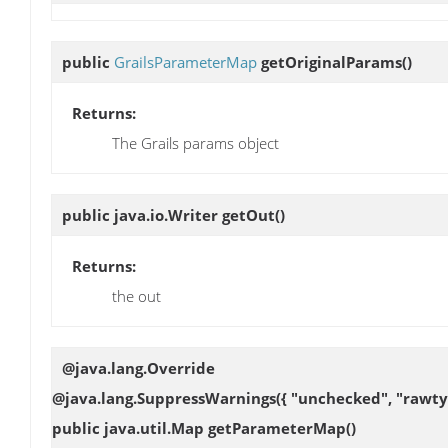
public
GrailsParameterMap
getOriginalParams
()
Returns:
The Grails params object
public java.io.Writer
getOut
()
Returns:
the out
@java.lang.Override
@java.lang.SuppressWarnings({ "unchecked", "rawty
public java.util.Map
getParameterMap
()