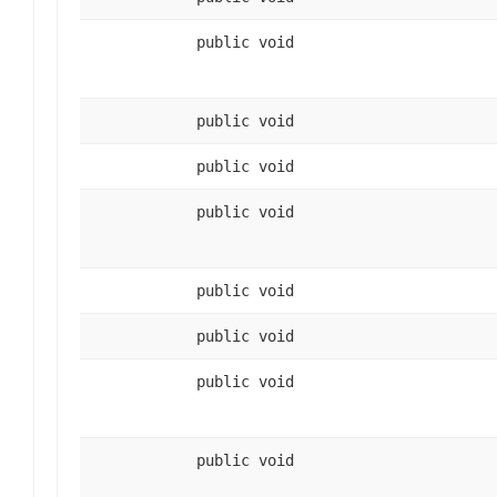
public void
public void
public void
public void
public void
public void
public void
public void