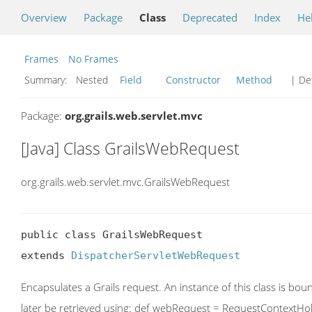
Overview
Package
Class
Deprecated
Index
He
Frames
No Frames
Summary:
Nested
Field
Constructor
Method
| Det
Package:
org.grails.web.servlet.mvc
[Java] Class GrailsWebRequest
org.grails.web.servlet.mvc.GrailsWebRequest
public class GrailsWebRequest

extends 
DispatcherServletWebRequest
Encapsulates a Grails request. An instance of this class is b
later be retrieved using: def webRequest = RequestContextHol