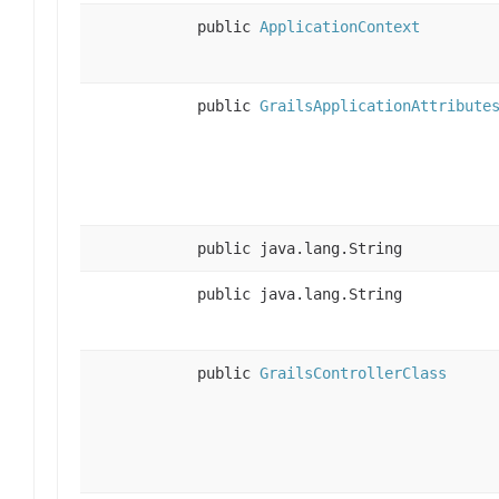
public
ApplicationContext
public
GrailsApplicationAttribute
public java.lang.String
public java.lang.String
public
GrailsControllerClass