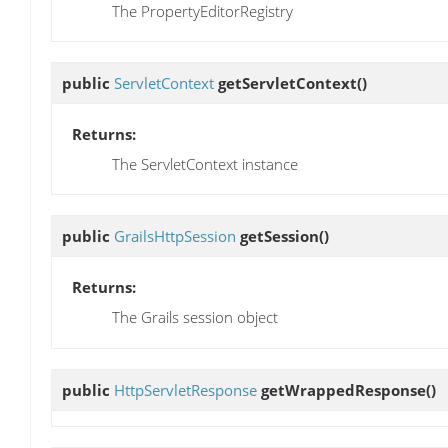
The PropertyEditorRegistry
public
ServletContext
getServletContext
()
Returns:
The ServletContext instance
public
GrailsHttpSession
getSession
()
Returns:
The Grails session object
public
HttpServletResponse
getWrappedResponse
()