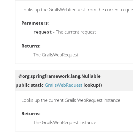
Looks up the GrailsWebRequest from the current reque
Parameters:
- The current request
request
Returns:
The GrailsWebRequest
@org.springframework.lang.Nullable
public static
GrailsWebRequest
lookup
()
Looks up the current Grails WebRequest instance
Returns:
The GrailsWebRequest instance