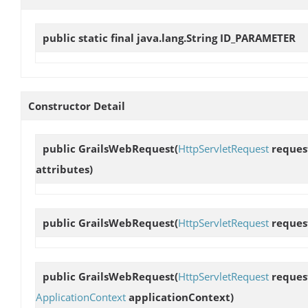
public static final java.lang.String
ID_PARAMETER
Constructor Detail
public
GrailsWebRequest
(
HttpServletRequest
reques
attributes)
public
GrailsWebRequest
(
HttpServletRequest
reques
public
GrailsWebRequest
(
HttpServletRequest
reques
ApplicationContext
applicationContext)