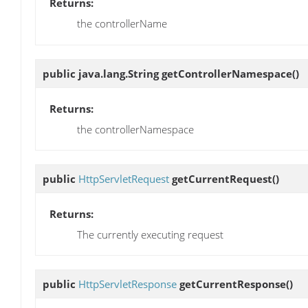
Returns:
the controllerName
public java.lang.String
getControllerNamespace
()
Returns:
the controllerNamespace
public
HttpServletRequest
getCurrentRequest
()
Returns:
The currently executing request
public
HttpServletResponse
getCurrentResponse
()