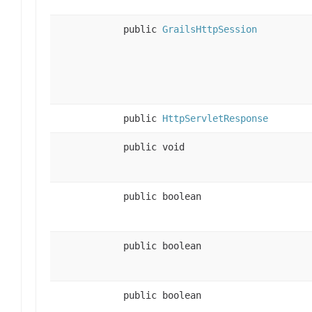
public
GrailsHttpSession
public
HttpServletResponse
public void
public boolean
public boolean
public boolean