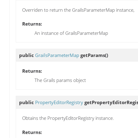
Overriden to return the GrailsParameterMap instance,
Returns:
An instance of GrailsParameterMap
public
GrailsParameterMap
getParams
()
Returns:
The Grails params object
public
PropertyEditorRegistry
getPropertyEditorRegi
Obtains the PropertyEditorRegistry instance.
Returns: