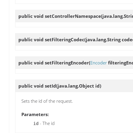
public void
setControllerNamespace
(java.lang.St
public void
setFilteringCodec
(java.lang.String co
public void
setFilteringEncoder
(
Encoder
filteringEn
public void
setId
(java.lang.Object id)
Sets the id of the request.
Parameters:
- The id
id