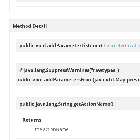
Method Detail
public void
addParameterListener
(
ParameterCreatio
@java.lang.SuppressWarnings("rawtypes")
public void
addParametersFrom
(java.util.Map prev
public java.lang.String
getActionName
()
Returns:
the actionName