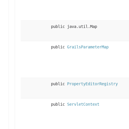
public java.util.Map
public
GrailsParameterMap
public
PropertyEditorRegistry
public
ServletContext