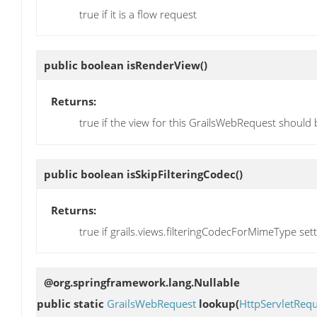
true if it is a flow request
public boolean
isRenderView
()
Returns:
true if the view for this GrailsWebRequest should
public boolean
isSkipFilteringCodec
()
Returns:
true if grails.views.filteringCodecForMimeType set
@org.springframework.lang.Nullable
public static
GrailsWebRequest
lookup
(
HttpServletRequ