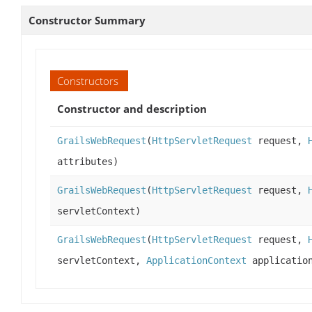
Constructor Summary
Constructors
Constructor and description
GrailsWebRequest
(
HttpServletRequest
request,
attributes)
GrailsWebRequest
(
HttpServletRequest
request,
servletContext)
GrailsWebRequest
(
HttpServletRequest
request,
servletContext,
ApplicationContext
application