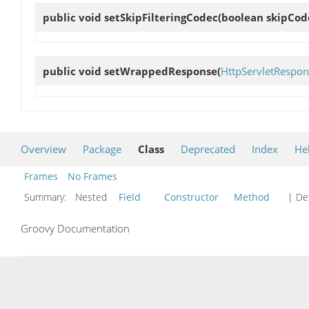
public void
setSkipFilteringCodec
(boolean skipCod
public void
setWrappedResponse
(
HttpServletRespon
Overview
Package
Class
Deprecated
Index
He
Frames
No Frames
Summary:
Nested
Field
Constructor
Method
| Det
Groovy Documentation