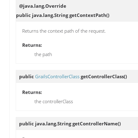
@java.lang.Override
public java.lang.String
getContextPath
()
Returns the context path of the request.
Returns:
the path
public
GrailsControllerClass
getControllerClass
()
Returns:
the controllerClass
public java.lang.String
getControllerName
()