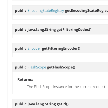
public
EncodingStateRegistry
getEncodingStateRegist
public java.lang.String
getFilteringCodec
()
public
Encoder
getFilteringEncoder
()
public
FlashScope
getFlashScope
()
Returns:
The FlashScope instance for the current request
public java.lang.String
getId
()