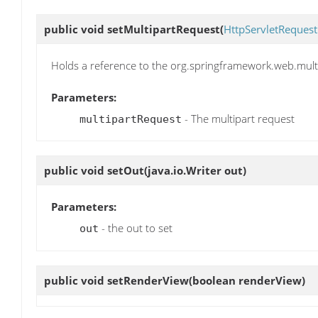
public void
setMultipartRequest
(
HttpServletRequest
Holds a reference to the org.springframework.web.mult
Parameters:
- The multipart request
multipartRequest
public void
setOut
(java.io.Writer out)
Parameters:
- the out to set
out
public void
setRenderView
(boolean renderView)