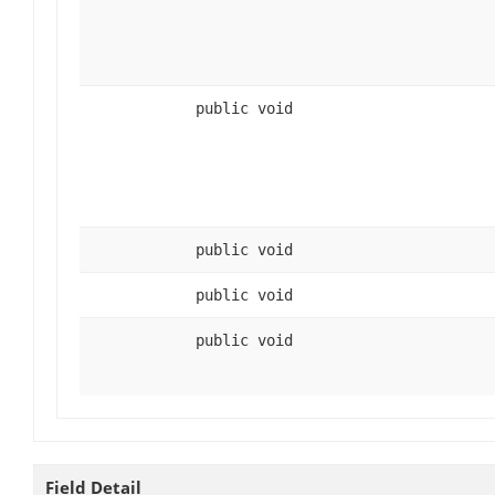
public void
public void
public void
public void
Field Detail