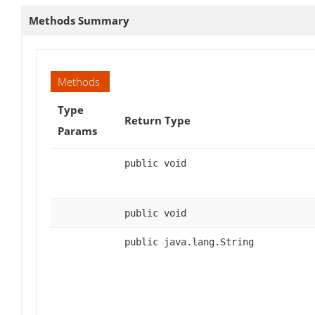
Methods Summary
Methods
Type
Return Type
Params
public void
public void
public java.lang.String