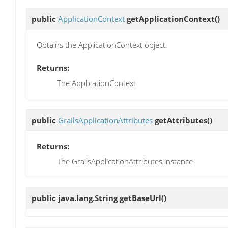
public
ApplicationContext
getApplicationContext
()
Obtains the ApplicationContext object.
Returns:
The ApplicationContext
public
GrailsApplicationAttributes
getAttributes
()
Returns:
The GrailsApplicationAttributes instance
public java.lang.String
getBaseUrl
()