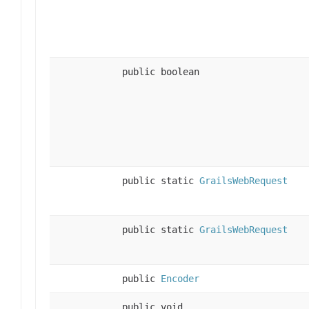
public boolean
public static
GrailsWebRequest
public static
GrailsWebRequest
public
Encoder
public void