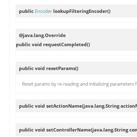
public
Encoder
lookupFilteringEncoder
()
@java.lang.Override
public void
requestCompleted
()
public void
resetParams
()
Reset params by re-reading and initializing parameters
public void
setActionName
(java.lang.String actio
public void
setControllerName
(java.lang.String c