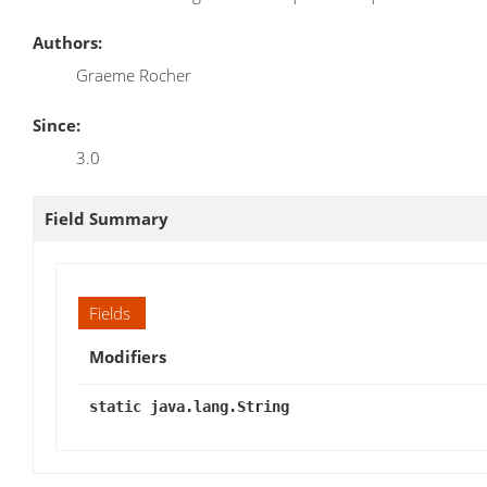
Authors:
Graeme Rocher
Since:
3.0
Field Summary
Fields
Modifiers
static java.lang.String