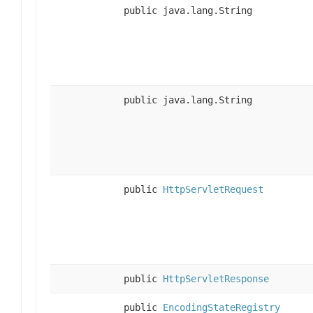
public java.lang.String
public java.lang.String
public
HttpServletRequest
public
HttpServletResponse
public
EncodingStateRegistry