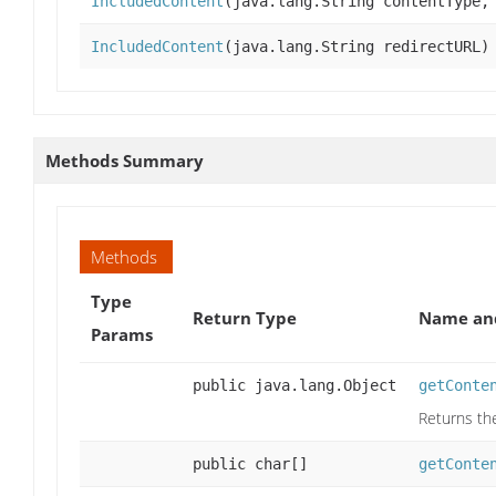
IncludedContent
(java.lang.String contentType,
IncludedContent
(java.lang.String redirectURL)
Methods Summary
Methods
Type
Return Type
Name and
Params
public java.lang.Object
getConte
Returns th
public char[]
getConte