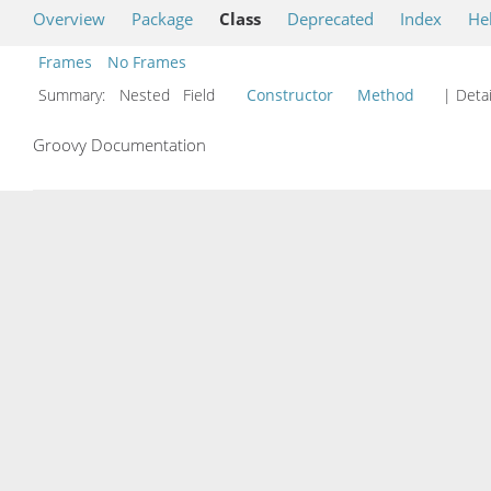
Overview
Package
Class
Deprecated
Index
He
Frames
No Frames
Summary:
Nested Field
Constructor
Method
| Detai
Groovy Documentation