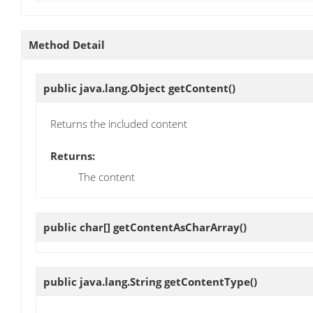
Method Detail
public java.lang.Object
getContent
()
Returns the included content
Returns:
The content
public char[]
getContentAsCharArray
()
public java.lang.String
getContentType
()