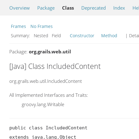
Overview
Package
Class
Deprecated
Index
He
Frames
No Frames
Summary:
Nested Field
Constructor
Method
| Detai
Package:
org.grails.web.util
[Java] Class IncludedContent
org.grails.web.util.IncludedContent
All Implemented Interfaces and Traits:
groovy.lang.Writable
public class IncludedContent

extends java.lang.Object
