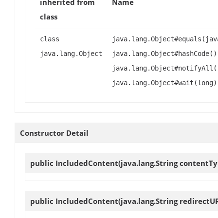
inherited from
Name
class
class
java.lang.Object#equals(jav
java.lang.Object
java.lang.Object#hashCode()
java.lang.Object#notifyAll(
java.lang.Object#wait(long)
Constructor Detail
public
IncludedContent
(java.lang.String contentTy
public
IncludedContent
(java.lang.String redirectU