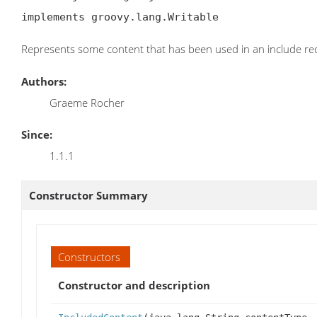
implements groovy.lang.Writable
Represents some content that has been used in an include re
Authors:
Graeme Rocher
Since:
1.1.1
Constructor Summary
Constructors
Constructor and description