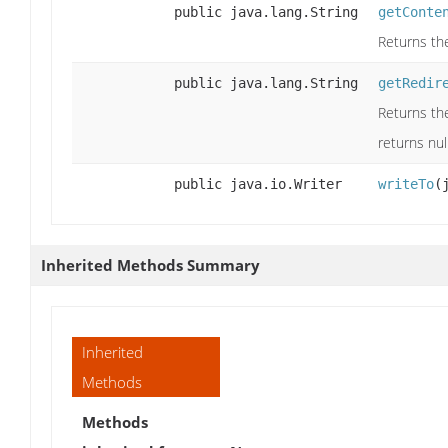
public java.lang.String
getConte
Returns the
public java.lang.String
getRedir
Returns the
returns nul
public java.io.Writer
writeTo
(
Inherited Methods Summary
Inherited
Methods
Methods