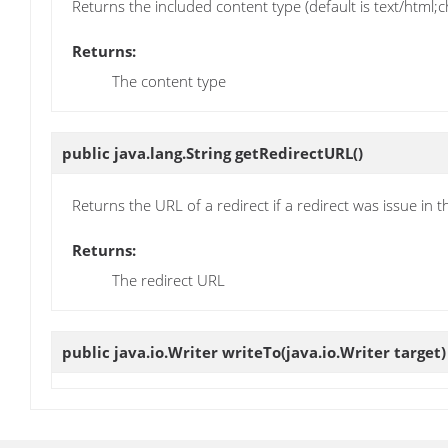
Returns the included content type (default is text/html
Returns:
The content type
public java.lang.String
getRedirectURL
()
Returns the URL of a redirect if a redirect was issue in t
Returns:
The redirect URL
public java.io.Writer
writeTo
(java.io.Writer target)