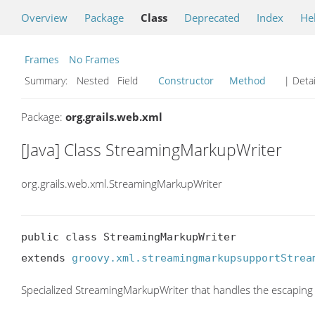
Overview
Package
Class
Deprecated
Index
He
Frames
No Frames
Summary:
Nested Field
Constructor
Method
| Detai
Package:
org.grails.web.xml
[Java] Class StreamingMarkupWriter
org.grails.web.xml.StreamingMarkupWriter
public class StreamingMarkupWriter

extends 
groovy.xml.streamingmarkupsupportStrea
Specialized StreamingMarkupWriter that handles the escaping 