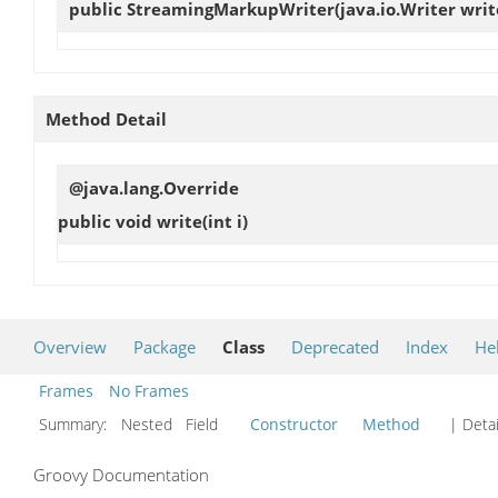
public
StreamingMarkupWriter
(java.io.Writer writ
Method Detail
@java.lang.Override
public void
write
(int i)
Overview
Package
Class
Deprecated
Index
He
Frames
No Frames
Summary:
Nested Field
Constructor
Method
| Detai
Groovy Documentation