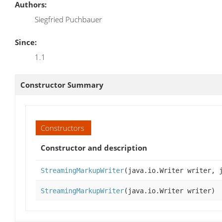
Authors:
Siegfried Puchbauer
Since:
1.1
Constructor Summary
Constructors
Constructor and description
StreamingMarkupWriter
(java.io.Writer writer, 
StreamingMarkupWriter
(java.io.Writer writer)