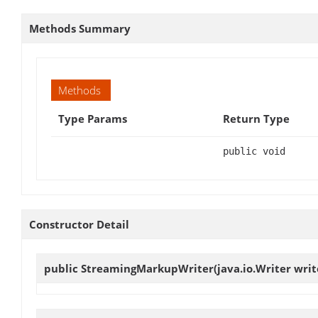
Methods Summary
Methods
Type Params
Return Type
public void
Constructor Detail
public
StreamingMarkupWriter
(java.io.Writer writ