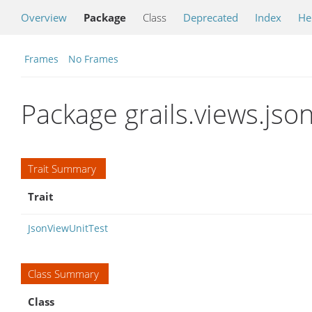
Overview
Package
Class
Deprecated
Index
He
Frames
No Frames
Package grails.views.json
Trait Summary
Trait
JsonViewUnitTest
Class Summary
Class