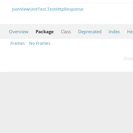
JsonViewUnitTest.TestHttpResponse
Overview
Package
Class
Deprecated
Index
He
Frames
No Frames
Groo