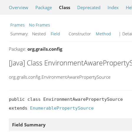
Overview
Package
Class
Deprecated
Index
He
Frames
No Frames
Summary:
Nested
Field
Constructor
Method
| Detai
Package:
org.grails.config
[Java] Class EnvironmentAwareProperty
org.grails.config.EnvironmentAwarePropertySource
public class EnvironmentAwarePropertySource

extends 
EnumerablePropertySource
Field Summary