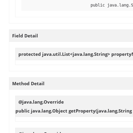
public java.lang.
Field Detail
protected java.util.List<java.lang.String>
propert
Method Detail
@java.lang.Override
public java.lang.Object
getProperty
(java.lang.Strin