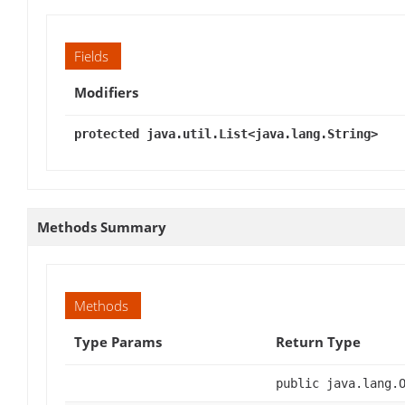
Fields
Modifiers
protected java.util.List<java.lang.String>
Methods Summary
Methods
Type Params
Return Type
public java.lang.