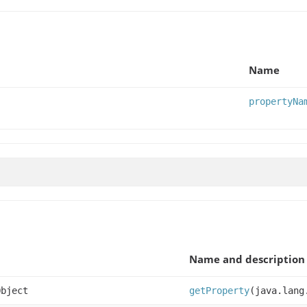
Name
propertyNa
Name and description
Object
getProperty
(java.lang