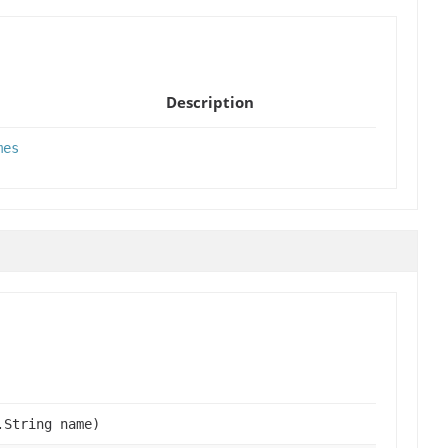
Description
mes
.String name)