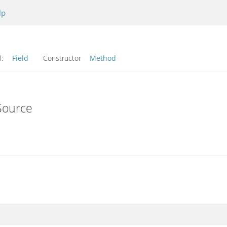
lp
l:
Field
Constructor
Method
Source