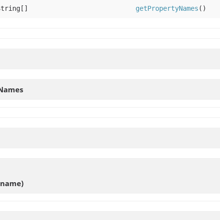
String[]
getPropertyNames
()
yNames
g name)