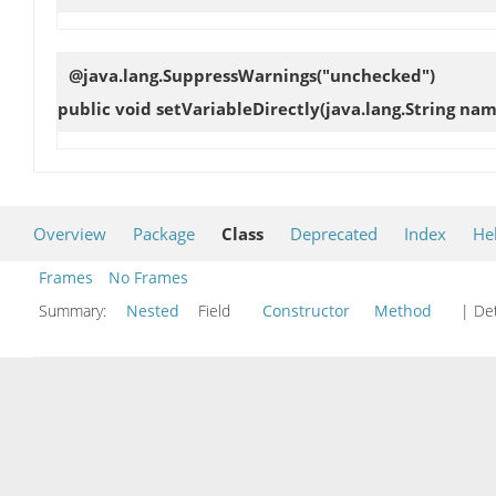
@java.lang.SuppressWarnings("unchecked")
public void
setVariableDirectly
(java.lang.String nam
Overview
Package
Class
Deprecated
Index
He
Frames
No Frames
Summary:
Nested
Field
Constructor
Method
| Det