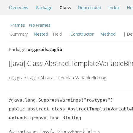
Overview
Package
Class
Deprecated
Index
He
Frames
No Frames
Summary:
Nested
Field
Constructor
Method
| Det
Package:
org.grails.taglib
[Java] Class AbstractTemplateVariableBi
org.grails.taglib.AbstractTemplateVariableBinding
@java.lang.SuppressWarnings("rawtypes")

public abstract class AbstractTemplateVariableB
extends groovy.lang.Binding
Abstract super class for GroovyPage bindings