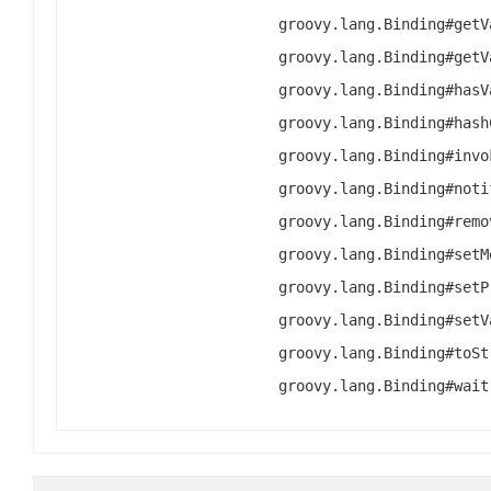
groovy.lang.Binding#getV
groovy.lang.Binding#getV
groovy.lang.Binding#hasV
groovy.lang.Binding#hash
groovy.lang.Binding#invo
groovy.lang.Binding#noti
groovy.lang.Binding#remo
groovy.lang.Binding#setM
groovy.lang.Binding#setP
groovy.lang.Binding#setV
groovy.lang.Binding#toSt
groovy.lang.Binding#wait