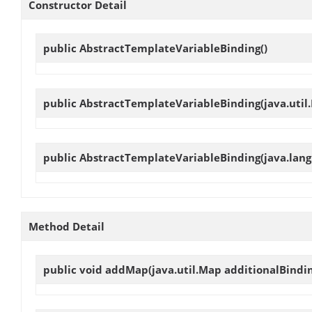
Constructor Detail
public
AbstractTemplateVariableBinding
()
public
AbstractTemplateVariableBinding
(java.util
public
AbstractTemplateVariableBinding
(java.lang
Method Detail
public void
addMap
(java.util.Map additionalBindi