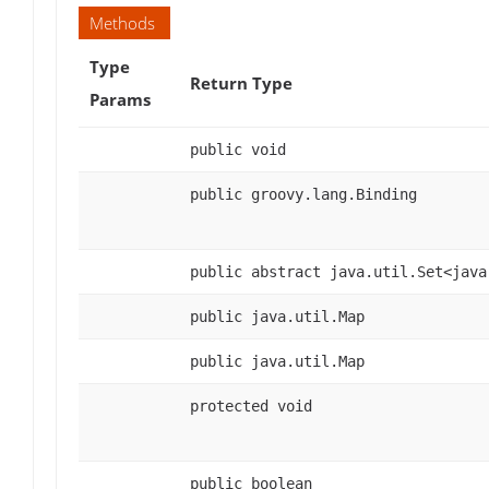
Methods
Type
Return Type
Params
public void
public groovy.lang.Binding
public abstract java.util.Set<java
public java.util.Map
public java.util.Map
protected void
public boolean