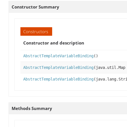
Constructor Summary
Constructors
Constructor and description
AbstractTemplateVariableBinding
()
AbstractTemplateVariableBinding
(java.util.Map
AbstractTemplateVariableBinding
(java.lang.Str
Methods Summary