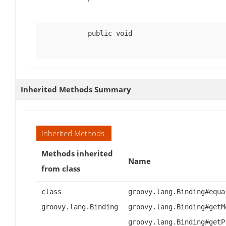
public void
Inherited Methods Summary
Inherited Methods
Methods inherited
Name
from class
class
groovy.lang.Binding#equa
groovy.lang.Binding
groovy.lang.Binding#getM
groovy.lang.Binding#getP