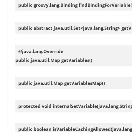
public groovy.lang.Binding
findBindingForVariable
public abstract java.util.Set<java.lang.String>
getV
@java.lang.Override
public java.util.Map
getVariables
()
public java.util.Map
getVariablesMap
()
protected void
internalSetVariable
(java.lang.Stri
public boolean
isVariableCachingAllowed
(java.lan