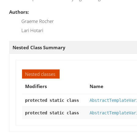
Authors:
Graeme Rocher
Lari Hotari
Nested Class Summary
Nested classes
Modifiers
Name
protected static class
AbstractTemplateVar
protected static class
AbstractTemplateVar