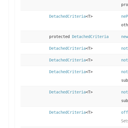
pro
DetachedCriteria
<T>
neP
oth
protected
DetachedCriteria
new
DetachedCriteria
<T>
not
DetachedCriteria
<T>
not
DetachedCriteria
<T>
not
sub
DetachedCriteria
<T>
not
sub
DetachedCriteria
<T>
off
Set