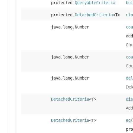
protected
QueryableCriteria
bui
protected
DetachedCriteria
<T>
clo
java.lang.Number
cou
add
Cou
java.lang.Number
cou
Cou
java.lang.Number
del
Dele
DetachedCriteria
<T>
dis
Add
DetachedCriteria
<T>
eq
(
pro