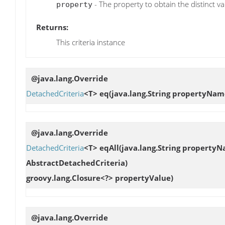
- The property to obtain the distinct va
property
Returns:
This criteria instance
@java.lang.Override
DetachedCriteria
<T>
eq
(java.lang.String propertyNam
@java.lang.Override
DetachedCriteria
<T>
eqAll
(java.lang.String property
AbstractDetachedCriteria)
groovy.lang.Closure<?> propertyValue)
@java.lang.Override