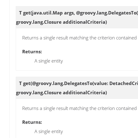
T
get
(java.util.Map args, @groovy.lang.DelegatesTo
groovy.lang.Closure additionalCriteria)
Returns a single result matching the criterion contained
Returns:
A single entity
T
get
(@groovy.lang.DelegatesTo(value: DetachedCri
groovy.lang.Closure additionalCriteria)
Returns a single result matching the criterion contained
Returns:
A single entity