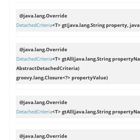
@java.lang.Override
DetachedCriteria
<T>
gt
(java.lang.String property, jav
@java.lang.Override
DetachedCriteria
<T>
gtAll
(java.lang.String propertyN
AbstractDetachedCriteria)
groovy.lang.Closure<?> propertyValue)
@java.lang.Override
DetachedCriteria
<T>
gtAll
(java.lang.String property
@java.lang.Override