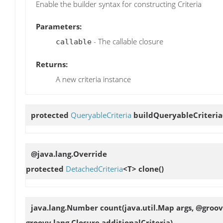
Enable the builder syntax for constructing Criteria
Parameters:
- The callable closure
callable
Returns:
A new criteria instance
protected
QueryableCriteria
buildQueryableCriteria
@java.lang.Override
protected
DetachedCriteria
<T>
clone
()
java.lang.Number
count
(java.util.Map args, @groo
groovy.lang.Closure additionalCriteria)