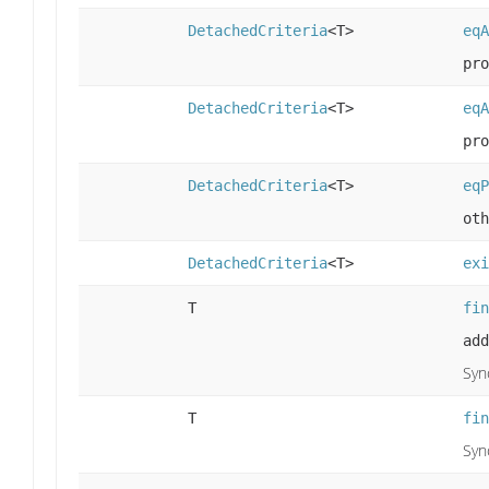
DetachedCriteria
<T>
eqA
pro
DetachedCriteria
<T>
eqA
pro
DetachedCriteria
<T>
eqP
oth
DetachedCriteria
<T>
exi
T
fin
add
Syn
T
fin
Syn