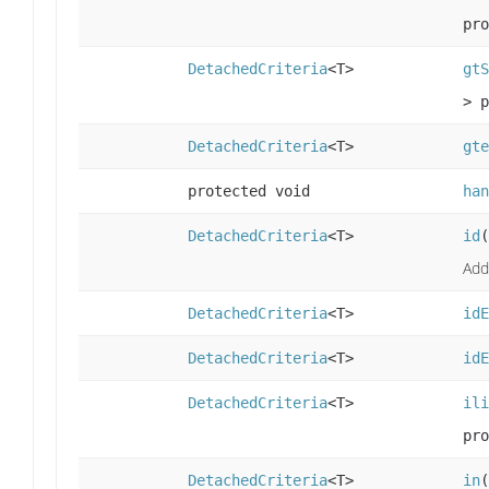
pro
DetachedCriteria
<T>
gtS
> p
DetachedCriteria
<T>
gte
protected void
han
DetachedCriteria
<T>
id
(
Add
DetachedCriteria
<T>
idE
DetachedCriteria
<T>
idE
DetachedCriteria
<T>
ili
pro
DetachedCriteria
<T>
in
(