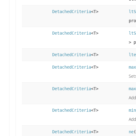
DetachedCriteria
<T>
ltS
pro
DetachedCriteria
<T>
ltS
> p
DetachedCriteria
<T>
lte
DetachedCriteria
<T>
max
Set
DetachedCriteria
<T>
max
Add
DetachedCriteria
<T>
min
Add
DetachedCriteria
<T>
ne
(