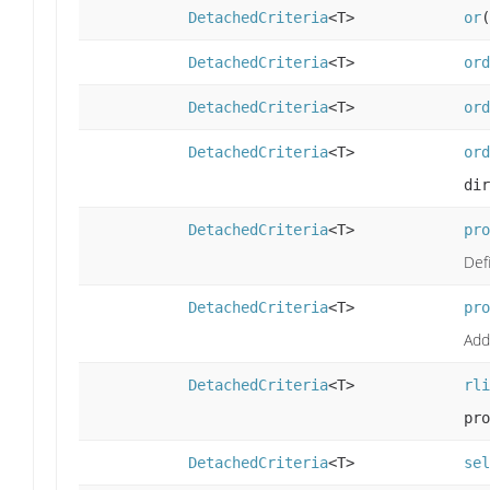
DetachedCriteria
<T>
or
(
DetachedCriteria
<T>
ord
DetachedCriteria
<T>
ord
DetachedCriteria
<T>
ord
dir
DetachedCriteria
<T>
pro
Def
DetachedCriteria
<T>
pro
Add
DetachedCriteria
<T>
rli
pro
DetachedCriteria
<T>
sel