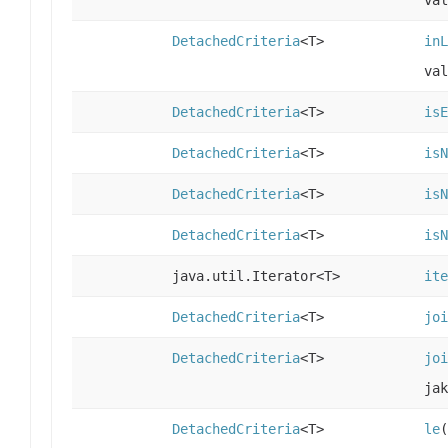
DetachedCriteria
<T>
inL
val
DetachedCriteria
<T>
isE
DetachedCriteria
<T>
isN
DetachedCriteria
<T>
isN
DetachedCriteria
<T>
isN
java.util.Iterator<T>
ite
DetachedCriteria
<T>
joi
DetachedCriteria
<T>
joi
ja
DetachedCriteria
<T>
le
(