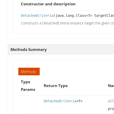
Constructor and description
DetachedCriteria
(java.lang.Class<T> targetCla
Constructs a DetachedCriteria instance target the given cl
Methods Summary
Methods
Type
Return Type
Na
Params
DetachedCriteria
<T>
all
pro