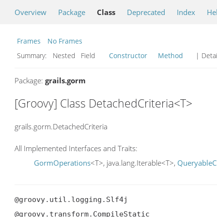
Overview
Package
Class
Deprecated
Index
He
Frames
No Frames
Summary:
Nested Field
Constructor
Method
| Detai
Package:
grails.gorm
[Groovy] Class DetachedCriteria<T>
grails.gorm.DetachedCriteria
All Implemented Interfaces and Traits:
GormOperations
<T>, java.lang.Iterable<T>,
QueryableCr
@groovy.util.logging.Slf4j

@groovy.transform.CompileStatic
