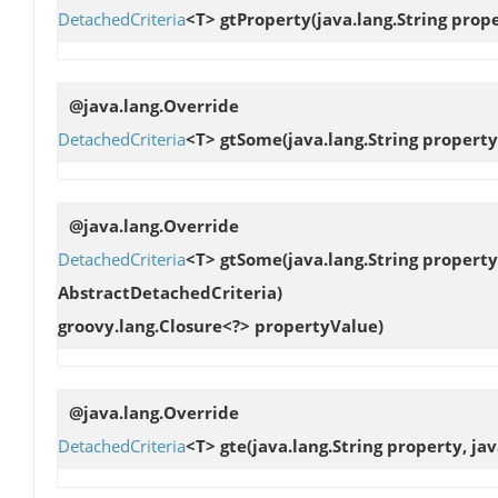
DetachedCriteria
<T>
gtProperty
(java.lang.String pro
@java.lang.Override
DetachedCriteria
<T>
gtSome
(java.lang.String proper
@java.lang.Override
DetachedCriteria
<T>
gtSome
(java.lang.String proper
AbstractDetachedCriteria)
groovy.lang.Closure<?> propertyValue)
@java.lang.Override
DetachedCriteria
<T>
gte
(java.lang.String property, ja