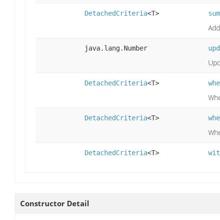
DetachedCriteria
<T>
sum
Add
java.lang.Number
upd
Upda
DetachedCriteria
<T>
whe
Whe
DetachedCriteria
<T>
whe
Whe
DetachedCriteria
<T>
wit
Constructor Detail