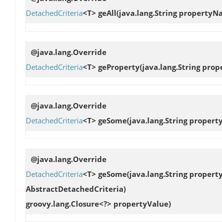
DetachedCriteria
<T>
geAll
(java.lang.String property
@java.lang.Override
DetachedCriteria
<T>
geProperty
(java.lang.String pro
@java.lang.Override
DetachedCriteria
<T>
geSome
(java.lang.String proper
@java.lang.Override
DetachedCriteria
<T>
geSome
(java.lang.String proper
AbstractDetachedCriteria)
groovy.lang.Closure<?> propertyValue)