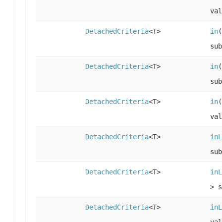
val
DetachedCriteria
<T>
in
sub
DetachedCriteria
<T>
in
(
sub
DetachedCriteria
<T>
in
(
val
DetachedCriteria
<T>
inL
sub
DetachedCriteria
<T>
inL
> s
DetachedCriteria
<T>
inL
val