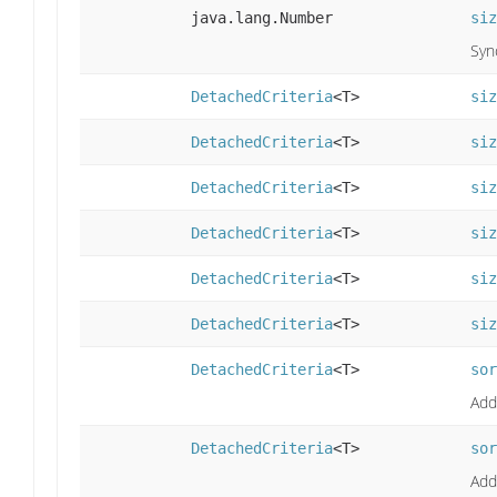
java.lang.Number
siz
Syn
DetachedCriteria
<T>
siz
DetachedCriteria
<T>
siz
DetachedCriteria
<T>
siz
DetachedCriteria
<T>
siz
DetachedCriteria
<T>
siz
DetachedCriteria
<T>
siz
DetachedCriteria
<T>
sor
Adds
DetachedCriteria
<T>
sor
Adds