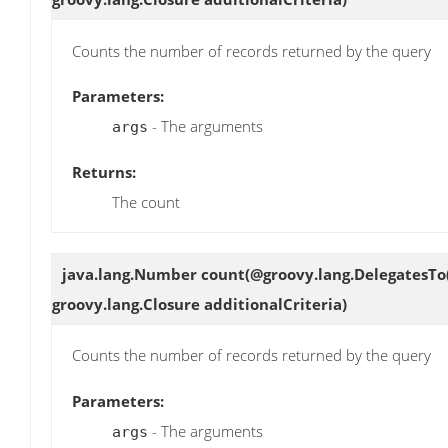
Counts the number of records returned by the query
Parameters:
- The arguments
args
Returns:
The count
java.lang.Number
count
(@groovy.lang.DelegatesTo
groovy.lang.Closure additionalCriteria)
Counts the number of records returned by the query
Parameters:
- The arguments
args