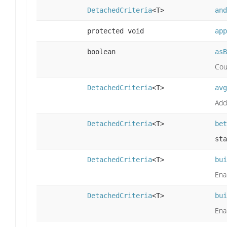
DetachedCriteria
<T>
and
protected void
app
boolean
asB
Cou
DetachedCriteria
<T>
avg
Add
DetachedCriteria
<T>
bet
sta
DetachedCriteria
<T>
bui
Ena
DetachedCriteria
<T>
bui
Ena