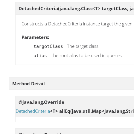
DetachedCriteria
(java.lang.Class<T> targetClass, ja
Constructs a DetachedCriteria instance target the given 
Parameters:
- The target class
targetClass
- The root alias to be used in queries
alias
Method Detail
@java.lang.Override
DetachedCriteria
<T>
allEq
(java.util.Map<java.lang.Str