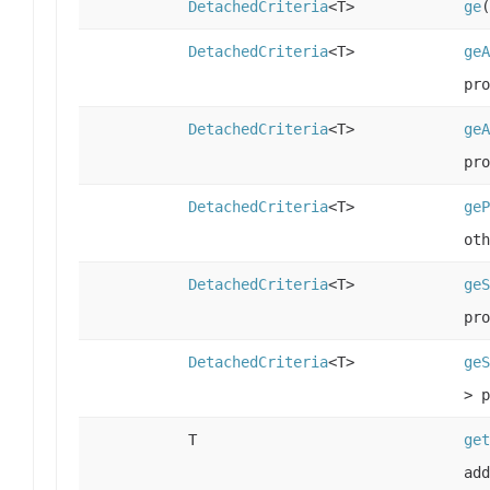
DetachedCriteria
<T>
ge
(
DetachedCriteria
<T>
geA
pro
DetachedCriteria
<T>
geA
pro
DetachedCriteria
<T>
geP
oth
DetachedCriteria
<T>
geS
pro
DetachedCriteria
<T>
geS
> p
T
get
add