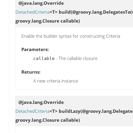
@java.lang.Override
DetachedCriteria
<T>
build
(@groovy.lang.DelegatesTo(
groovy.lang.Closure callable)
Enable the builder syntax for constructing Criteria
Parameters:
- The callable closure
callable
Returns:
A new criteria instance
@java.lang.Override
DetachedCriteria
<T>
buildLazy
(@groovy.lang.Delegate
groovy.lang.Closure callable)