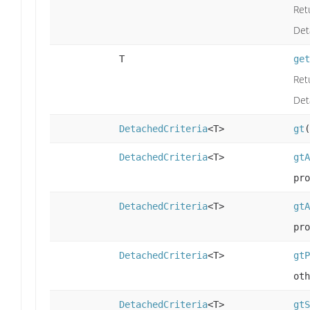
Ret
Det
T
get
Ret
Det
DetachedCriteria
<T>
gt
(
DetachedCriteria
<T>
gtA
pro
DetachedCriteria
<T>
gtA
pro
DetachedCriteria
<T>
gtP
oth
DetachedCriteria
<T>
gtS