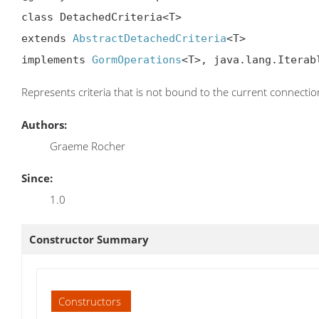
class DetachedCriteria<T>

extends 
AbstractDetachedCriteria
<T>

implements 
GormOperations
<T>, java.lang.Iterab
Represents criteria that is not bound to the current connectio
Authors:
Graeme Rocher
Since:
1.0
Constructor Summary
Constructors