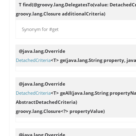
T
find
(@groovy.lang.DelegatesTo(value: DetachedCr
groovy.lang.Closure additionalCriteria)
Synonym for #get
@java.lang.Override
DetachedCriteria
<T>
ge
(java.lang.String property, jav
@java.lang.Override
DetachedCriteria
<T>
geAll
(java.lang.String propertyN
AbstractDetachedCriteria)
groovy.lang.Closure<?> propertyValue)
@java.lang.Override