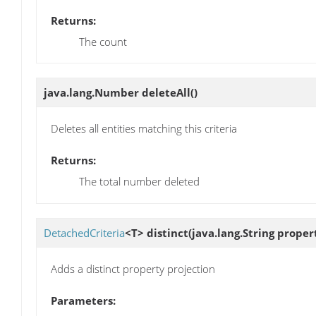
Returns:
The count
java.lang.Number
deleteAll
()
Deletes all entities matching this criteria
Returns:
The total number deleted
DetachedCriteria
<T>
distinct
(java.lang.String proper
Adds a distinct property projection
Parameters: