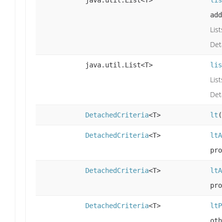
add
Lis
Det
java.util.List<T>
lis
Lis
Det
DetachedCriteria
<T>
lt
(
DetachedCriteria
<T>
ltA
pro
DetachedCriteria
<T>
ltA
pro
DetachedCriteria
<T>
ltP
oth