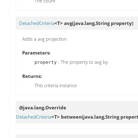
The count
DetachedCriteria
<T>
avg
(java.lang.String property)
Adds a avg projection
Parameters:
- The property to avg by
property
Returns:
This criteria instance
@java.lang.Override
DetachedCriteria
<T>
between
(java.lang.String proper