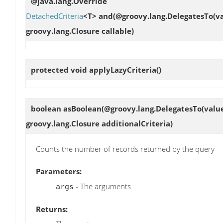
@java.lang.Override
DetachedCriteria
<T>
and
(@groovy.lang.DelegatesTo(v
groovy.lang.Closure callable)
protected void
applyLazyCriteria
()
boolean
asBoolean
(@groovy.lang.DelegatesTo(value
groovy.lang.Closure additionalCriteria)
Counts the number of records returned by the query
Parameters:
- The arguments
args
Returns: