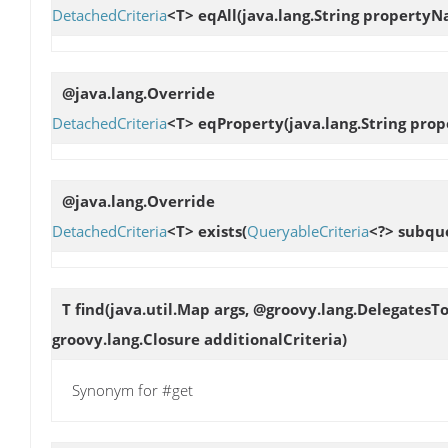
DetachedCriteria
<T>
eqAll
(java.lang.String property
@java.lang.Override
DetachedCriteria
<T>
eqProperty
(java.lang.String pr
@java.lang.Override
DetachedCriteria
<T>
exists
(
QueryableCriteria
<?> subqu
T
find
(java.util.Map args, @groovy.lang.DelegatesT
groovy.lang.Closure additionalCriteria)
Synonym for #get