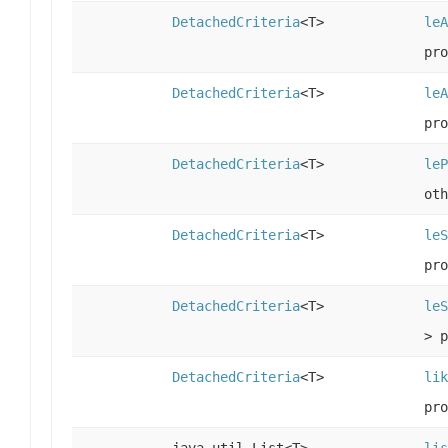
DetachedCriteria
<T>
leA
pro
DetachedCriteria
<T>
leA
pro
DetachedCriteria
<T>
leP
oth
DetachedCriteria
<T>
leS
pro
DetachedCriteria
<T>
leS
> p
DetachedCriteria
<T>
lik
pro
java.util.List<T>
lis