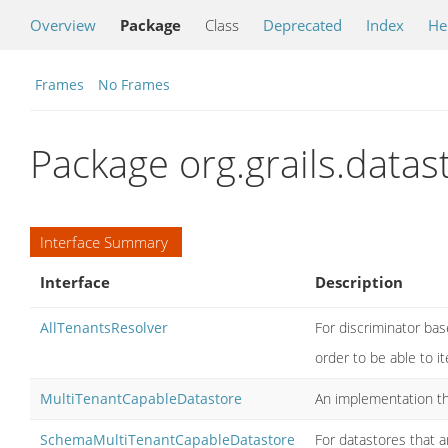
Overview
Package
Class
Deprecated
Index
He
Frames
No Frames
Package org.grails.data
Interface Summary
Interface
Description
AllTenantsResolver
For discriminator bas
order to be able to it
MultiTenantCapableDatastore
An implementation th
SchemaMultiTenantCapableDatastore
For datastores that 