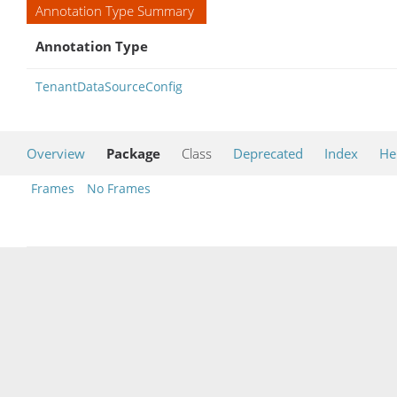
Annotation Type Summary
Annotation Type
TenantDataSourceConfig
Overview
Package
Class
Deprecated
Index
He
Frames
No Frames