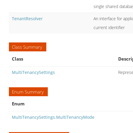
single shared databa
TenantResolver
An interface for appl
current identifier
Class Summary
Class
Descri
MultiTenancySettings
Represe
Enum Summary
Enum
MultiTenancySettings.MultiTenancyMode