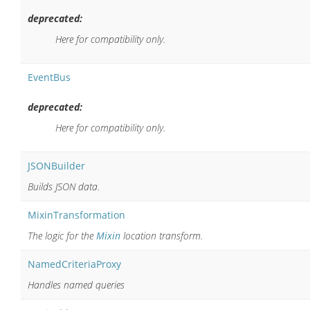
deprecated:
Here for compatibility only.
EventBus
deprecated:
Here for compatibility only.
JSONBuilder
Builds JSON data.
MixinTransformation
The logic for the
Mixin
location transform.
NamedCriteriaProxy
Handles named queries