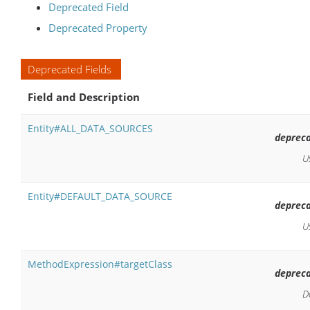
Deprecated Field
Deprecated Property
Deprecated Fields
Field and Description
Entity#ALL_DATA_SOURCES
depreca
U
Entity#DEFAULT_DATA_SOURCE
depreca
U
MethodExpression#targetClass
depreca
D