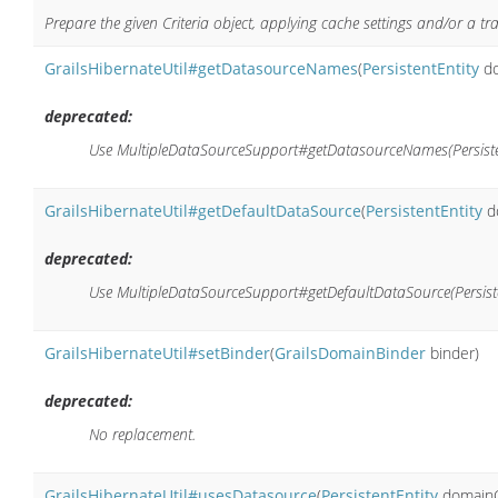
Prepare the given Criteria object, applying cache settings and/or a tr
GrailsHibernateUtil#getDatasourceNames
(
PersistentEntity
do
deprecated:
Use MultipleDataSourceSupport#getDatasourceNames(Persisten
GrailsHibernateUtil#getDefaultDataSource
(
PersistentEntity
d
deprecated:
Use MultipleDataSourceSupport#getDefaultDataSource(Persisten
GrailsHibernateUtil#setBinder
(
GrailsDomainBinder
binder)
deprecated:
No replacement.
GrailsHibernateUtil#usesDatasource
(
PersistentEntity
domainCl