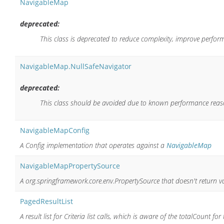
NavigableMap
deprecated:
This class is deprecated to reduce complexity, improve perfor
NavigableMap.NullSafeNavigator
deprecated:
This class should be avoided due to known performance reas
NavigableMapConfig
A Config implementation that operates against a
NavigableMap
NavigableMapPropertySource
A org.springframework.core.env.PropertySource that doesn't return 
PagedResultList
A result list for Criteria list calls, which is aware of the totalCount for