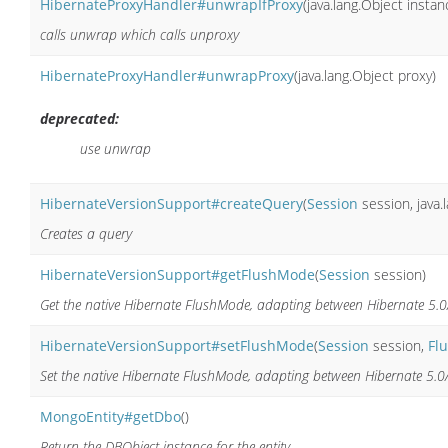
HibernateProxyHandler#unwrapIfProxy
(java.lang.Object instan
calls unwrap which calls unproxy
HibernateProxyHandler#unwrapProxy
(java.lang.Object proxy)
deprecated:
use unwrap
HibernateVersionSupport#createQuery
(
Session
session, java.l
Creates a query
HibernateVersionSupport#getFlushMode
(
Session
session)
Get the native Hibernate FlushMode, adapting between Hibernate 5.0
HibernateVersionSupport#setFlushMode
(
Session
session,
Fl
Set the native Hibernate FlushMode, adapting between Hibernate 5.0
MongoEntity#getDbo
()
Return the DBObject instance for the entity