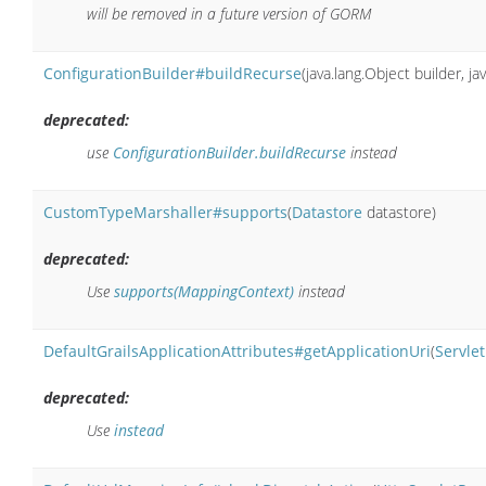
will be removed in a future version of GORM
ConfigurationBuilder#buildRecurse
(java.lang.Object builder, ja
deprecated:
use
ConfigurationBuilder.buildRecurse
instead
CustomTypeMarshaller#supports
(
Datastore
datastore)
deprecated:
Use
supports(MappingContext)
instead
DefaultGrailsApplicationAttributes#getApplicationUri
(
Servle
deprecated:
Use
instead