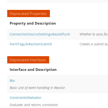
Deprecated Properties
Property and Description
ConnectionSourceSettings#autoFlush
Whether to auto flu
FormTagLib#actionSubmit
Creates a submit but
Deprecated Interfaces
Interface and Description
Bus
Basic unit of event handling in Reactor.
ConstraintsEvaluator
Evaluates and returns constraints.