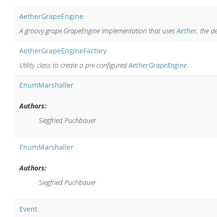
AetherGrapeEngine
A groovy.grape.GrapeEngine implementation that uses
Aether
, the 
AetherGrapeEngineFactory
Utility class to create a pre-configured
AetherGrapeEngine
.
EnumMarshaller
Authors:
Siegfried Puchbauer
EnumMarshaller
Authors:
Siegfried Puchbauer
Event