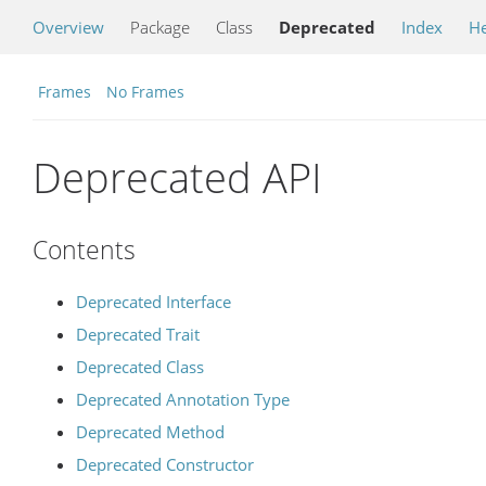
Overview
Package
Class
Deprecated
Index
He
Frames
No Frames
Deprecated API
Contents
Deprecated Interface
Deprecated Trait
Deprecated Class
Deprecated Annotation Type
Deprecated Method
Deprecated Constructor