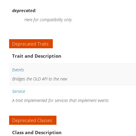
deprecated:
Here for compatibility only.
Deprecated Traits
Trait and Description
Events
Bridges the OLD API to the new
Service
A trait implemented for services that implement events
Deprecated Classes
Class and Description