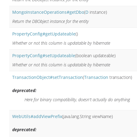
MongoInstanceOperations#getDbo
(
D
instance)
Return the DBObject instance for the entity
PropertyConfig#getUpdateable
()
Whether or not this column is updatable by hibernate
PropertyConfig#setUpdateable
(boolean updateable)
Whether or not this column is updatable by hibernate
TransactionObject#setTransaction
(
Transaction
transaction)
deprecated:
Here for binary compatibility, doesn't actually do anything
WebUtils#addViewPrefix
(java.lang.String viewName)
deprecated: