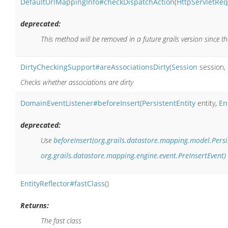
DefaultUrlMappingInfo#checkDispatchAction
(
HttpServletRe
deprecated:
This method will be removed in a future grails version since t
DirtyCheckingSupport#areAssociationsDirty
(
Session
session,
Checks whether associations are dirty
DomainEventListener#beforeInsert
(
PersistentEntity
entity,
En
deprecated:
Use
beforeInsert(org.grails.datastore.mapping.model.Persis
org.grails.datastore.mapping.engine.event.PreInsertEvent)
EntityReflector#fastClass
()
Returns:
The fast class