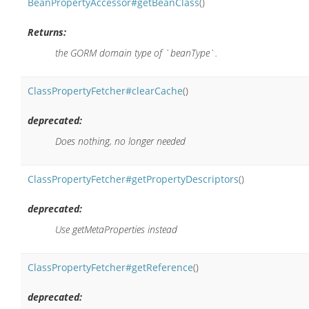
BeanPropertyAccessor#getBeanClass
()
Returns:
the GORM domain type of `beanType`.
ClassPropertyFetcher#clearCache
()
deprecated:
Does nothing, no longer needed
ClassPropertyFetcher#getPropertyDescriptors
()
deprecated:
Use getMetaProperties instead
ClassPropertyFetcher#getReference
()
deprecated: