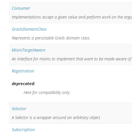
Consumer
Implementations accept a given value and perform work on the arg
GrailsDomainClass
Represents a persistable Grails domain class.
MixinTargetAware
An interface for mixins to implement that want to be made aware of t
Registration
deprecated:
Here for compatibility only.
Selector
A Selector is a wrapper around an arbitrary object.
Subscription