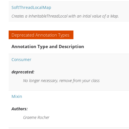
SoftThreadLocalMap
Creates a InheritableThreadLocal with an intial value of a Map.
Deprecated Annotation Types
Annotation Type and Description
Consumer
deprecated:
No longer necessary, remove from your class
Mixin
Authors:
Graeme Rocher