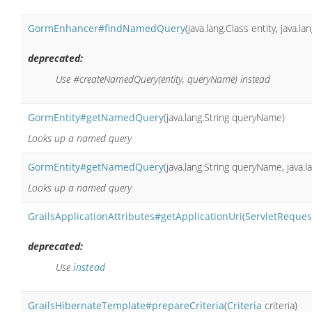
GormEnhancer#findNamedQuery
(java.lang.Class entity, java.
deprecated:
Use #createNamedQuery(entity, queryName) instead
GormEntity#getNamedQuery
(java.lang.String queryName)
Looks up a named query
GormEntity#getNamedQuery
(java.lang.String queryName, java.l
Looks up a named query
GrailsApplicationAttributes#getApplicationUri
(
ServletReques
deprecated:
Use
instead
GrailsHibernateTemplate#prepareCriteria
(
Criteria
criteria)