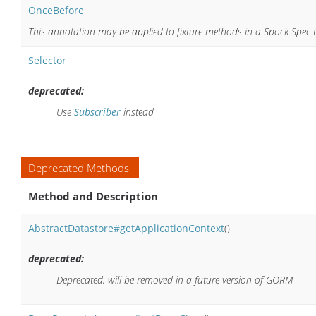
OnceBefore
This annotation may be applied to fixture methods in a Spock Spec 
Selector
deprecated:
Use
Subscriber
instead
Deprecated Methods
Method and Description
AbstractDatastore#getApplicationContext
()
deprecated:
Deprecated, will be removed in a future version of GORM