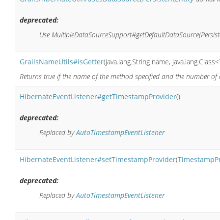
deprecated:
Use MultipleDataSourceSupport#getDefaultDataSource(Persisten
GrailsNameUtils#isGetter
(java.lang.String name, java.lang.Class<
Returns true if the name of the method specified and the number of 
HibernateEventListener#getTimestampProvider
()
deprecated:
Replaced by
AutoTimestampEventListener
HibernateEventListener#setTimestampProvider
(
TimestampPr
deprecated:
Replaced by
AutoTimestampEventListener