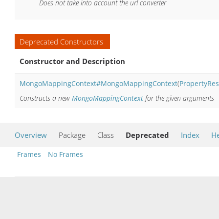
Does not take into account the url converter
Deprecated Constructors
Constructor and Description
MongoMappingContext#MongoMappingContext
(
PropertyRes
Constructs a new
MongoMappingContext
for the given arguments
Overview
Package
Class
Deprecated
Index
He
Frames
No Frames