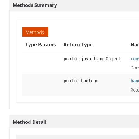
Methods Summary
Methods
Type Params
Return Type
Nam
public java.lang.Object
con
Conv
public boolean
han
Ret
Method Detail