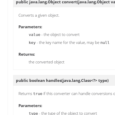
public java.lang.Object
convert
(java.lang.Object va
Converts a given object.
Parameters:
- the object to convert
value
- the key name for the value, may be
key
null
Returns:
the converted object
public boolean
handles
(java.lang.Class<?> type)
Returns
if this converter can handle conversions o
true
Parameters:
- the type of the object to convert
type