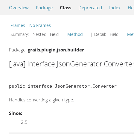
Overview
Package
Class
Deprecated
Index
He
Frames
No Frames
Summary:
Nested Field
Method
| Detail:
Field
Me
Package:
grails.plugin.json.builder
[Java] Interface JsonGenerator.Converte
public interface JsonGenerator.Converter
Handles converting a given type.
Since:
2.5