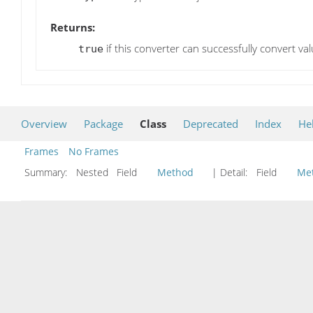
Returns:
if this converter can successfully convert va
true
Overview
Package
Class
Deprecated
Index
He
Frames
No Frames
Summary:
Nested Field
Method
| Detail:
Field
Me