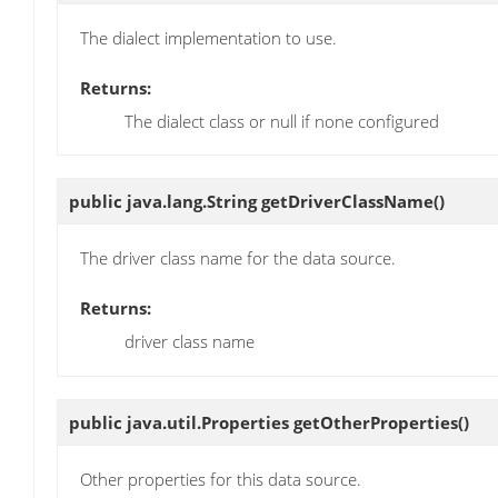
The dialect implementation to use.
Returns:
The dialect class or null if none configured
public java.lang.String
getDriverClassName
()
The driver class name for the data source.
Returns:
driver class name
public java.util.Properties
getOtherProperties
()
Other properties for this data source.