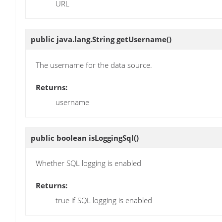
URL
public java.lang.String
getUsername
()
The username for the data source.
Returns:
username
public boolean
isLoggingSql
()
Whether SQL logging is enabled
Returns:
true if SQL logging is enabled