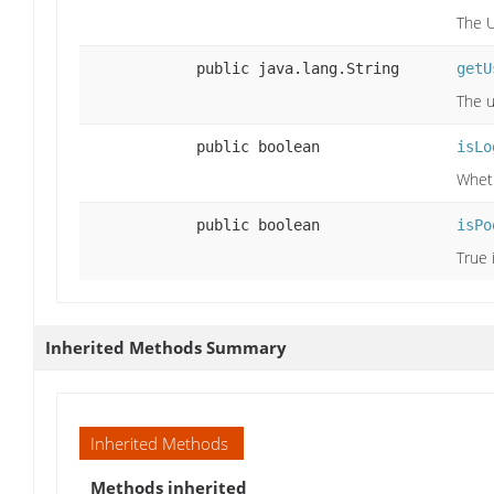
The U
public java.lang.String
getU
The u
public boolean
isLo
Wheth
public boolean
isPo
True 
Inherited Methods Summary
Inherited Methods
Methods inherited