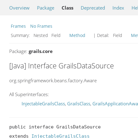
Overview
Package
Class
Deprecated
Index
He
Frames
No Frames
Summary:
Nested Field
Method
| Detail:
Field
Me
Package:
grails.core
[Java] Interface GrailsDataSource
org.springframework.beans.factory.Aware
All Superinterfaces:
InjectableGrailsClass
,
GrailsClass
,
GrailsApplicationAwa
public interface GrailsDataSource

extends 
InjectableGrailsClass