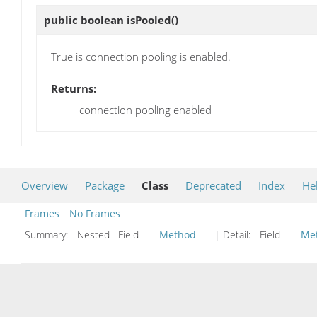
public boolean
isPooled
()
True is connection pooling is enabled.
Returns:
connection pooling enabled
Overview
Package
Class
Deprecated
Index
He
Frames
No Frames
Summary:
Nested Field
Method
| Detail:
Field
Me