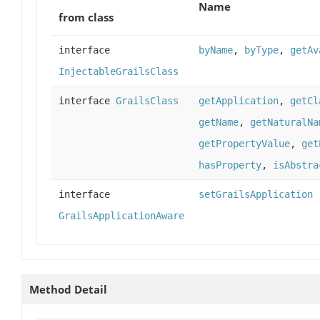
Name
from class
interface
byName
,
byType
,
getAv
InjectableGrailsClass
interface
GrailsClass
getApplication
,
getCl
getName
,
getNaturalNa
getPropertyValue
,
get
hasProperty
,
isAbstra
interface
setGrailsApplication
GrailsApplicationAware
Method Detail