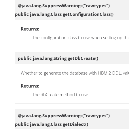
@java.lang.SuppressWarnings("rawtypes")
public java.lang.Class
getConfigurationClass
()
Returns:
The configuration class to use when setting up th
public java.lang.String
getDbCreate
()
Whether to generate the database with HBM 2 DDL, value
Returns:
The dbCreate method to use
@java.lang.SuppressWarnings("rawtypes")
public java.lang.Class
getDialect
()