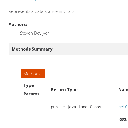
Represents a data source in Grails.
Authors:
Steven Devijver
Methods Summary
Methods
Type
Return Type
Name
Params
public java.lang.Class
getC
Retu