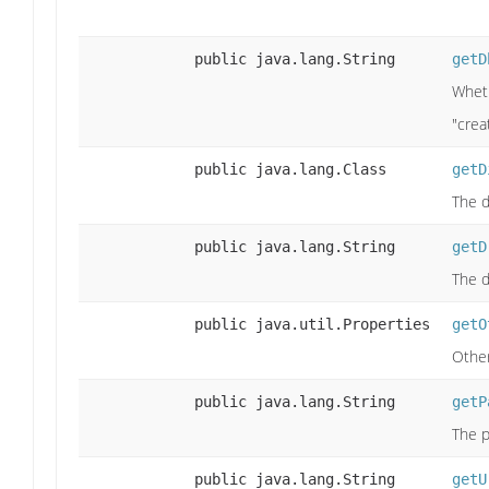
public java.lang.String
getD
Wheth
"crea
public java.lang.Class
getD
The d
public java.lang.String
getD
The d
public java.util.Properties
getO
Other
public java.lang.String
getP
The p
public java.lang.String
getU