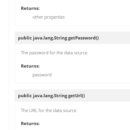
Returns:
other properties
public java.lang.String
getPassword
()
The password for the data source.
Returns:
password
public java.lang.String
getUrl
()
The URL for the data source.
Returns: