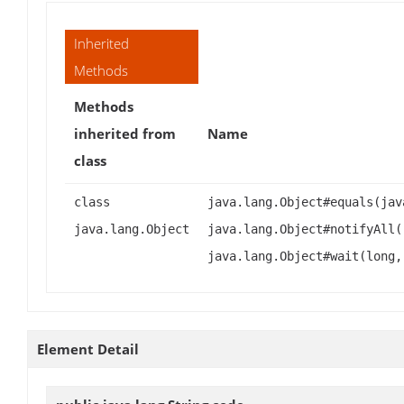
Inherited
Methods
Methods
inherited from
Name
class
class
java.lang.Object#equals(jav
java.lang.Object
java.lang.Object#notifyAll(
java.lang.Object#wait(long,
Element Detail