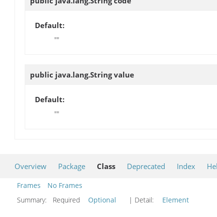
public java.lang.String
code
Default:
""
public java.lang.String
value
Default:
""
Overview
Package
Class
Deprecated
Index
He
Frames
No Frames
Summary:
Required
Optional
| Detail:
Element