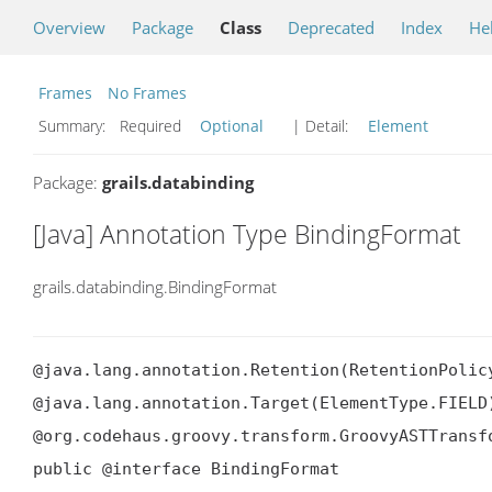
Overview
Package
Class
Deprecated
Index
He
Frames
No Frames
Summary:
Required
Optional
| Detail:
Element
Package:
grails.databinding
[Java] Annotation Type BindingFormat
grails.databinding.BindingFormat
@java.lang.annotation.Retention(RetentionPolicy
@java.lang.annotation.Target(ElementType.FIELD)
@org.codehaus.groovy.transform.GroovyASTTransf
public @interface BindingFormat