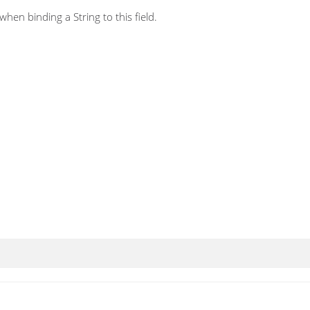
hen binding a String to this field.