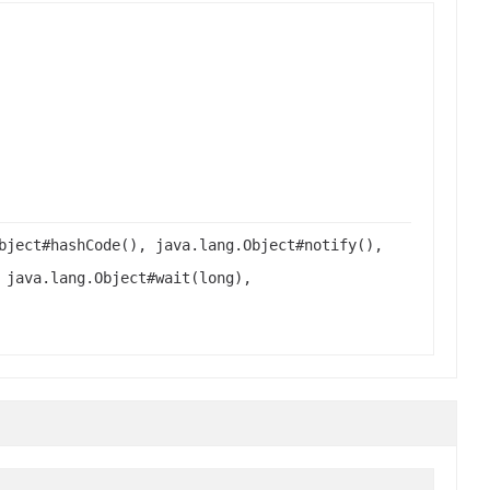
bject#hashCode(), java.lang.Object#notify(),
 java.lang.Object#wait(long),