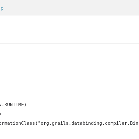
lp
.RUNTIME)



ormationClass("org.grails.databinding.compiler.Bin