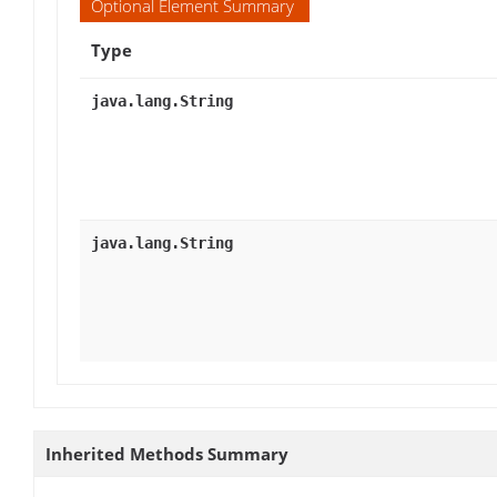
Optional Element Summary
Type
java.lang.String
java.lang.String
Inherited Methods Summary