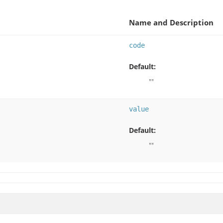
Name and Description
code
Default:
""
value
Default:
""