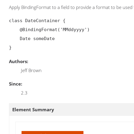
Apply BindingFormat to a field to provide a format to be used w
class DateContainer {

    @BindingFormat('MMddyyyy')

    Date someDate

Authors:
Jeff Brown
Since:
2.3
Element Summary