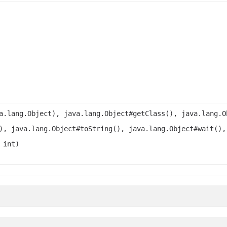
a.lang.Object), java.lang.Object#getClass(), java.lang.O
), java.lang.Object#toString(), java.lang.Object#wait(),
 int)