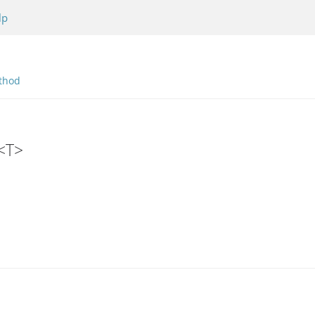
lp
thod
r<T>