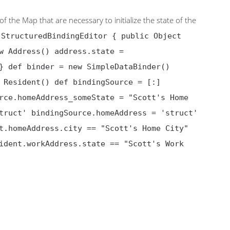
of the Map that are necessary to initialize the state of the
 StructuredBindingEditor { public Object
w Address() address.state =
} def binder = new SimpleDataBinder()
 Resident() def bindingSource = [:]
rce.homeAddress_someState = "Scott's Home
truct' bindingSource.homeAddress = 'struct'
t.homeAddress.city == "Scott's Home City"
ident.workAddress.state == "Scott's Work