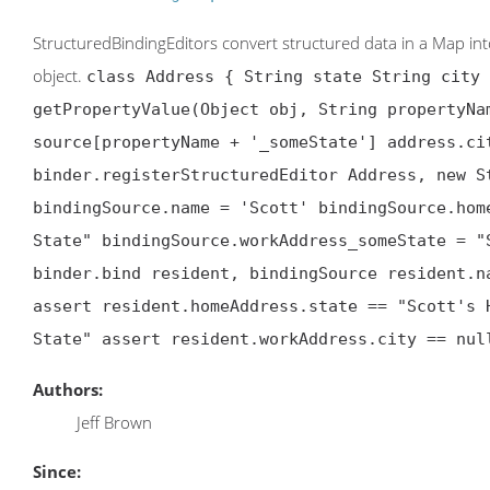
StructuredBindingEditors convert structured data in a Map into a
object.
class Address { String state String city 
getPropertyValue(Object obj, String propertyNa
source[propertyName + '_someState'] address.ci
binder.registerStructuredEditor Address, new S
bindingSource.name = 'Scott' bindingSource.hom
State" bindingSource.workAddress_someState = "
binder.bind resident, bindingSource resident.n
assert resident.homeAddress.state == "Scott's 
State" assert resident.workAddress.city == nul
Authors:
Jeff Brown
Since: