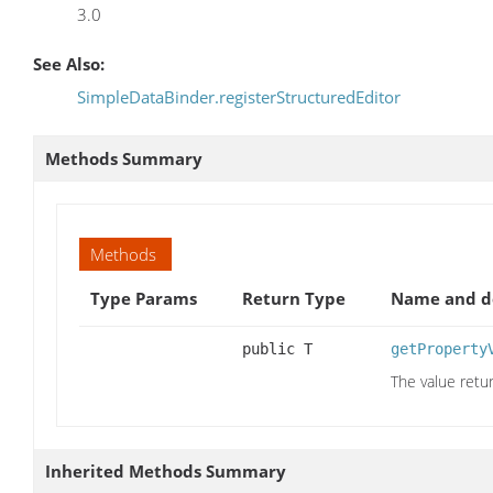
3.0
See Also:
SimpleDataBinder.registerStructuredEditor
Methods Summary
Methods
Type Params
Return Type
Name and de
public T
getProperty
The value retu
Inherited Methods Summary