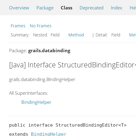
Overview
Package
Class
Deprecated
Index
He
Frames
No Frames
Summary:
Nested Field
Method
| Detail:
Field
Me
Package:
grails.databinding
[Java] Interface StructuredBindingEdito
grails.databinding.BindingHelper
All Superinterfaces:
BindingHelper
public interface StructuredBindingEditor<T>

extends 
BindingHelper