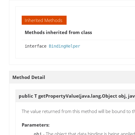
Inherited Methods
Methods inherited from class
interface
BindingHelper
Method Detail
public T
getPropertyValue
(java.lang.Object obj, j
The value returned from this method will be bound to 
Parameters:
- The object that data binding is being applied
obj