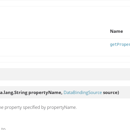
Name
getPrope
ava.lang.String propertyName,
DataBindingSource
source)
the property specified by propertyName.
 to