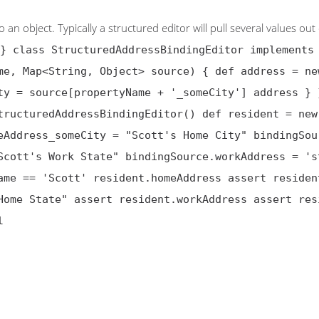
n object. Typically a structured editor will pull several values out 
} class StructuredAddressBindingEditor implements
me, Map<String, Object> source) { def address = ne
ty = source[propertyName + '_someCity'] address } 
tructuredAddressBindingEditor() def resident = new
eAddress_someCity = "Scott's Home City" bindingSou
Scott's Work State" bindingSource.workAddress = 's
ame == 'Scott' resident.homeAddress assert residen
Home State" assert resident.workAddress assert res
l