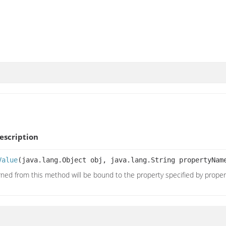
scription
Value
(java.lang.Object obj, java.lang.String propertyNa
rned from this method will be bound to the property specified by prope