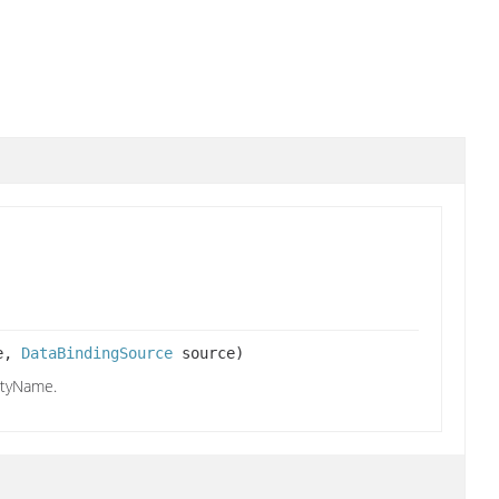
me,
DataBindingSource
source)
rtyName.