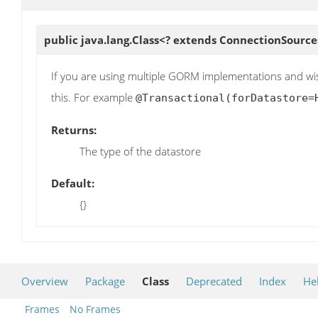
public java.lang.Class<? extends ConnectionSource
If you are using multiple GORM implementations and wish
this. For example
@Transactional(forDatastore=
Returns:
The type of the datastore
Default:
{}
Overview
Package
Class
Deprecated
Index
He
Frames
No Frames