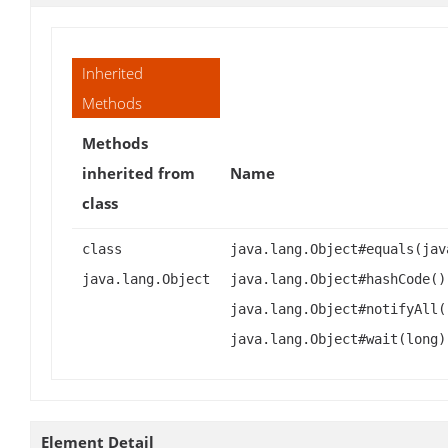
Inherited
Methods
Methods
inherited from
Name
class
class
java.lang.Object#equals(jav
java.lang.Object
java.lang.Object#hashCode()
java.lang.Object#notifyAll(
java.lang.Object#wait(long)
Element Detail