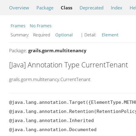
Overview
Package
Class
Deprecated
Index
He
Frames
No Frames
Summary:
Required
Optional
| Detail:
Element
Package:
grails.gorm.multitenancy
[Java] Annotation Type CurrentTenant
grails.gorm.multitenancy.CurrentTenant
@java.lang.annotation.Target({ElementType.METHO
@java.lang.annotation.Retention(RetentionPolicy
@java.lang.annotation.Inherited

@java.lang.annotation.Documented
