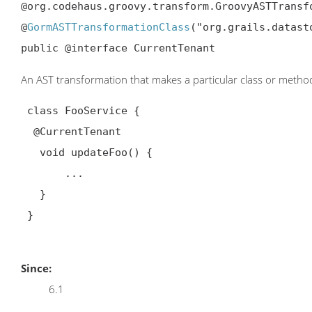
@org.codehaus.groovy.transform.GroovyASTTransf
@
GormASTTransformationClass
("org.grails.datast
public @interface CurrentTenant
An AST transformation that makes a particular class or method
 class FooService {

@CurrentTenant
   void updateFoo() {

       ...

   }

 }

Since:
6.1