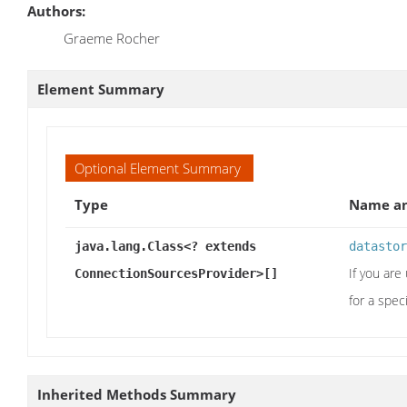
Authors:
Graeme Rocher
Element Summary
Optional Element Summary
Type
Name an
java.lang.Class<? extends
datastor
If you ar
ConnectionSourcesProvider>[]
for a spec
Inherited Methods Summary