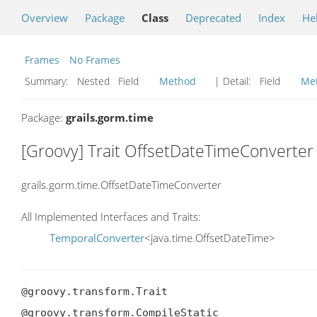
Overview
Package
Class
Deprecated
Index
He
Frames
No Frames
Summary:
Nested Field
Method
| Detail:
Field
Me
Package:
grails.gorm.time
[Groovy] Trait OffsetDateTimeConverter
grails.gorm.time.OffsetDateTimeConverter
All Implemented Interfaces and Traits:
TemporalConverter
<java.time.OffsetDateTime>
@groovy.transform.Trait

@groovy.transform.CompileStatic
