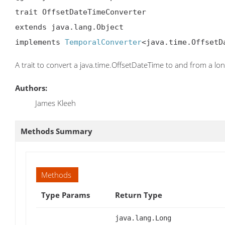
trait OffsetDateTimeConverter

extends java.lang.Object

implements 
TemporalConverter
<java.time.OffsetD
A trait to convert a java.time.OffsetDateTime to and from a lo
Authors:
James Kleeh
Methods Summary
Methods
Type Params
Return Type
java.lang.Long