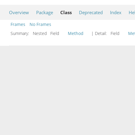
Overview
Package
Class
Deprecated
Index
He
Frames
No Frames
Summary:
Nested Field
Method
| Detail:
Field
Me