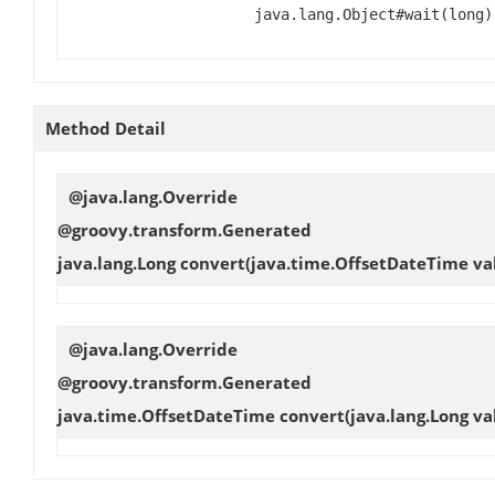
java.lang.Object#wait(long)
Method Detail
@java.lang.Override
@groovy.transform.Generated
java.lang.Long
convert
(java.time.OffsetDateTime va
@java.lang.Override
@groovy.transform.Generated
java.time.OffsetDateTime
convert
(java.lang.Long va