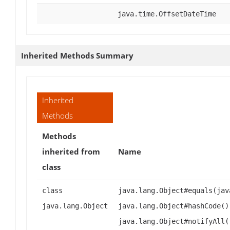
java.time.OffsetDateTime
Inherited Methods Summary
Inherited
Methods
Methods
inherited from
Name
class
class
java.lang.Object#equals(jav
java.lang.Object
java.lang.Object#hashCode()
java.lang.Object#notifyAll(