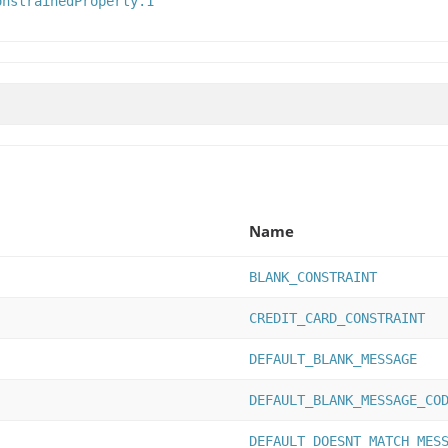
onstrainedProperty.1
Name
BLANK_CONSTRAINT
CREDIT_CARD_CONSTRAINT
DEFAULT_BLANK_MESSAGE
DEFAULT_BLANK_MESSAGE_CO
DEFAULT_DOESNT_MATCH_MES