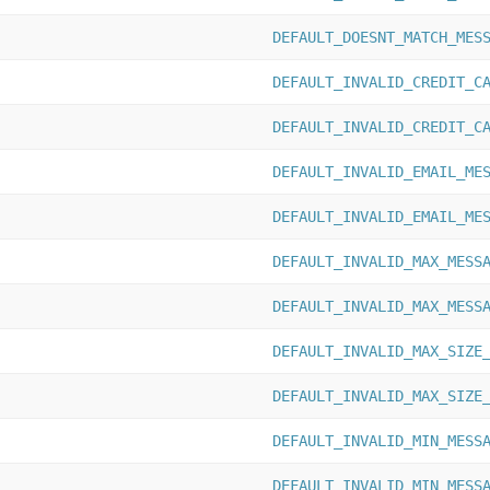
DEFAULT_DOESNT_MATCH_MES
DEFAULT_INVALID_CREDIT_C
DEFAULT_INVALID_CREDIT_C
DEFAULT_INVALID_EMAIL_ME
DEFAULT_INVALID_EMAIL_ME
DEFAULT_INVALID_MAX_MESS
DEFAULT_INVALID_MAX_MESS
DEFAULT_INVALID_MAX_SIZE
DEFAULT_INVALID_MAX_SIZE
DEFAULT_INVALID_MIN_MESS
DEFAULT_INVALID_MIN_MESS