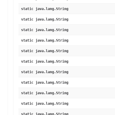
static java.lang.String
static java.lang.String
static java.lang.String
static java.lang.String
static java.lang.String
static java.lang.String
static java.lang.String
static java.lang.String
static java.lang.String
static java.lang.String
static java.lang.String