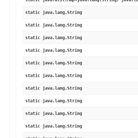
static java.lang.String
static java.lang.String
static java.lang.String
static java.lang.String
static java.lang.String
static java.lang.String
static java.lang.String
static java.lang.String
static java.lang.String
static java.lang.String