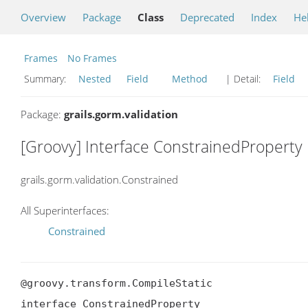
Overview
Package
Class
Deprecated
Index
He
Frames
No Frames
Summary:
Nested
Field
Method
| Detail:
Field
Package:
grails.gorm.validation
[Groovy] Interface ConstrainedProperty
grails.gorm.validation.Constrained
All Superinterfaces:
Constrained
@groovy.transform.CompileStatic

interface ConstrainedProperty
