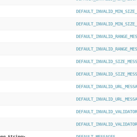
DEFAULT_INVALID_MIN_SIZE
DEFAULT_INVALID_MIN_SIZE
DEFAULT_INVALID_RANGE_ME
DEFAULT_INVALID_RANGE_ME
DEFAULT_INVALID_SIZE_MES
DEFAULT_INVALID_SIZE_MES
DEFAULT_INVALID_URL_MESS
DEFAULT_INVALID_URL_MESS
DEFAULT_INVALID_VALIDATO
DEFAULT_INVALID_VALIDATO
ang.String>
DEFAULT_MESSAGES