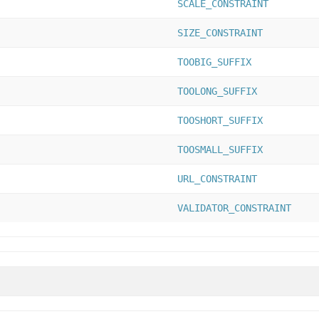
SCALE_CONSTRAINT
SIZE_CONSTRAINT
TOOBIG_SUFFIX
TOOLONG_SUFFIX
TOOSHORT_SUFFIX
TOOSMALL_SUFFIX
URL_CONSTRAINT
VALIDATOR_CONSTRAINT