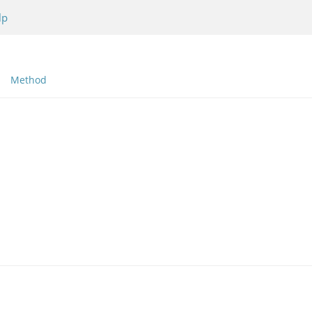
lp
Method