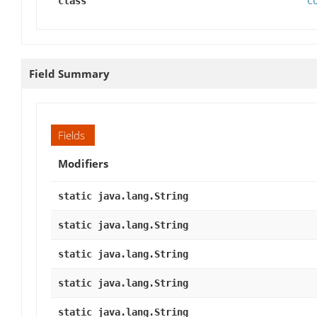
class
C
Field Summary
Fields
Modifiers
static java.lang.String
static java.lang.String
static java.lang.String
static java.lang.String
static java.lang.String