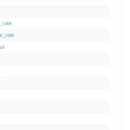
E
E_CODE
GE_CODE
AGE
E