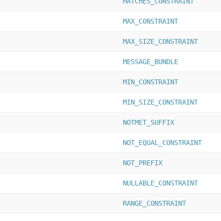
MATCHES_CONSTRAINT
MAX_CONSTRAINT
MAX_SIZE_CONSTRAINT
MESSAGE_BUNDLE
MIN_CONSTRAINT
MIN_SIZE_CONSTRAINT
NOTMET_SUFFIX
NOT_EQUAL_CONSTRAINT
NOT_PREFIX
NULLABLE_CONSTRAINT
RANGE_CONSTRAINT