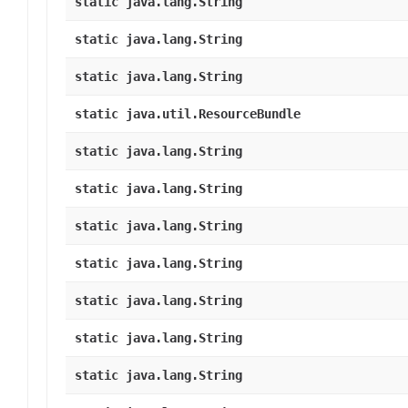
static java.lang.String
static java.lang.String
static java.lang.String
static java.util.ResourceBundle
static java.lang.String
static java.lang.String
static java.lang.String
static java.lang.String
static java.lang.String
static java.lang.String
static java.lang.String