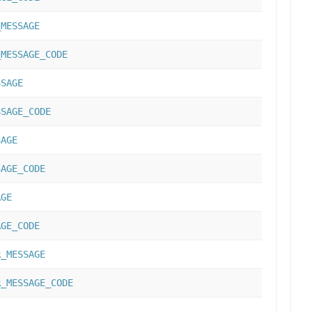
_MESSAGE
_MESSAGE_CODE
SSAGE
SSAGE_CODE
SAGE
SAGE_CODE
AGE
AGE_CODE
R_MESSAGE
R_MESSAGE_CODE