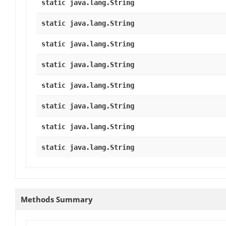
static java.lang.String
static java.lang.String
static java.lang.String
static java.lang.String
static java.lang.String
static java.lang.String
static java.lang.String
static java.lang.String
Methods Summary