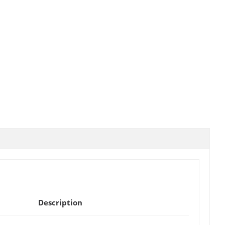
Description