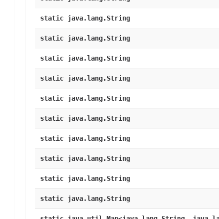
static java.lang.String
static java.lang.String
static java.lang.String
static java.lang.String
static java.lang.String
static java.lang.String
static java.lang.String
static java.lang.String
static java.lang.String
static java.lang.String
static java.util.Map<java.lang.String, java.l