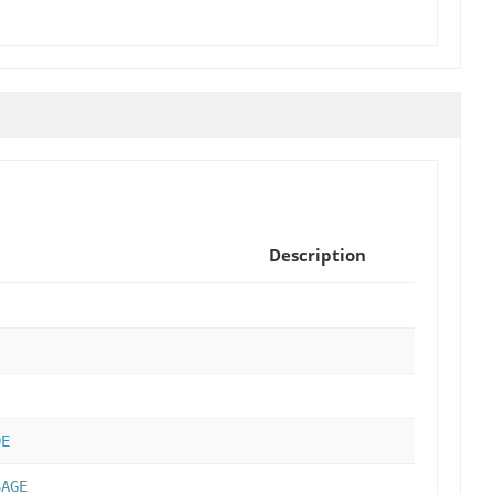
Description
DE
SAGE