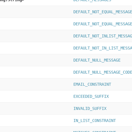
DEFAULT_NOT_EQUAL_MESSAG
DEFAULT_NOT_EQUAL_MESSAG
DEFAULT_NOT_INLIST_MESSA
DEFAULT_NOT_IN_LIST_MESS
DEFAULT_NULL_MESSAGE
DEFAULT_NULL_MESSAGE_COD
EMAIL_CONSTRAINT
EXCEEDED_SUFFIX
INVALID_SUFFIX
IN_LIST_CONSTRAINT