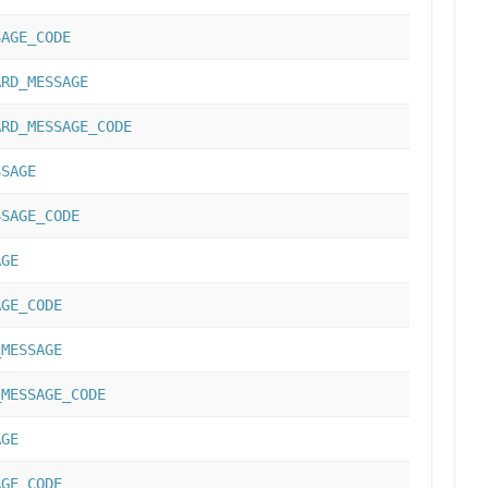
SAGE_CODE
ARD_MESSAGE
ARD_MESSAGE_CODE
SSAGE
SSAGE_CODE
AGE
AGE_CODE
_MESSAGE
_MESSAGE_CODE
AGE
AGE_CODE