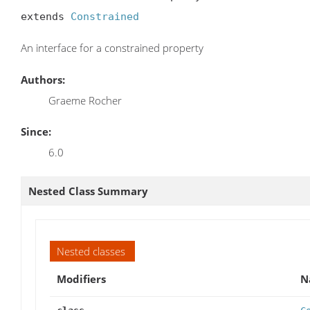
extends 
Constrained
An interface for a constrained property
Authors:
Graeme Rocher
Since:
6.0
Nested Class Summary
Nested classes
Modifiers
N