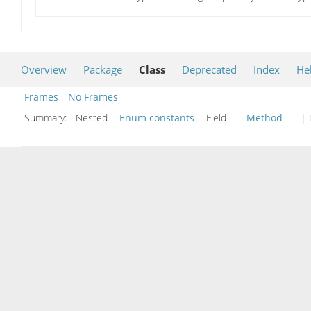
Overview
Package
Class
Deprecated
Index
He
Frames
No Frames
Summary:
Nested
Enum constants
Field
Method
| 