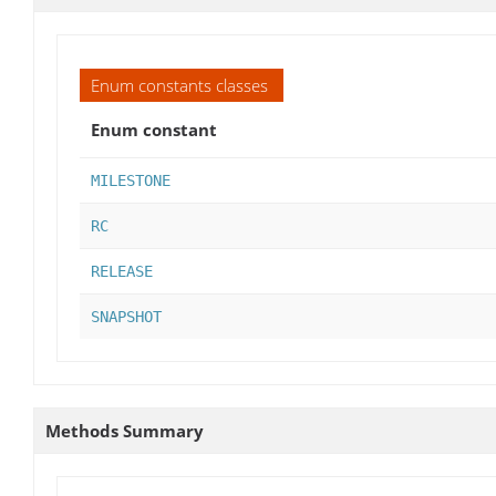
Enum constants classes
Enum constant
MILESTONE
RC
RELEASE
SNAPSHOT
Methods Summary