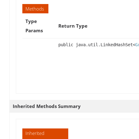
Methods
Type
Return Type
Params
public java.util.LinkedHashSet<
G
Inherited Methods Summary
Inherited