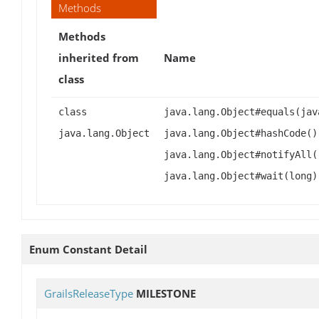
Methods
Methods
inherited from
Name
class
class
java.lang.Object#equals(jav
java.lang.Object
java.lang.Object#hashCode()
java.lang.Object#notifyAll(
java.lang.Object#wait(long)
Enum Constant Detail
GrailsReleaseType
MILESTONE