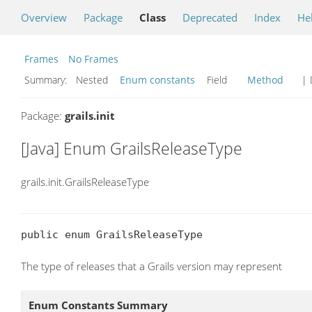
Overview
Package
Class
Deprecated
Index
He
Frames
No Frames
Summary:
Nested
Enum constants
Field
Method
| 
Package:
grails.init
[Java] Enum GrailsReleaseType
grails.init.GrailsReleaseType
public enum GrailsReleaseType
The type of releases that a Grails version may represent
Enum Constants Summary