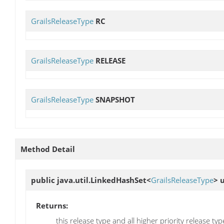
GrailsReleaseType
RC
GrailsReleaseType
RELEASE
GrailsReleaseType
SNAPSHOT
Method Detail
public java.util.LinkedHashSet<
GrailsReleaseType
>
Returns:
this release type and all higher priority release typ