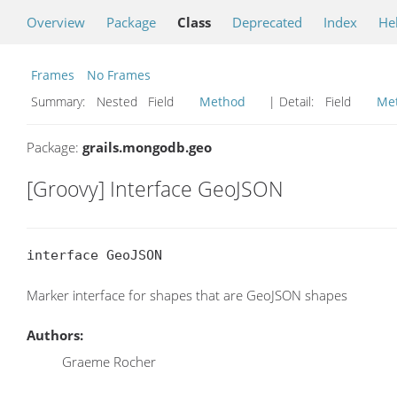
Overview
Package
Class
Deprecated
Index
He
Frames
No Frames
Summary:
Nested Field
Method
| Detail:
Field
Me
Package:
grails.mongodb.geo
[Groovy] Interface GeoJSON
interface GeoJSON
Marker interface for shapes that are GeoJSON shapes
Authors:
Graeme Rocher