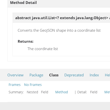
Method Detail
abstract java.util.List<? extends java.lang.Object>
Converts the GeoJSON shape into a coordinate list
Returns:
The coordinate list
Overview
Package
Class
Deprecated
Index
He
Frames
No Frames
Summary:
Nested Field
Method
| Detail:
Field
Me