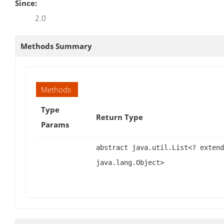
Since:
2.0
Methods Summary
Methods
Type
Return Type
Params
abstract java.util.List<? extend
java.lang.Object>