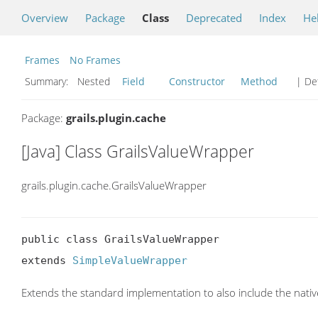
Overview
Package
Class
Deprecated
Index
He
Frames
No Frames
Summary:
Nested
Field
Constructor
Method
| Det
Package:
grails.plugin.cache
[Java] Class GrailsValueWrapper
grails.plugin.cache.GrailsValueWrapper
public class GrailsValueWrapper

extends 
SimpleValueWrapper
Extends the standard implementation to also include the nati