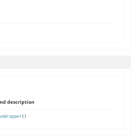
nd description
veWrapper
()