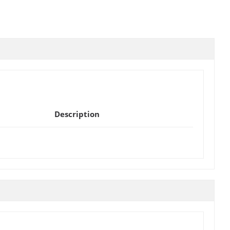
Description