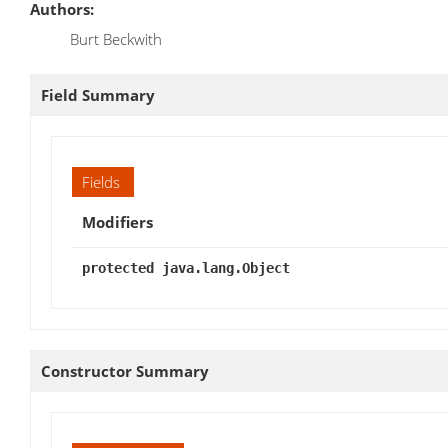
Authors:
Burt Beckwith
Field Summary
Fields
Modifiers
protected java.lang.Object
Constructor Summary