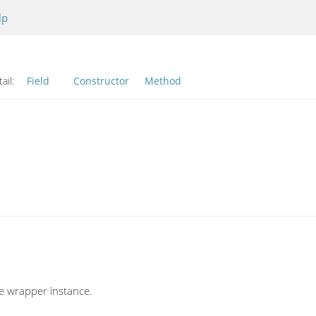
lp
ail:
Field
Constructor
Method
ve wrapper instance.