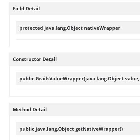
Field Detail
protected java.lang.Object
nativeWrapper
Constructor Detail
public
GrailsValueWrapper
(java.lang.Object value
Method Detail
public java.lang.Object
getNativeWrapper
()