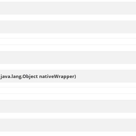
, java.lang.Object nativeWrapper)