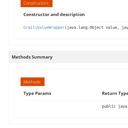
Constructors
Constructor and description
GrailsValueWrapper
(java.lang.Object value, ja
Methods Summary
Methods
Type Params
Return Typ
public java