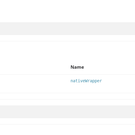
Name
nativeWrapper