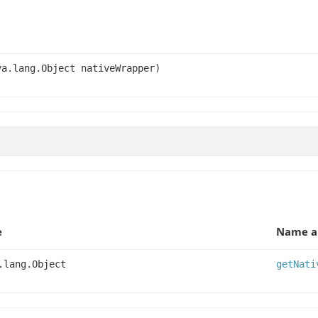
va.lang.Object nativeWrapper)
e
Name a
.lang.Object
getNati