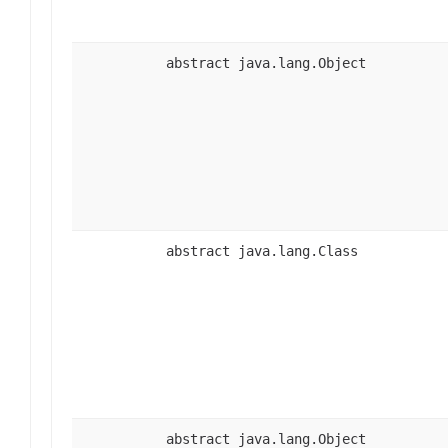
abstract java.lang.Object
abstract java.lang.Class
abstract java.lang.Object