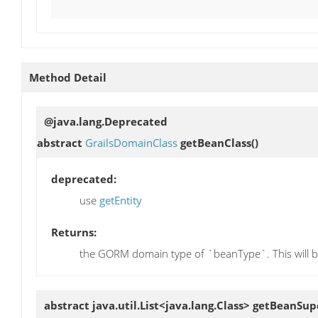
Method Detail
@java.lang.Deprecated
abstract
GrailsDomainClass
getBeanClass
()
deprecated:
use
getEntity
Returns:
the GORM domain type of `beanType`. This will be
abstract java.util.List<java.lang.Class>
getBeanSupe