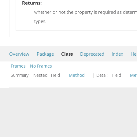
Returns:
whether or not the property is required as determi
types.
Overview
Package
Class
Deprecated
Index
He
Frames
No Frames
Summary:
Nested Field
Method
| Detail:
Field
Me