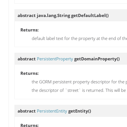
abstract java.lang.String
getDefaultLabel
()
Returns:
default label text for the property at the end of th
abstract
PersistentProperty
getDomainProperty
()
Returns:
the GORM persistent property descriptor for the p
the descriptor of `street` is returned. This will b
abstract
PersistentEntity
getEntity
()
Returns: