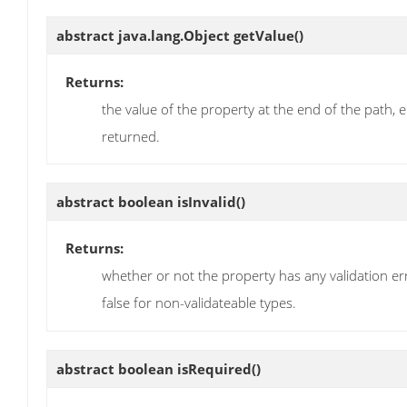
abstract java.lang.Object
getValue
()
Returns:
the value of the property at the end of the path, 
returned.
abstract boolean
isInvalid
()
Returns:
whether or not the property has any validation error
false for non-validateable types.
abstract boolean
isRequired
()