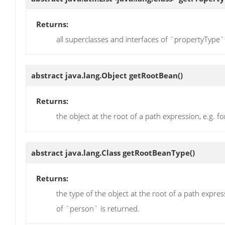
Returns:
all superclasses and interfaces of `propertyType
abstract java.lang.Object
getRootBean
()
Returns:
the object at the root of a path expression, e.g.
abstract java.lang.Class
getRootBeanType
()
Returns:
the type of the object at the root of a path expr
of `person` is returned.