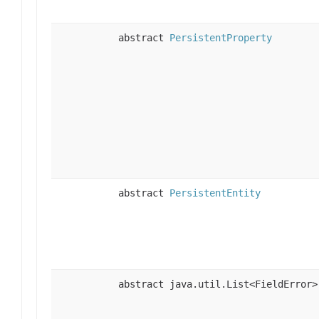
abstract
PersistentProperty
abstract
PersistentEntity
abstract java.util.List<FieldError>