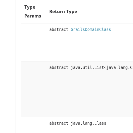
Type
Return Type
Params
abstract
GrailsDomainClass
abstract java.util.List<java.lang.C
abstract java.lang.Class