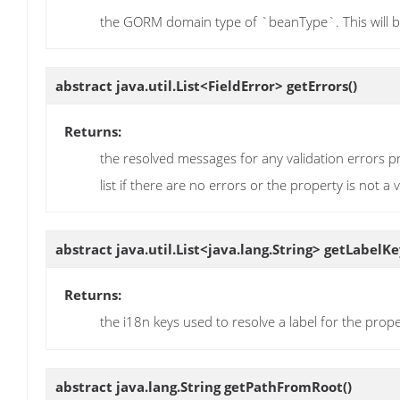
the GORM domain type of `beanType`. This will be
abstract java.util.List<FieldError>
getErrors
()
Returns:
the resolved messages for any validation errors pr
list if there are no errors or the property is not a 
abstract java.util.List<java.lang.String>
getLabelKe
Returns:
the i18n keys used to resolve a label for the prop
abstract java.lang.String
getPathFromRoot
()