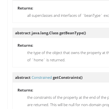
Returns:
all superclasses and interfaces of `beanType` ex
abstract java.lang.Class
getBeanType
()
Returns:
the type of the object that owns the property at t
of `home` is returned.
abstract
Constrained
getConstraints
()
Returns:
the constraints of the property at the end of the 
are returned. This will be null for non-domain pro