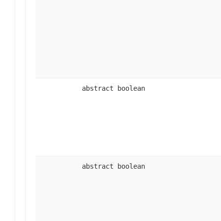
abstract boolean
abstract boolean