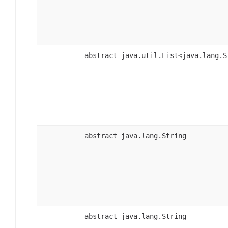
abstract java.util.List<java.lang.S
abstract java.lang.String
abstract java.lang.String