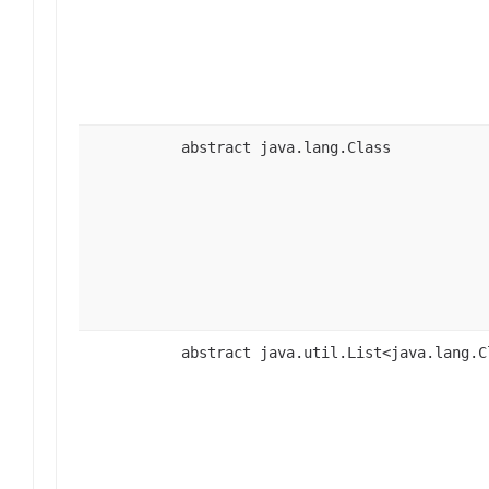
abstract java.lang.Class
abstract java.util.List<java.lang.C