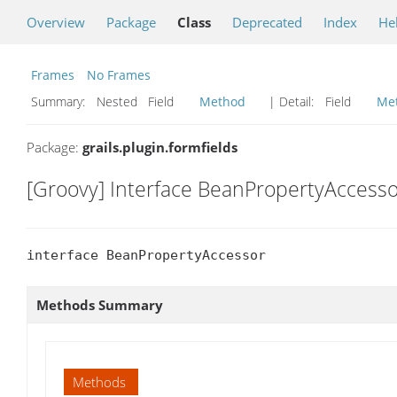
Overview
Package
Class
Deprecated
Index
He
Frames
No Frames
Summary:
Nested Field
Method
| Detail:
Field
Me
Package:
grails.plugin.formfields
[Groovy] Interface BeanPropertyAccesso
interface BeanPropertyAccessor
Methods Summary
Methods