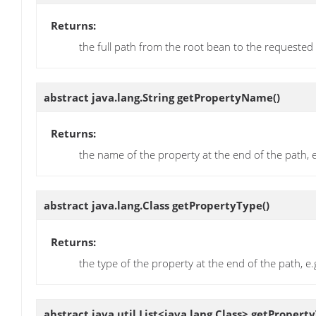
Returns:
the full path from the root bean to the requested
abstract java.lang.String
getPropertyName
()
Returns:
the name of the property at the end of the path, 
abstract java.lang.Class
getPropertyType
()
Returns:
the type of the property at the end of the path, e
abstract java.util.List<java.lang.Class>
getProperty