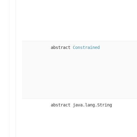
abstract
Constrained
abstract java.lang.String