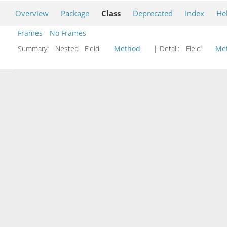
Overview
Package
Class
Deprecated
Index
He
Frames
No Frames
Summary:
Nested Field
Method
| Detail:
Field
Me