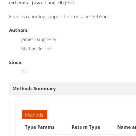
extends java.lang.Object
Enables reporting support for ContainerGebSpec.
Authors:
James Daugherty
Mattias Reichel
Since:
4.2
Methods Summary
Methods
Type Params
Return Type
Name an