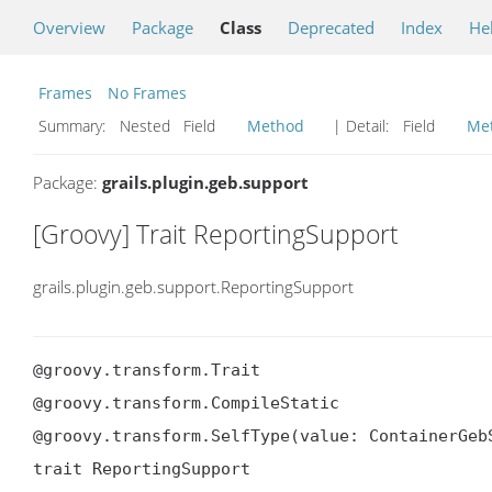
Overview
Package
Class
Deprecated
Index
He
Frames
No Frames
Summary:
Nested Field
Method
| Detail:
Field
Me
Package:
grails.plugin.geb.support
[Groovy] Trait ReportingSupport
grails.plugin.geb.support.ReportingSupport
@groovy.transform.Trait

@groovy.transform.CompileStatic

@groovy.transform.SelfType(value: ContainerGebS
trait ReportingSupport
