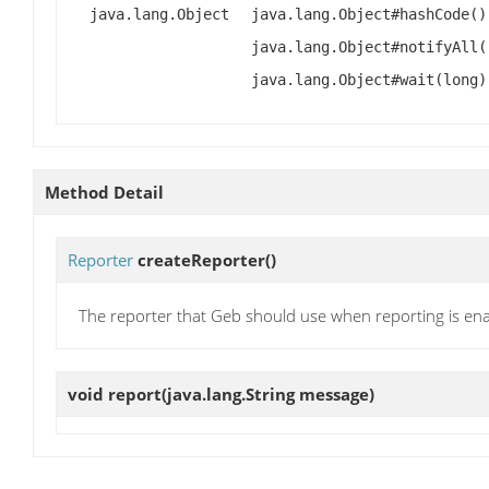
java.lang.Object
java.lang.Object#hashCode()
java.lang.Object#notifyAll(
java.lang.Object#wait(long)
Method Detail
Reporter
createReporter
()
The reporter that Geb should use when reporting is en
void
report
(java.lang.String message)