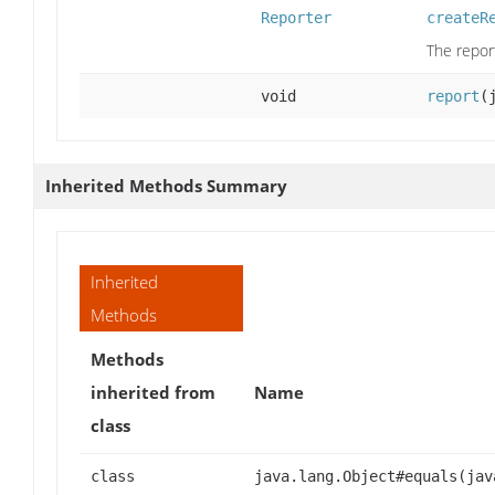
Reporter
createR
The repor
void
report
(
Inherited Methods Summary
Inherited
Methods
Methods
inherited from
Name
class
class
java.lang.Object#equals(jav