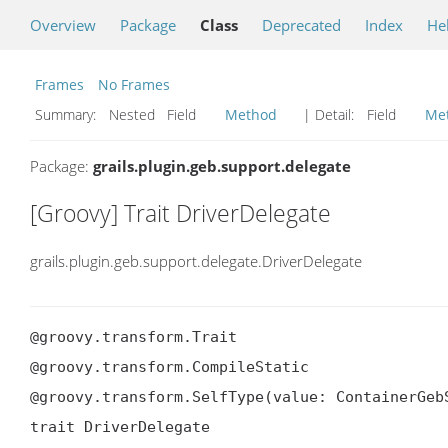
Overview
Package
Class
Deprecated
Index
He
Frames
No Frames
Summary:
Nested Field
Method
| Detail:
Field
Me
Package:
grails.plugin.geb.support.delegate
[Groovy] Trait DriverDelegate
grails.plugin.geb.support.delegate.DriverDelegate
@groovy.transform.Trait

@groovy.transform.CompileStatic

@groovy.transform.SelfType(value: ContainerGebS
trait DriverDelegate
