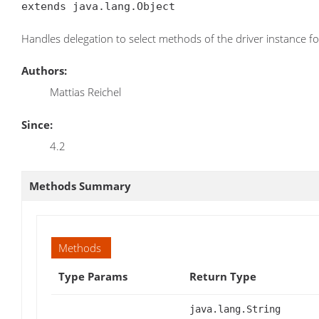
extends java.lang.Object
Handles delegation to select methods of the driver instance f
Authors:
Mattias Reichel
Since:
4.2
Methods Summary
Methods
Type Params
Return Type
java.lang.String