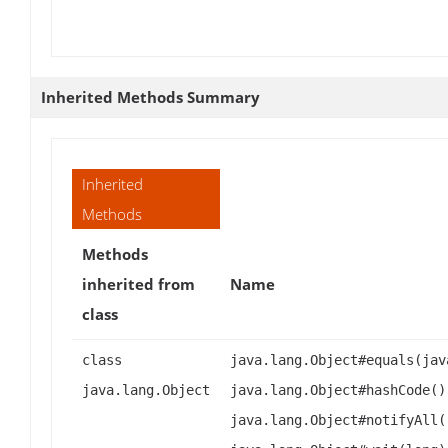
Inherited Methods Summary
Inherited
Methods
Methods
inherited from
Name
class
class
java.lang.Object#equals(jav
java.lang.Object
java.lang.Object#hashCode()
java.lang.Object#notifyAll(