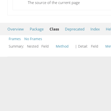
The source of the current page
Overview
Package
Class
Deprecated
Index
He
Frames
No Frames
Summary:
Nested Field
Method
| Detail:
Field
Me