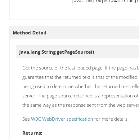
java.lang.Object#wait(long)
Method Detail
java.lang.String
getPageSource
()
Get the source of the last loaded page. If the page has b
guarantee that the returned text is that of the modified
being used to determine whether the returned text reflec
server. The page source returned is a representation of
the same way as the response sent from the web server. T
See
W3C WebDriver specification
for more details.
Returns: