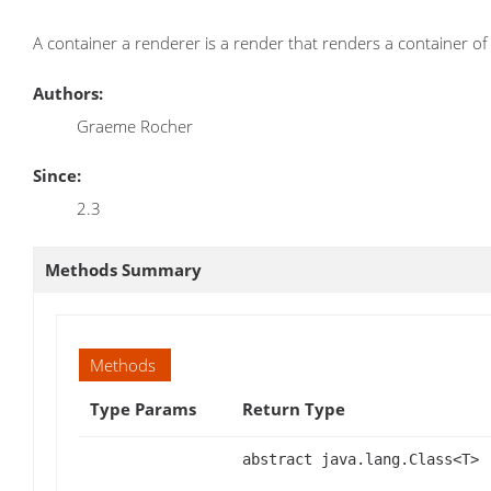
A container a renderer is a render that renders a container of 
Authors:
Graeme Rocher
Since:
2.3
Methods Summary
Methods
Type Params
Return Type
abstract java.lang.Class<T>