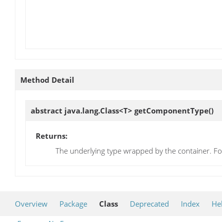
Method Detail
abstract java.lang.Class<T>
getComponentType
()
Returns:
The underlying type wrapped by the container. Fo
Overview
Package
Class
Deprecated
Index
He