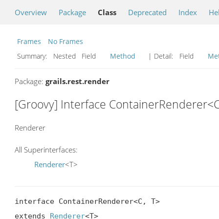
Overview
Package
Class
Deprecated
Index
He
Frames
No Frames
Summary:
Nested Field
Method
| Detail:
Field
Me
Package:
grails.rest.render
[Groovy] Interface ContainerRenderer<C
Renderer
All Superinterfaces:
Renderer
<T>
interface ContainerRenderer<C, T>

extends 
Renderer
<T>