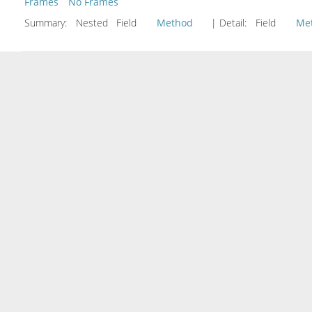
Frames
No Frames
Summary:
Nested Field
Method
| Detail:
Field
Me