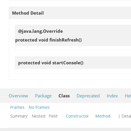
Method Detail
@java.lang.Override
protected void
finishRefresh
()
protected void
startConsole
()
Overview
Package
Class
Deprecated
Index
He
Frames
No Frames
Summary:
Nested Field
Constructor
Method
| Detai