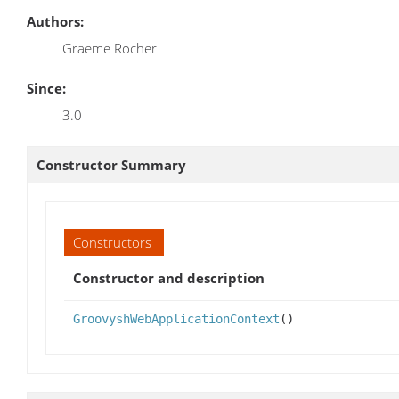
Authors:
Graeme Rocher
Since:
3.0
Constructor Summary
Constructors
Constructor and description
GroovyshWebApplicationContext
()