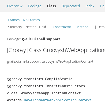
Overview
Package
Class
Deprecated
Index
He
Frames
No Frames
Summary:
Nested Field
Constructor
Method
| Detai
Package:
grails.ui.shell.support
[Groovy] Class GroovyshWebApplication
grails.ui.shell.support.GroovyshWebApplicationContext
@groovy.transform.CompileStatic

@groovy.transform.InheritConstructors

class GroovyshWebApplicationContext

extends 
DevelopmentWebApplicationContext