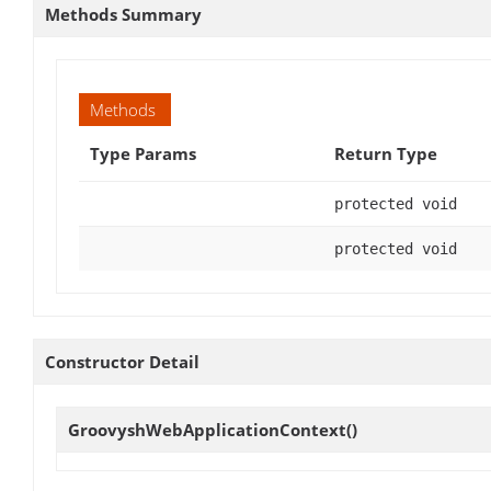
Methods Summary
Methods
Type Params
Return Type
protected void
protected void
Constructor Detail
GroovyshWebApplicationContext
()