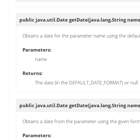
public java.util.Date
getDate
(java.lang.String name
Obtains a date for the parameter name using the defau
Parameters:
name
Returns:
The date (in the DEFAULT_DATE_FORMAT) or null
public java.util.Date
getDate
(java.lang.String name
Obtains a date from the parameter using the given for
Parameters: