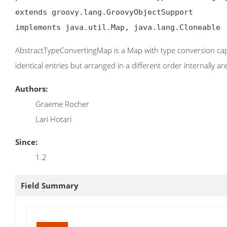
extends groovy.lang.GroovyObjectSupport

implements java.util.Map, java.lang.Cloneable
AbstractTypeConvertingMap is a Map with type conversion cap
identical entries but arranged in a different order internally a
Authors:
Graeme Rocher
Lari Hotari
Since:
1.2
Field Summary