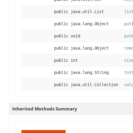
public java.util.List
lis
public java.lang.Object
put
public void
put
public java.lang.Object
rem
public int
siz
public java.lang.String
toS
public java.util.Collection
val
Inherited Methods Summary