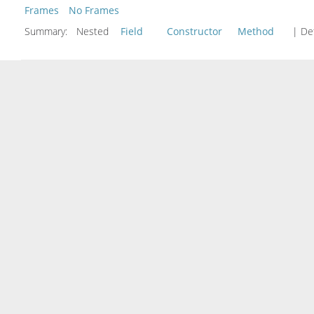
Frames
No Frames
Summary:
Nested
Field
Constructor
Method
| Det