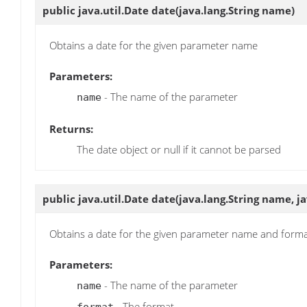
public java.util.Date
date
(java.lang.String name)
Obtains a date for the given parameter name
Parameters:
- The name of the parameter
name
Returns:
The date object or null if it cannot be parsed
public java.util.Date
date
(java.lang.String name, j
Obtains a date for the given parameter name and form
Parameters:
- The name of the parameter
name
- The format