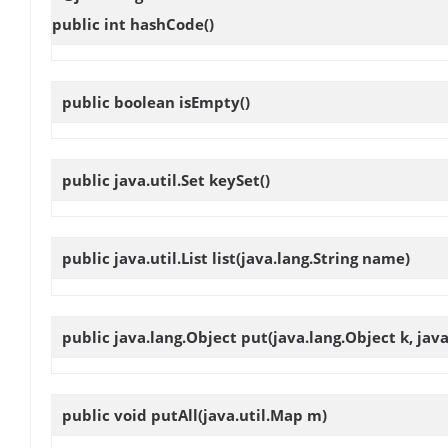
public int
hashCode
()
public boolean
isEmpty
()
public java.util.Set
keySet
()
public java.util.List
list
(java.lang.String name)
public java.lang.Object
put
(java.lang.Object k, jav
public void
putAll
(java.util.Map m)