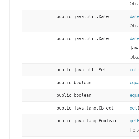
Obta
public java.util.Date
dat
Obta
public java.util.Date
dat
jav
Obta
public java.util.Set
ent
public boolean
equ
public boolean
equ
public java.lang.Object
get
public java.lang.Boolean
get
Help