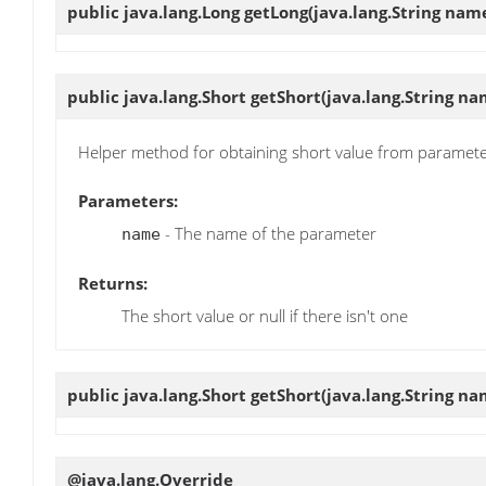
public java.lang.Long
getLong
(java.lang.String nam
public java.lang.Short
getShort
(java.lang.String na
Helper method for obtaining short value from paramet
Parameters:
- The name of the parameter
name
Returns:
The short value or null if there isn't one
public java.lang.Short
getShort
(java.lang.String na
@java.lang.Override