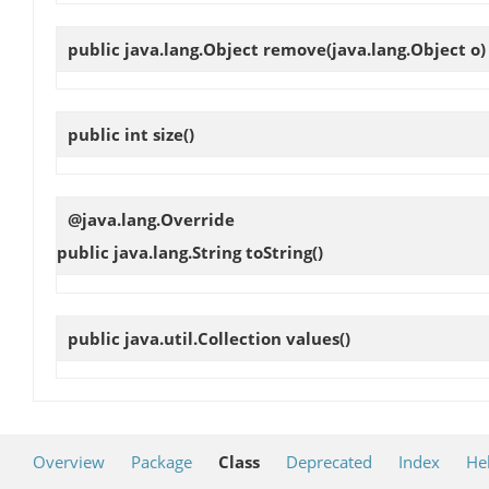
public java.lang.Object
remove
(java.lang.Object o)
public int
size
()
@java.lang.Override
public java.lang.String
toString
()
public java.util.Collection
values
()
Overview
Package
Class
Deprecated
Index
He