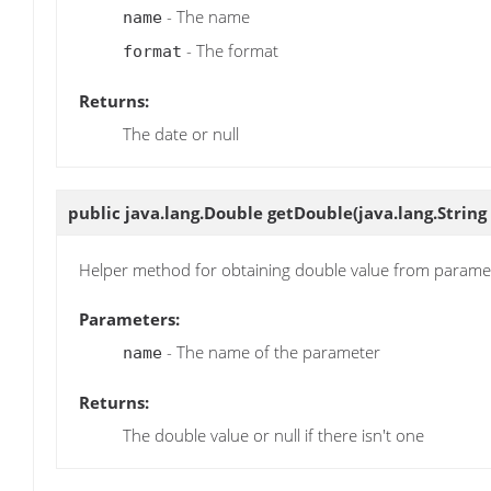
- The name
name
- The format
format
Returns:
The date or null
public java.lang.Double
getDouble
(java.lang.Strin
Helper method for obtaining double value from parame
Parameters:
- The name of the parameter
name
Returns:
The double value or null if there isn't one