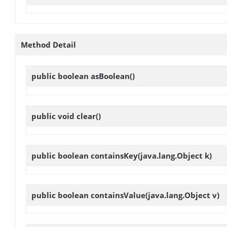
Method Detail
public boolean
asBoolean
()
public void
clear
()
public boolean
containsKey
(java.lang.Object k)
public boolean
containsValue
(java.lang.Object v)