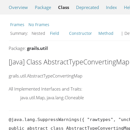
Overview
Package
Class
Deprecated
Index
He
Frames
No Frames
Summary:
Nested
Field
Constructor
Method
| Det
Package:
grails.util
[Java] Class AbstractTypeConvertingMap
grails.util.AbstractTypeConvertingMap
All Implemented Interfaces and Traits:
java.util.Map, java.lang.Cloneable
@java.lang.SuppressWarnings({ "rawtypes", "unch
public abstract class AbstractTypeConvertingMap