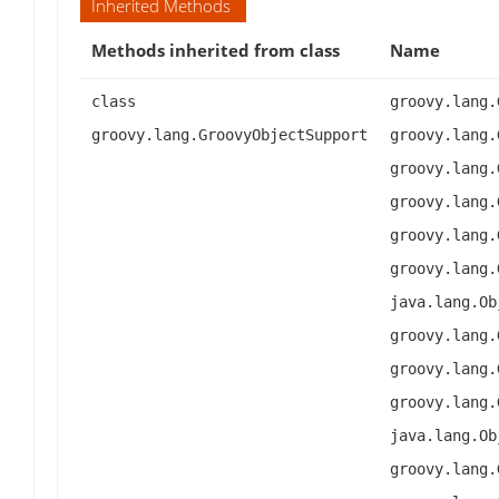
Inherited Methods
Methods inherited from class
Name
class
groovy.lang.
groovy.lang.GroovyObjectSupport
groovy.lang.
groovy.lang.
groovy.lang.
groovy.lang.
groovy.lang.
java.lang.Ob
groovy.lang.
groovy.lang.
groovy.lang.
java.lang.Ob
groovy.lang.