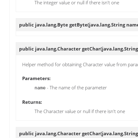
The integer value or null if there isn't one
public java.lang.Byte
getByte
(java.lang.String nam
public java.lang.Character
getChar
(java.lang.Strin
Helper method for obtaining Character value from par
Parameters:
- The name of the parameter
name
Returns:
The Character value or null if there isn't one
public java.lang.Character
getChar
(java.lang.Strin