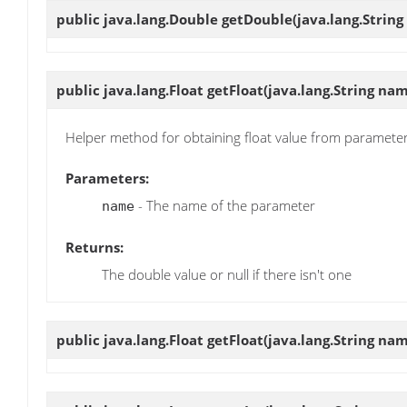
public java.lang.Double
getDouble
(java.lang.Strin
public java.lang.Float
getFloat
(java.lang.String na
Helper method for obtaining float value from paramete
Parameters:
- The name of the parameter
name
Returns:
The double value or null if there isn't one
public java.lang.Float
getFloat
(java.lang.String nam