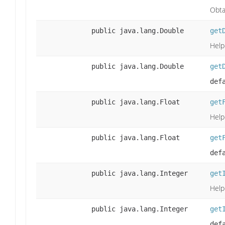
Obta
public java.lang.Double
get
Help
public java.lang.Double
get
def
public java.lang.Float
get
Help
public java.lang.Float
get
def
public java.lang.Integer
get
Help
public java.lang.Integer
get
def