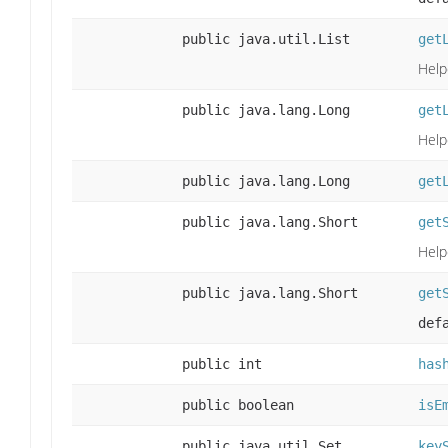
public java.util.List
get
Help
public java.lang.Long
get
Help
public java.lang.Long
get
public java.lang.Short
get
Help
public java.lang.Short
get
def
public int
has
public boolean
isE
public java.util.Set
key