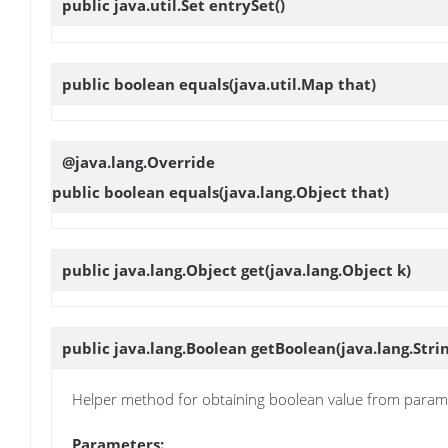
public java.util.Set
entrySet
()
public boolean
equals
(java.util.Map that)
@java.lang.Override
public boolean
equals
(java.lang.Object that)
public java.lang.Object
get
(java.lang.Object k)
public java.lang.Boolean
getBoolean
(java.lang.Str
Helper method for obtaining boolean value from param
Parameters: