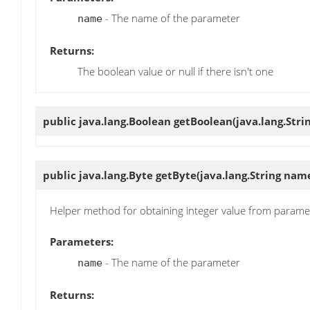
- The name of the parameter
name
Returns:
The boolean value or null if there isn't one
public java.lang.Boolean
getBoolean
(java.lang.Str
public java.lang.Byte
getByte
(java.lang.String nam
Helper method for obtaining integer value from parame
Parameters:
- The name of the parameter
name
Returns: