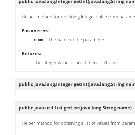
public java.lang.Integer
getInt
(java.lang.String na
Helper method for obtaining integer value from parame
Parameters:
- The name of the parameter
name
Returns:
The integer value or null if there isn't one
public java.lang.Integer
getInt
(java.lang.String na
public java.util.List
getList
(java.lang.String name)
Helper method for obtaining a list of values from param