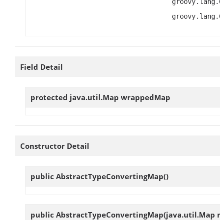
groovy.lang.
groovy.lang.
Field Detail
protected java.util.Map
wrappedMap
Constructor Detail
public
AbstractTypeConvertingMap
()
public
AbstractTypeConvertingMap
(java.util.Map