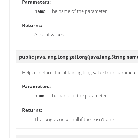
Parameters:
- The name of the parameter
name
Returns:
A list of values
public java.lang.Long
getLong
(java.lang.String nam
Helper method for obtaining long value from paramete
Parameters:
- The name of the parameter
name
Returns:
The long value or null if there isn't one