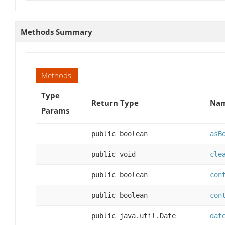
Methods Summary
Methods
Type
Return Type
Nam
Params
public boolean
asB
public void
cle
public boolean
con
public boolean
con
public java.util.Date
dat