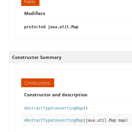
Fields
Modifiers
protected java.util.Map
Constructor Summary
Constructors
Constructor and description
AbstractTypeConvertingMap
()
AbstractTypeConvertingMap
(java.util.Map map)