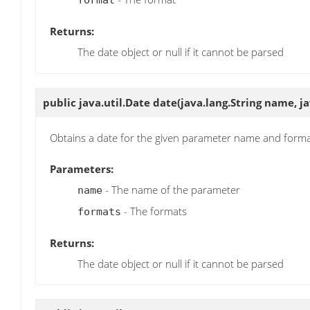
format
Returns:
The date object or null if it cannot be parsed
public java.util.Date
date
(java.lang.String name, j
Obtains a date for the given parameter name and form
Parameters:
- The name of the parameter
name
- The formats
formats
Returns:
The date object or null if it cannot be parsed