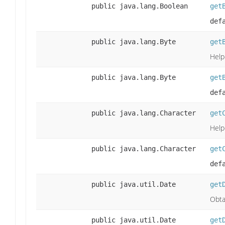
public java.lang.Boolean
get
def
public java.lang.Byte
get
Help
public java.lang.Byte
get
def
public java.lang.Character
get
Help
public java.lang.Character
get
def
public java.util.Date
get
Obta
public java.util.Date
get